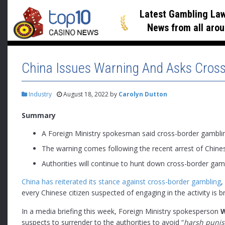
Latest Gambling Law
News
from all arou
China Issues Warning And Asks Cross
Industry
August 18, 2022
by
Carolyn Dutton
Summary
A Foreign Ministry spokesman said cross-border gamblin
The warning comes following the recent arrest of Chine
Authorities will continue to hunt down cross-border gam
China has reiterated its stance against cross-border gambling
,
every Chinese citizen suspected of engaging in the activity is b
In a media briefing this week, Foreign Ministry spokesperson
suspects to surrender to the authorities to avoid “
harsh puni