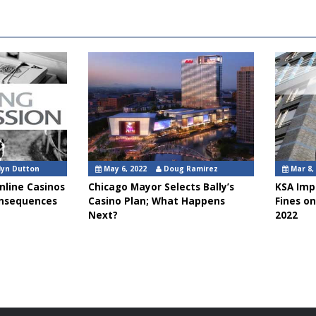
lyn Dutton
May 6, 2022
Doug Ramirez
Mar 8,
nline Casinos
Chicago Mayor Selects Bally’s
KSA Impo
onsequences
Casino Plan; What Happens
Fines on
Next?
2022