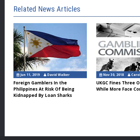
Related News Articles
Jun 11, 2019
David Walker
Nov 30, 2018
Caro
Foreign Gamblers In the
UKGC Fines Three O
Philippines At Risk Of Being
While More Face C
Kidnapped By Loan Sharks