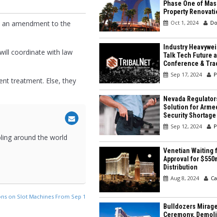
Phase One of Mas
Property Renovati
Oct 1, 2024
Do
ed an amendment to the
Industry Heavywei
will coordinate with law
Talk Tech Future a
Conference & Tr
Sep 17, 2024
P
ent treatment. Else, they
Nevada Regulator
Solution for Arme
Security Shortage
Sep 12, 2024
P
bling around the world
Venetian Waiting f
Approval for $550
Distribution
Aug 8, 2024
Ca
ons on Slot Machines From Sep 1
Bulldozers Mirage
Ceremony, Demolit