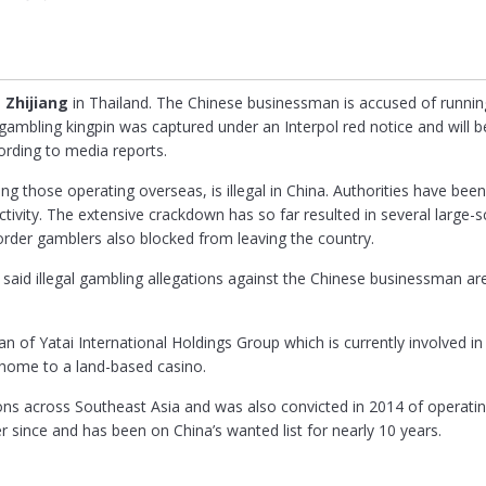
 Zhijiang
in Thailand. The Chinese businessman is accused of running
ambling kingpin was captured under an Interpol red notice and will be
cording to media reports.
ng those operating overseas, is illegal in China. Authorities have bee
ctivity. The extensive crackdown has so far resulted in several large
rder gamblers also blocked from leaving the country.
id illegal gambling allegations against the Chinese businessman are
n of Yatai International Holdings Group which is currently involved i
home to a land-based casino.
ons across Southeast Asia and was also convicted in 2014 of operating 
r since and has been on China’s wanted list for nearly 10 years.