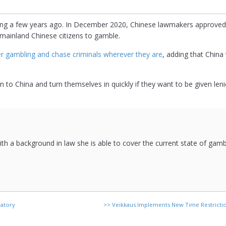
bling a few years ago. In December 2020, Chinese lawmakers approv
e mainland Chinese citizens to gamble.
er gambling and chase criminals wherever they are
, adding that China 
 to China and turn themselves in quickly if they want to be given leni
 with a background in law she is able to cover the current state of gam
latory
>>
Veikkaus Implements New Time Restricti