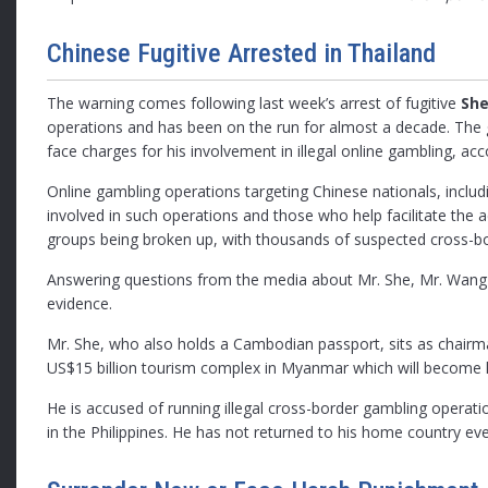
Chinese Fugitive Arrested in Thailand
The warning comes following last week’s arrest of fugitive
She
operations and has been on the run for almost a decade. The g
face charges for his involvement in illegal online gambling, ac
Online gambling operations targeting Chinese nationals, includi
involved in such operations and those who help facilitate the a
groups being broken up, with thousands of suspected cross-bo
Answering questions from the media about Mr. She, Mr. Wang sa
evidence.
Mr. She, who also holds a Cambodian passport, sits as chairma
US$15 billion tourism complex in Myanmar which will become 
He is accused of running illegal cross-border gambling operati
in the Philippines. He has not returned to his home country eve