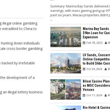
Summary: Marina Bay Sands delivered 
earnings, with mass gaming going up 97
past six years. Macau properties didn’t
...
 illegal online gambling
 extradited to China to
Marina Bay Sands
$9bn Loan for Cas
Expansion
Feb 18, 2025
K
n hunting down individuals
-scale cross-border gambling
LV Sands, Concer
Online Competitio
 backed by irrefutable
to Build $6bn Cas
Oct 24, 2024
D
n the development of a
Biloxi Casino Pla
as MGC Considers
Venues
an illegal lottery business
Oct 17, 2024
P
Rio Hotel & Casin