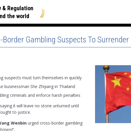
 & Regulation
nd the world
-Border Gambling Suspects To Surrender 
g suspects must turn themselves in quickly
se businessman She Zhijiang in Thailand
bling criminals and enforce harsh penalties
 saying it will leave no stone unturned until
rought to justice.
Wang Wenbin
urged cross-border gambling
shment
“.