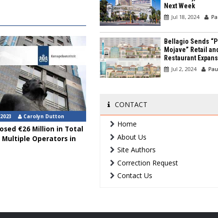
Next Week
Jul 18, 2024
Pa
Bellagio Sends “P
Mojave” Retail an
Restaurant Expans
Jul 2, 2024
Pau
CONTACT
 2023
Carolyn Dutton
Home
sed €26 Million in Total
About Us
 Multiple Operators in
Site Authors
Correction Request
Contact Us