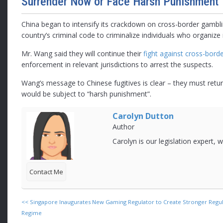
Surrender Now or Face Harsh Punishment
China began to intensify its crackdown on cross-border gam
country’s criminal code to criminalize individuals who organiz
Mr. Wang said they will continue their
fight against cross-bord
enforcement in relevant jurisdictions to arrest the suspects.
Wang’s message to Chinese fugitives is clear – they must return
would be subject to “harsh punishment”.
Carolyn Dutton
Author
Carolyn is our legislation expert,
Contact Me
<<
Singapore Inaugurates New Gaming Regulator to Create Stronger Regu
Regime