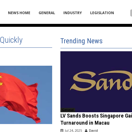
NEWS HOME
GENERAL
INDUSTRY
LEGISLATION
Quickly
Trending News
General
LV Sands Boosts Singapore Ga
Turnaround in Macau
Jul 24, 2025
David