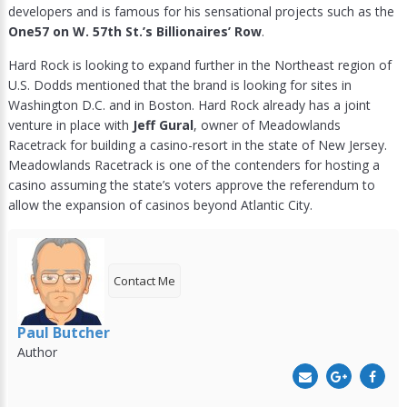
developers and is famous for his sensational projects such as the
One57 on W. 57th St.’s Billionaires’ Row
.
Hard Rock is looking to expand further in the Northeast region of
U.S. Dodds mentioned that the brand is looking for sites in
Washington D.C. and in Boston. Hard Rock already has a joint
venture in place with
Jeff Gural
, owner of Meadowlands
Racetrack for building a casino-resort in the state of New Jersey.
Meadowlands Racetrack is one of the contenders for hosting a
casino assuming the state’s voters approve the referendum to
allow the expansion of casinos beyond Atlantic City.
Contact Me
Paul Butcher
Author