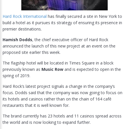
Hard Rock International
has finally secured a site in New York to
build a hotel as it pursues its strategy of ensuring its presence in
premier destinations.
Hamish Dodds
, the chief executive officer of Hard Rock
announced the launch of this new project at an event on the
proposed site earlier this week.
The flagship hotel will be located in Times Square in a block
previously known as
Music Row
and is expected to open in the
spring of 2019.
Hard Rock’s latest project signals a change in the company’s
focus. Dodds said that the company was now going to focus on
its hotels and casinos rather than on the chain of 164 café
restaurants that it is well known for.
The brand currently has 23 hotels and 11 casinos spread across
the world and is now looking to expand further.