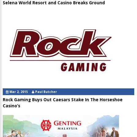
Selena World Resort and Casino Breaks Ground
Mar 2, 2015
Paul Butcher
Rock Gaming Buys Out Caesars Stake In The Horseshoe
Casino’s