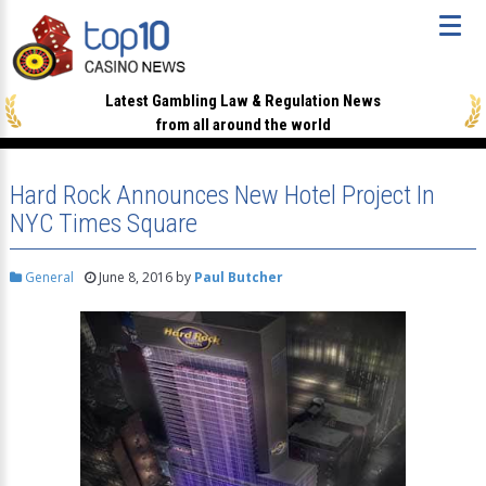
Latest Gambling Law & Regulation News
from all around the world
Hard Rock Announces New Hotel Project In
NYC Times Square
General
June 8, 2016
by
Paul Butcher