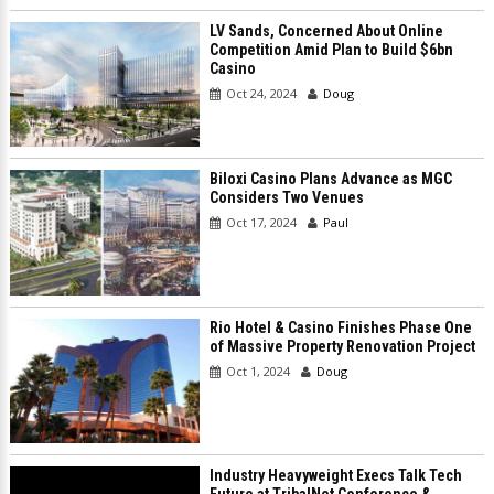
LV Sands, Concerned About Online
Competition Amid Plan to Build $6bn
Casino
Oct 24, 2024
Doug
Biloxi Casino Plans Advance as MGC
Considers Two Venues
Oct 17, 2024
Paul
Rio Hotel & Casino Finishes Phase One
of Massive Property Renovation Project
Oct 1, 2024
Doug
Industry Heavyweight Execs Talk Tech
Future at TribalNet Conference &