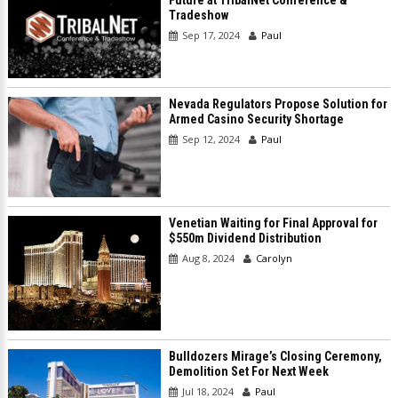
Tradeshow
Sep 17, 2024
Paul
Nevada Regulators Propose Solution for
Armed Casino Security Shortage
Sep 12, 2024
Paul
Venetian Waiting for Final Approval for
$550m Dividend Distribution
Aug 8, 2024
Carolyn
Bulldozers Mirage’s Closing Ceremony,
Demolition Set For Next Week
Jul 18, 2024
Paul