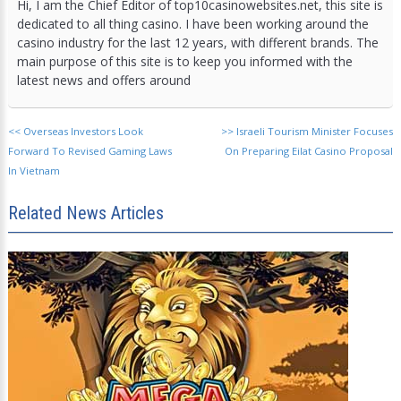
Hi, I am the Chief Editor of top10casinowebsites.net, this site is
dedicated to all thing casino. I have been working around the
casino industry for the last 12 years, with different brands. The
main purpose of this site is to keep you informed with the
latest news and offers around
<<
Overseas Investors Look
>>
Israeli Tourism Minister Focuses
Forward To Revised Gaming Laws
On Preparing Eilat Casino Proposal
In Vietnam
Related News Articles