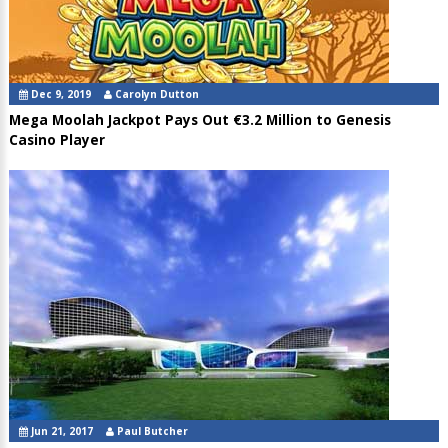
Dec 9, 2019
Carolyn Dutton
Mega Moolah Jackpot Pays Out €3.2 Million to Genesis
Casino Player
Jun 21, 2017
Paul Butcher