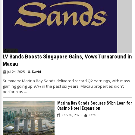
General
LV Sands Boosts Singapore Gains, Vows Turnaround in
Macau
Jul 24, 2025
David
Summary: Marina Bay Sands delivered record Q2 earnings, with mass
gaming going up 97% in the past six years. Macau properties didn’t
perform as ...
Marina Bay Sands Secures $9bn Loan for
Casino Hotel Expansion
Feb 18, 2025
Kate