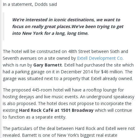
In a statement, Dodds said
We’re interested in iconic destinations, we want to
focus on really great places.We’ve been trying to get
into New York for a long, long time.
The hotel will be constructed on 48th Street between Sixth and
Seventh avenues on a site owned by
Extell Development Co
.
which is run by
Gary Barnett
. Extell had purchased the site which
had a parking garage on it in December 2014 for $46 million. The
garage was situated next to a property that Extell already owned.
The proposed 445-room hotel will have a rooftop lounge for
hosting deejays and live music events. An underground speakeasy
is also proposed. The hotel does not propose to incorporate the
existing
Hard Rock Café at 1501 Broadway
which will continue
to function as a separate entity.
The particulars of the deal between Hard Rock and Extell were not
revealed. Barnett is one of New York’s biggest real estate