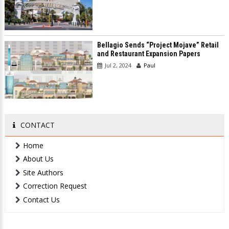
Bellagio Sends “Project Mojave” Retail
and Restaurant Expansion Papers
Jul 2, 2024
Paul
CONTACT
Home
About Us
Site Authors
Correction Request
Contact Us