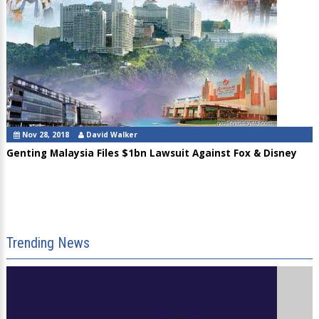
Nov 28, 2018
David Walker
Genting Malaysia Files $1bn Lawsuit Against Fox & Disney
Trending News