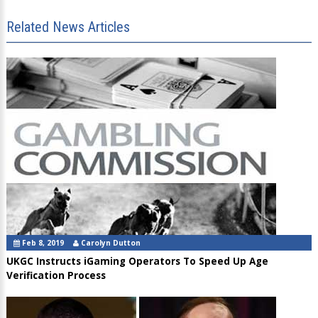
Related News Articles
Feb 8, 2019
Carolyn Dutton
UKGC Instructs iGaming Operators To Speed Up Age
Verification Process