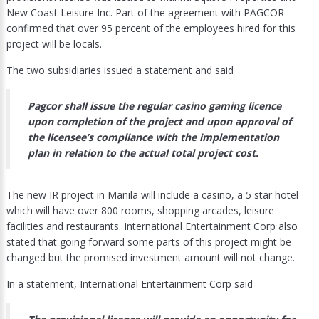
New Coast Leisure Inc. Part of the agreement with PAGCOR
confirmed that over 95 percent of the employees hired for this
project will be locals.
The two subsidiaries issued a statement and said
Pagcor shall issue the regular casino gaming licence
upon completion of the project and upon approval of
the licensee’s compliance with the implementation
plan in relation to the actual total project cost.
The new IR project in Manila will include a casino, a 5 star hotel
which will have over 800 rooms, shopping arcades, leisure
facilities and restaurants. International Entertainment Corp also
stated that going forward some parts of this project might be
changed but the promised investment amount will not change.
In a statement, International Entertainment Corp said