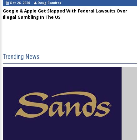
Oct 26, 2020
Doug Ramirez
Google & Apple Get Slapped With Federal Lawsuits Over
Illegal Gambling In The US
Trending News