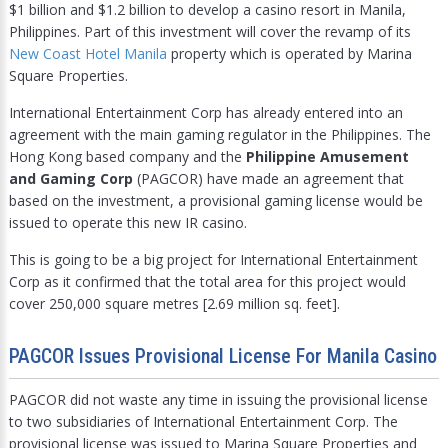
$1 billion and $1.2 billion to develop a casino resort in Manila,
Philippines. Part of this investment will cover the revamp of its
New Coast Hotel Manila
property which is operated by Marina
Square Properties.
International Entertainment Corp has already entered into an
agreement with the main gaming regulator in the Philippines. The
Hong Kong based company and the
Philippine Amusement
and Gaming Corp
(PAGCOR) have made an agreement that
based on the investment, a provisional gaming license would be
issued to operate this new IR casino.
This is going to be a big project for International Entertainment
Corp as it confirmed that the total area for this project would
cover 250,000 square metres [2.69 million sq. feet].
PAGCOR Issues Provisional License For Manila Casino
PAGCOR did not waste any time in issuing the provisional license
to two subsidiaries of International Entertainment Corp. The
provisional license was issued to Marina Square Properties and