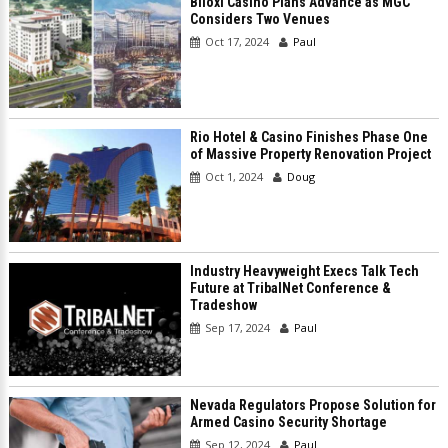
Biloxi Casino Plans Advance as MGC
Considers Two Venues
Oct 17, 2024
Paul
Rio Hotel & Casino Finishes Phase One
of Massive Property Renovation Project
Oct 1, 2024
Doug
Industry Heavyweight Execs Talk Tech
Future at TribalNet Conference &
Tradeshow
Sep 17, 2024
Paul
Nevada Regulators Propose Solution for
Armed Casino Security Shortage
Sep 12, 2024
Paul