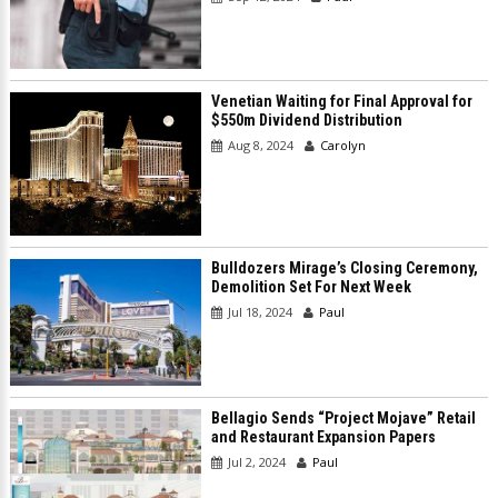
Venetian Waiting for Final Approval for
$550m Dividend Distribution
Aug 8, 2024
Carolyn
Bulldozers Mirage’s Closing Ceremony,
Demolition Set For Next Week
Jul 18, 2024
Paul
Bellagio Sends “Project Mojave” Retail
and Restaurant Expansion Papers
Jul 2, 2024
Paul