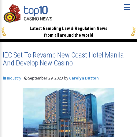
Latest Gambling Law & Regulation News
from all around the world
IEC Set To Revamp New Coast Hotel Manila
And Develop New Casino
Industry
September 29, 2023
by
Carolyn Dutton