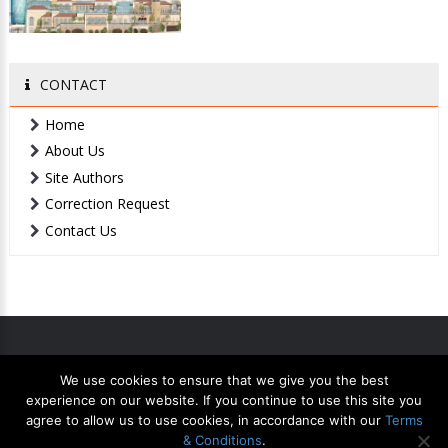
CONTACT
Home
About Us
Site Authors
Correction Request
Contact Us
We use cookies to ensure that we give you the best
Home
Contact Us
Privacy
Terms
XML Sitemap
experience on our website. If you continue to use this site you
agree to allow us to use cookies, in accordance with our
Terms
& Conditions
.