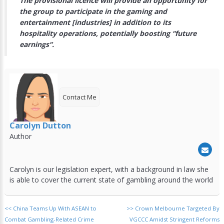
The provisional licence will provide an opportunity for
the group to participate in the gaming and
entertainment [industries] in addition to its
hospitality operations, potentially boosting “
future
earnings
“.
Contact Me
Carolyn Dutton
Author
Carolyn is our legislation expert, with a background in law she
is able to cover the current state of gambling around the world
<<
China Teams Up With ASEAN to
>>
Crown Melbourne Targeted By
Combat Gambling-Related Crime
VGCCC Amidst Stringent Reforms