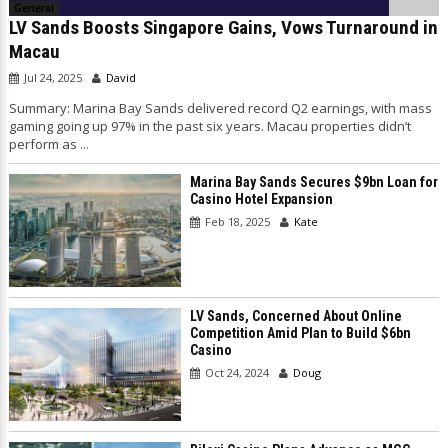
General
LV Sands Boosts Singapore Gains, Vows Turnaround in
Macau
Jul 24, 2025
David
Summary: Marina Bay Sands delivered record Q2 earnings, with mass
gaming going up 97% in the past six years. Macau properties didn’t
perform as ...
Marina Bay Sands Secures $9bn Loan for
Casino Hotel Expansion
Feb 18, 2025
Kate
LV Sands, Concerned About Online
Competition Amid Plan to Build $6bn
Casino
Oct 24, 2024
Doug