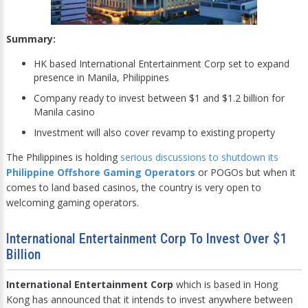
Summary:
HK based International Entertainment Corp set to expand
presence in Manila, Philippines
Company ready to invest between $1 and $1.2 billion for
Manila casino
Investment will also cover revamp to existing property
The Philippines is holding
serious discussions to shutdown its
Philippine Offshore Gaming Operators
or POGOs but when it
comes to land based casinos, the country is very open to
welcoming gaming operators.
International Entertainment Corp To Invest Over $1
Billion
International Entertainment Corp
which is based in Hong
Kong has announced that it intends to invest anywhere between