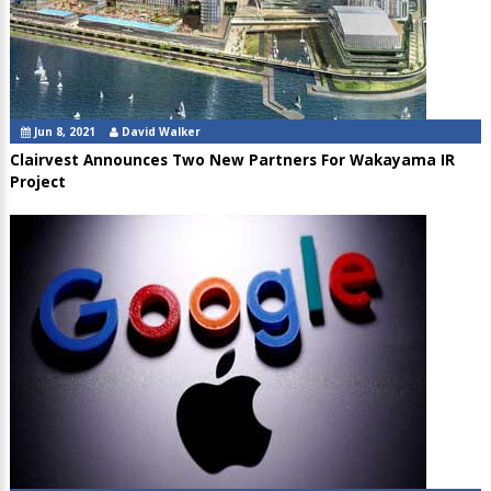
Jun 8, 2021
David Walker
Clairvest Announces Two New Partners For Wakayama IR
Project