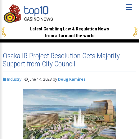
Latest Gambling Law & Regulation News
from all around the world
Osaka IR Project Resolution Gets Majority
Support from City Council
Industry
June 14, 2023
by
Doug Ramirez