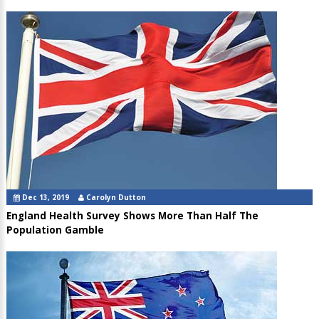
Dec 13, 2019
Carolyn Dutton
England Health Survey Shows More Than Half The
Population Gamble