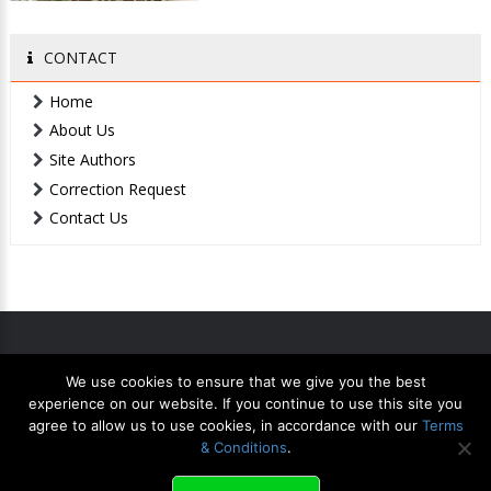
CONTACT
Home
About Us
Site Authors
Correction Request
Contact Us
We use cookies to ensure that we give you the best
Home
Contact Us
Privacy
Terms
XML Sitemap
experience on our website. If you continue to use this site you
agree to allow us to use cookies, in accordance with our
Terms
& Conditions
.