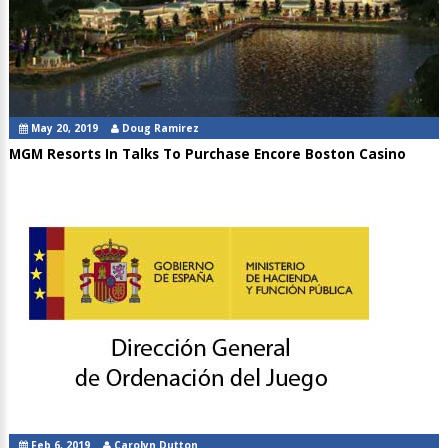
May 20, 2019
Doug Ramirez
MGM Resorts In Talks To Purchase Encore Boston Casino
Feb 6, 2019
Carolyn Dutton