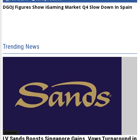
DGOJ Figures Show iGaming Market Q4 Slow Down In Spain
Trending News
General
LV Sands Boosts Singapore Gains, Vows Turnaround in