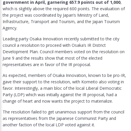
government in April, garnering 657.9 points out of 1,000
,
which is slightly above the required 600 points. The evaluation of
the project was coordinated by Japan’s Ministry of Land,
Infrastructure, Transport and Tourism, and the Japan Tourism
Agency.
Leading party Osaka Innovation recently submitted to the city
council a resolution to proceed with Osaka’s IR District
Development Plan. Council members voted on the resolution on
June 9 and the results show that most of the elected
representatives are in favor of the IR proposal.
As expected, members of Osaka Innovation, known to be pro-IR,
gave their support to the resolution, with Komeito also voting in
favor. Interestingly, a main bloc of the local Liberal Democratic
Party (LDP) which was initially against the IR proposal, had a
change of heart and now wants the project to materialize.
The resolution failed to get unanimous support from the council
as representatives from the Japanese Communist Party and
another faction of the local LDP voted against it.