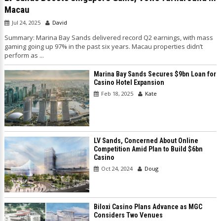
Macau
Jul 24, 2025
David
Summary: Marina Bay Sands delivered record Q2 earnings, with mass
gaming going up 97% in the past six years. Macau properties didn’t
perform as ...
Marina Bay Sands Secures $9bn Loan for
Casino Hotel Expansion
Feb 18, 2025
Kate
LV Sands, Concerned About Online
Competition Amid Plan to Build $6bn
Casino
Oct 24, 2024
Doug
Biloxi Casino Plans Advance as MGC
Considers Two Venues