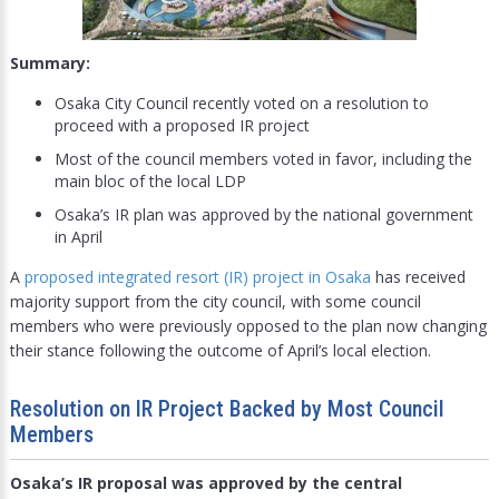
Summary:
Osaka City Council recently voted on a resolution to
proceed with a proposed IR project
Most of the council members voted in favor, including the
main bloc of the local LDP
Osaka’s IR plan was approved by the national government
in April
A
proposed integrated resort (IR) project in Osaka
has received
majority support from the city council, with some council
members who were previously opposed to the plan now changing
their stance following the outcome of April’s local election.
Resolution on IR Project Backed by Most Council
Members
Osaka’s IR proposal was approved by the central