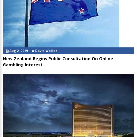
Aug 2, 2019
David Walker
New Zealand Begins Public Consultation On Online
Gambling Interest