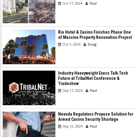
Oct 17, 2024
Paul
Rio Hotel & Casino Finishes Phase One
of Massive Property Renovation Project
Oct 1, 2024
Doug
Industry Heavyweight Execs Talk Tech
Future at TribalNet Conference &
Tradeshow
Sep 17, 2024
Paul
Nevada Regulators Propose Solution for
Armed Casino Security Shortage
Sep 12, 2024
Paul