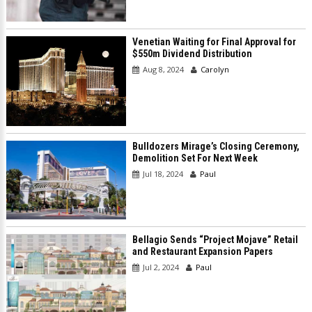
Venetian Waiting for Final Approval for
$550m Dividend Distribution
Aug 8, 2024
Carolyn
Bulldozers Mirage’s Closing Ceremony,
Demolition Set For Next Week
Jul 18, 2024
Paul
Bellagio Sends “Project Mojave” Retail
and Restaurant Expansion Papers
Jul 2, 2024
Paul