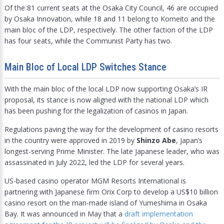
Of the 81 current seats at the Osaka City Council, 46 are occupied
by Osaka Innovation, while 18 and 11 belong to Komeito and the
main bloc of the LDP, respectively. The other faction of the LDP
has four seats, while the Communist Party has two.
Main Bloc of Local LDP Switches Stance
With the main bloc of the local LDP now supporting Osaka’s IR
proposal, its stance is now aligned with the national LDP which
has been pushing for the legalization of casinos in Japan.
Regulations paving the way for the development of casino resorts
in the country were approved in 2019 by
Shinzo Abe
, Japan’s
longest-serving Prime Minister. The late Japanese leader, who was
assassinated in July 2022, led the LDP for several years.
US-based casino operator MGM Resorts International is
partnering with Japanese firm Orix Corp to develop a US$10 billion
casino resort on the man-made island of Yumeshima in Osaka
Bay. It was announced in May that a
draft implementation