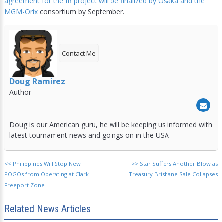
agreement for the IR project will be finalized by Osaka and the
MGM-Orix
consortium by September.
Contact Me
Doug Ramirez
Author
Doug is our American guru, he will be keeping us informed with
latest tournament news and goings on in the USA
<<
Philippines Will Stop New
>>
Star Suffers Another Blow as
POGOs from Operating at Clark
Treasury Brisbane Sale Collapses
Freeport Zone
Related News Articles