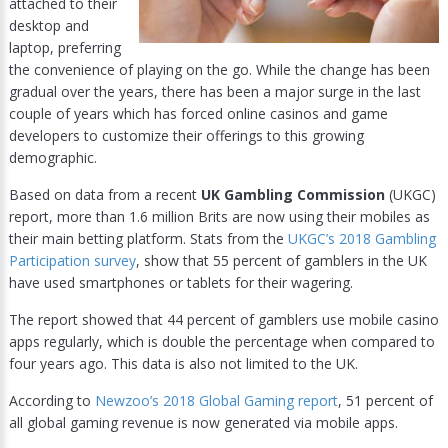
attached to their
desktop and
laptop, preferring
the convenience of playing on the go. While the change has been
gradual over the years, there has been a major surge in the last
couple of years which has forced online casinos and game
developers to customize their offerings to this growing
demographic.
Based on data from a recent
UK Gambling Commission
(UKGC)
report, more than 1.6 million Brits are now using their mobiles as
their main betting platform. Stats from the
UKGC’s 2018 Gambling
Participation survey
, show that 55 percent of gamblers in the UK
have used smartphones or tablets for their wagering.
The report showed that 44 percent of gamblers use mobile casino
apps regularly, which is double the percentage when compared to
four years ago. This data is also not limited to the UK.
According to
Newzoo’s 2018 Global Gaming report
, 51 percent of
all global gaming revenue is now generated via mobile apps.