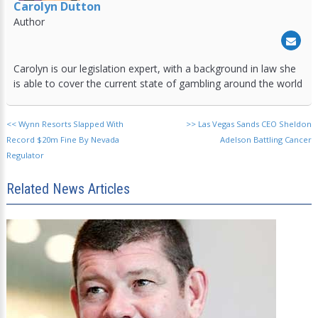
Carolyn Dutton
Author
Carolyn is our legislation expert, with a background in law she
is able to cover the current state of gambling around the world
<<
Wynn Resorts Slapped With
>>
Las Vegas Sands CEO Sheldon
Record $20m Fine By Nevada
Adelson Battling Cancer
Regulator
Related News Articles