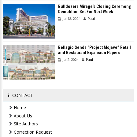
Bulldozers Mirage’s Closing Ceremony,
Demolition Set For Next Week
Jul 18, 2024
Paul
Bellagio Sends “Project Mojave” Retail
and Restaurant Expansion Papers
Jul 2, 2024
Paul
CONTACT
Home
About Us
Site Authors
Correction Request