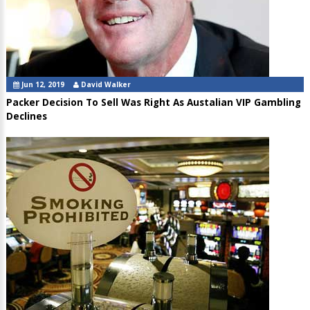
Jun 12, 2019
David Walker
Packer Decision To Sell Was Right As Austalian VIP Gambling
Declines