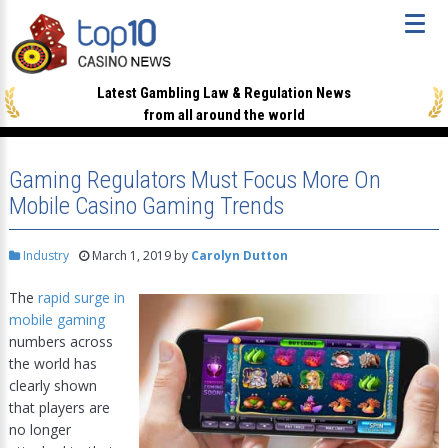
Latest Gambling Law & Regulation News
from all around the world
Gaming Regulators Must Focus More On
Mobile Casino Gaming Trends
Industry
March 1, 2019
by
Carolyn Dutton
The
rapid surge in
mobile gaming
numbers across
the world has
clearly shown
that players are
no longer