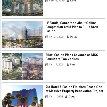
Feb 18, 2025
Kate
LV Sands, Concerned About Online
Competition Amid Plan to Build $6bn
Casino
Oct 24, 2024
Doug
Biloxi Casino Plans Advance as MGC
Considers Two Venues
Oct 17, 2024
Paul
Rio Hotel & Casino Finishes Phase One
of Massive Property Renovation Project
Oct 1, 2024
Doug