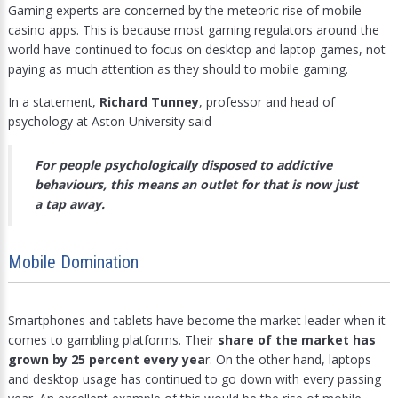
Gaming experts are concerned by the meteoric rise of mobile
casino apps. This is because most gaming regulators around the
world have continued to focus on desktop and laptop games, not
paying as much attention as they should to mobile gaming.
In a statement,
Richard Tunney
, professor and head of
psychology at Aston University said
For people psychologically disposed to addictive
behaviours, this means an outlet for that is now just
a tap away.
Mobile Domination
Smartphones and tablets have become the market leader when it
comes to gambling platforms. Their
share of the market has
grown by 25 percent every yea
r. On the other hand, laptops
and desktop usage has continued to go down with every passing