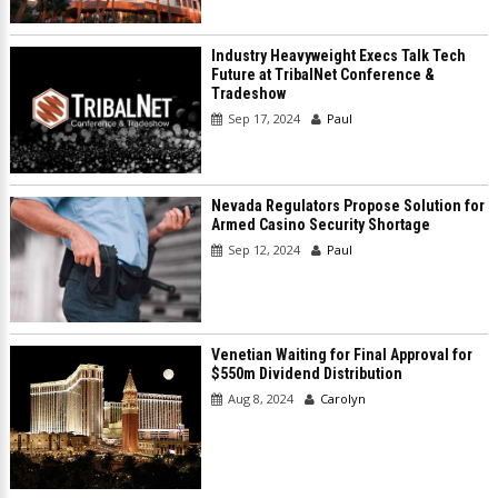
Industry Heavyweight Execs Talk Tech
Future at TribalNet Conference &
Tradeshow
Sep 17, 2024
Paul
Nevada Regulators Propose Solution for
Armed Casino Security Shortage
Sep 12, 2024
Paul
Venetian Waiting for Final Approval for
$550m Dividend Distribution
Aug 8, 2024
Carolyn