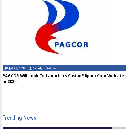
Jul 21, 2023
Carolyn Dutton
PAGCOR Will Look To Launch Its CasinoFilipino.Com Website
In 2024
Trending News