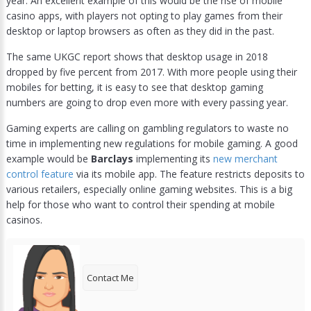
year. An excellent example of this would be the rise of mobile
casino apps, with players not opting to play games from their
desktop or laptop browsers as often as they did in the past.
The same UKGC report shows that desktop usage in 2018
dropped by five percent from 2017. With more people using their
mobiles for betting, it is easy to see that desktop gaming
numbers are going to drop even more with every passing year.
Gaming experts are calling on gambling regulators to waste no
time in implementing new regulations for mobile gaming. A good
example would be
Barclays
implementing its
new merchant
control feature
via its mobile app. The feature restricts deposits to
various retailers, especially online gaming websites. This is a big
help for those who want to control their spending at mobile
casinos.
Contact Me