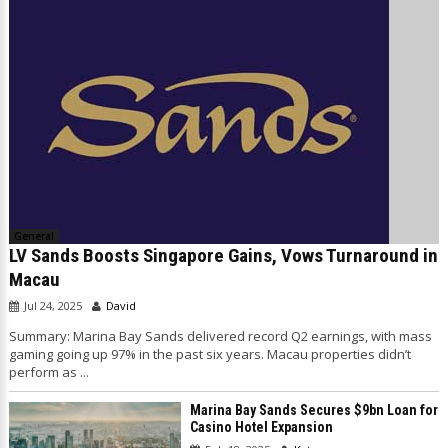
General
LV Sands Boosts Singapore Gains, Vows Turnaround in
Macau
Jul 24, 2025
David
Summary: Marina Bay Sands delivered record Q2 earnings, with mass
gaming going up 97% in the past six years. Macau properties didn’t
perform as ...
Marina Bay Sands Secures $9bn Loan for
Casino Hotel Expansion