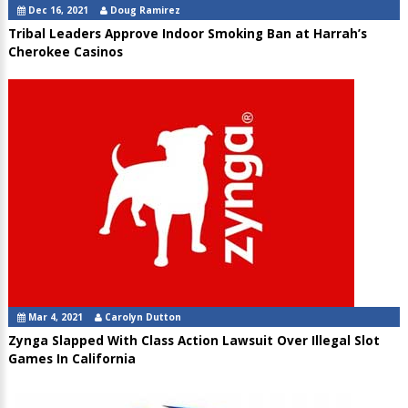
Dec 16, 2021
Doug Ramirez
Tribal Leaders Approve Indoor Smoking Ban at Harrah’s
Cherokee Casinos
Mar 4, 2021
Carolyn Dutton
Zynga Slapped With Class Action Lawsuit Over Illegal Slot
Games In California