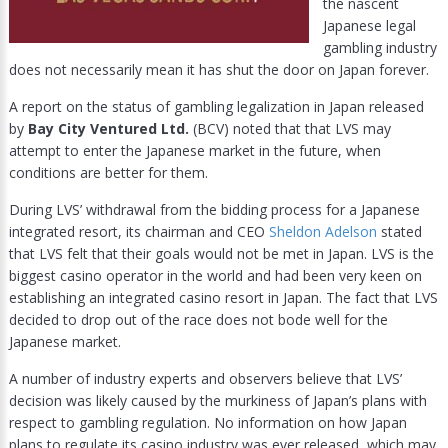
the nascent
Japanese legal
gambling industry
does not necessarily mean it has shut the door on Japan forever.
A report on the status of gambling legalization in Japan released
by
Bay City Ventured Ltd.
(BCV) noted that that LVS may
attempt to enter the Japanese market in the future, when
conditions are better for them.
During LVS’ withdrawal from the bidding process for a Japanese
integrated resort, its chairman and CEO
Sheldon Adelson
stated
that LVS felt that their goals would not be met in Japan. LVS is the
biggest casino operator in the world and had been very keen on
establishing an integrated casino resort in Japan. The fact that LVS
decided to drop out of the race does not bode well for the
Japanese market.
A number of industry experts and observers believe that LVS’
decision was likely caused by the murkiness of Japan’s plans with
respect to gambling regulation. No information on how Japan
plans to regulate its casino industry was ever released, which may