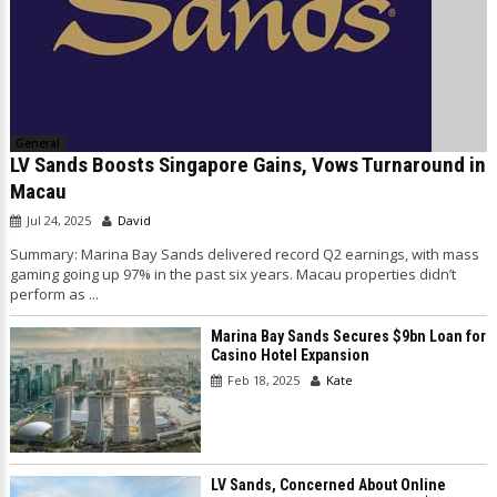
General
LV Sands Boosts Singapore Gains, Vows Turnaround in
Macau
Jul 24, 2025
David
Summary: Marina Bay Sands delivered record Q2 earnings, with mass
gaming going up 97% in the past six years. Macau properties didn’t
perform as ...
Marina Bay Sands Secures $9bn Loan for
Casino Hotel Expansion
Feb 18, 2025
Kate
LV Sands, Concerned About Online