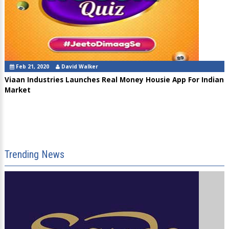
Feb 21, 2020
David Walker
Viaan Industries Launches Real Money Housie App For Indian
Market
Trending News