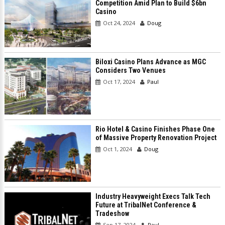
Competition Amid Plan to Build $6bn
Casino
Oct 24, 2024
Doug
Biloxi Casino Plans Advance as MGC
Considers Two Venues
Oct 17, 2024
Paul
Rio Hotel & Casino Finishes Phase One
of Massive Property Renovation Project
Oct 1, 2024
Doug
Industry Heavyweight Execs Talk Tech
Future at TribalNet Conference &
Tradeshow
Sep 17, 2024
Paul