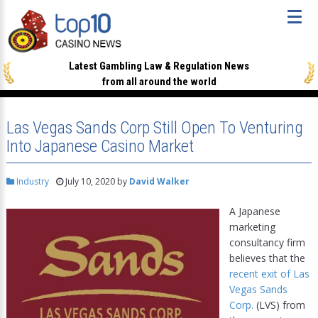
Latest Gambling Law & Regulation News
from all around the world
Las Vegas Sands Corp Still Open To Venturing
Into Japanese Casino Market
Industry
July 10, 2020
by
David Walker
A Japanese
marketing
consultancy firm
believes that the
recent exit of Las
Vegas Sands
Corp.
(LVS) from