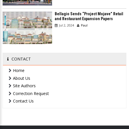
Bellagio Sends “Project Mojave” Retail
and Restaurant Expansion Papers
Jul 2, 2024
Paul
CONTACT
Home
About Us
Site Authors
Correction Request
Contact Us