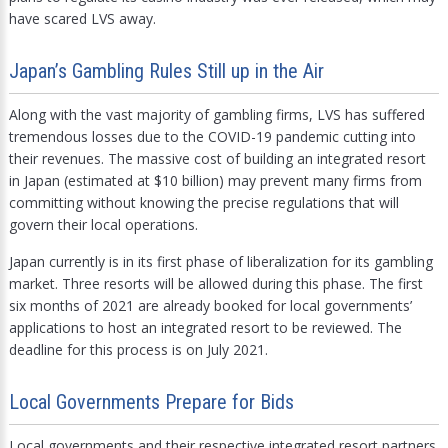
have scared LVS away.
Japan’s Gambling Rules Still up in the Air
Along with the vast majority of gambling firms, LVS has suffered
tremendous losses due to the COVID-19 pandemic cutting into
their revenues. The massive cost of building an integrated resort
in Japan (estimated at $10 billion) may prevent many firms from
committing without knowing the precise regulations that will
govern their local operations.
Japan currently is in its first phase of liberalization for its gambling
market. Three resorts will be allowed during this phase. The first
six months of 2021 are already booked for local governments’
applications to host an integrated resort to be reviewed. The
deadline for this process is on July 2021.
Local Governments Prepare for Bids
Local governments and their respective integrated resort partners