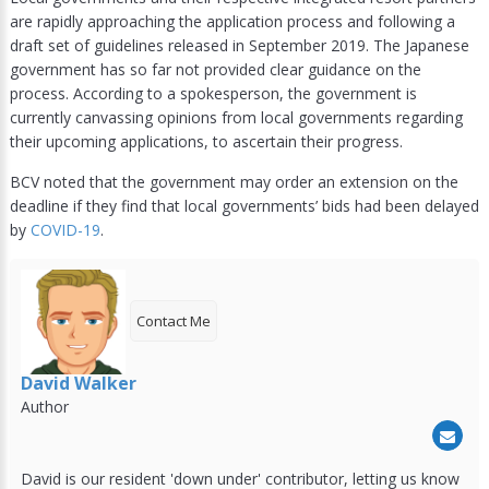
are rapidly approaching the application process and following a
draft set of guidelines released in September 2019. The Japanese
government has so far not provided clear guidance on the
process. According to a spokesperson, the government is
currently canvassing opinions from local governments regarding
their upcoming applications, to ascertain their progress.
BCV noted that the government may order an extension on the
deadline if they find that local governments’ bids had been delayed
by
COVID-19
.
Contact Me
David Walker
Author
David is our resident 'down under' contributor, letting us know