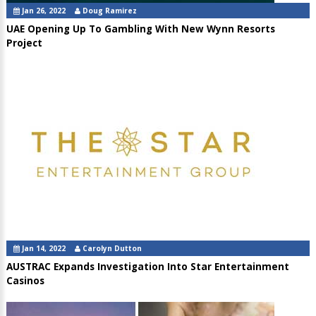
Jan 26, 2022
Doug Ramirez
UAE Opening Up To Gambling With New Wynn Resorts
Project
Jan 14, 2022
Carolyn Dutton
AUSTRAC Expands Investigation Into Star Entertainment
Casinos