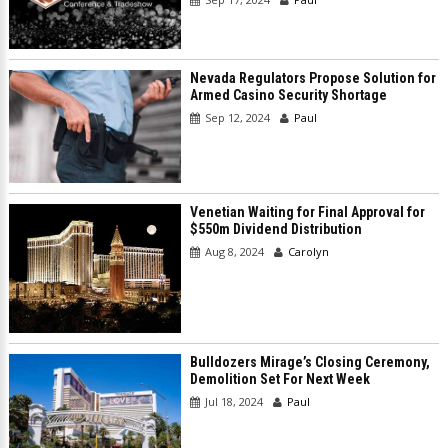
Nevada Regulators Propose Solution for
Armed Casino Security Shortage
Sep 12, 2024
Paul
Venetian Waiting for Final Approval for
$550m Dividend Distribution
Aug 8, 2024
Carolyn
Bulldozers Mirage’s Closing Ceremony,
Demolition Set For Next Week
Jul 18, 2024
Paul