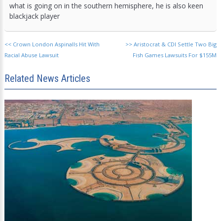
what is going on in the southern hemisphere, he is also keen
blackjack player
<<
Crown London Aspinalls Hit With
>>
Aristocrat & CDI Settle Two Big
Racial Abuse Lawsuit
Fish Games Lawsuits For $155M
Related News Articles