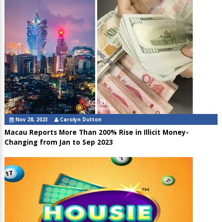
Nov 28, 2023
Carolyn Dutton
Macau Reports More Than 200% Rise in Illicit Money-
Changing from Jan to Sep 2023