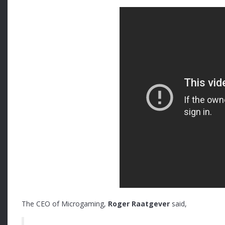
The CEO of Microgaming,
Roger Raatgever
said,