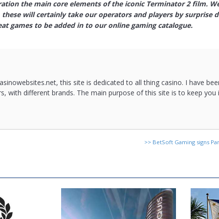
ation the main core elements of the iconic Terminator 2 film. 
 these will certainly take our operators and players by surprise
reat games to be added in to our online gaming catalogue.
asinowebsites.net, this site is dedicated to all thing casino. I have b
rs, with different brands. The main purpose of this site is to keep you
>>
BetSoft Gaming signs Par