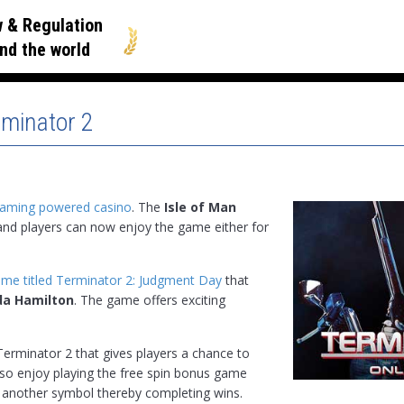
 & Regulation
nd the world
rminator 2
aming powered casino
. The
Isle of Man
and players can now enjoy the game either for
me titled Terminator 2: Judgment Day
that
da Hamilton
. The game offers exciting
Terminator 2 that gives players a chance to
also enjoy playing the free spin bonus game
o another symbol thereby completing wins.