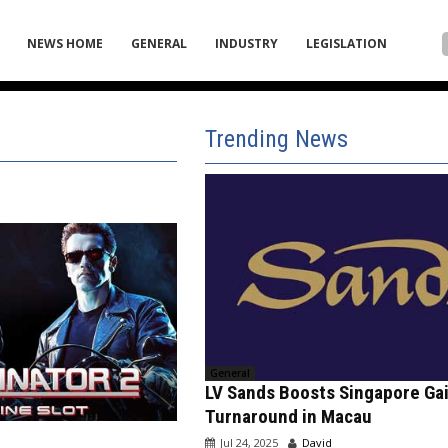
NEWS HOME
GENERAL
INDUSTRY
LEGISLATION
Trending News
General
LV Sands Boosts Singapore Ga
Turnaround in Macau
Jul 24, 2025
David