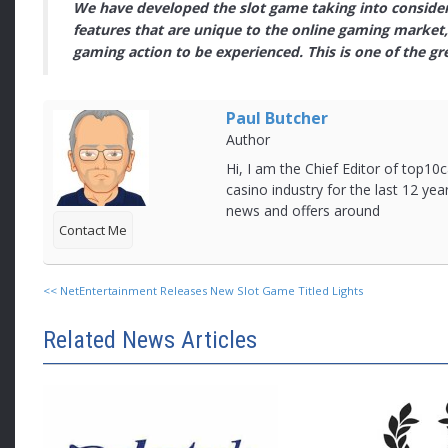
We have developed the slot game taking into consider
features that are unique to the online gaming market,
gaming action to be experienced. This is one of the g
Paul Butcher
Author
Hi, I am the Chief Editor of top10c
casino industry for the last 12 yea
news and offers around
Contact Me
<<
NetEntertainment Releases New Slot Game Titled Lights
Related News Articles