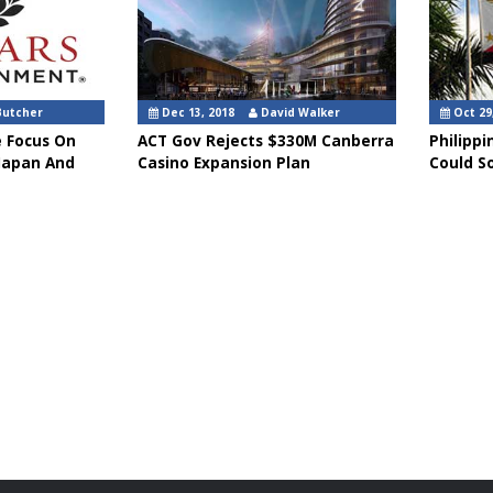
Butcher
Dec 13, 2018
David Walker
Oct 29
e Focus On
ACT Gov Rejects $330M Canberra
Philipp
 Japan And
Casino Expansion Plan
Could S