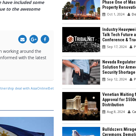
We have included some
Phase One of Mas
Property Renovati
 due to the awesome
Oct 1, 2024
Do
Industry Heavywei
Talk Tech Future a
Conference & Tr
Sep 17, 2024
P
een working around the
 informed with the latest
Nevada Regulator
Solution for Arme
Security Shortage
Sep 12, 2024
P
tnership deal with AsiaOnlineBet
Venetian Waiting f
Approval for $550
Distribution
Aug 8, 2024
Ca
Bulldozers Mirage
Ceremony, Demolit