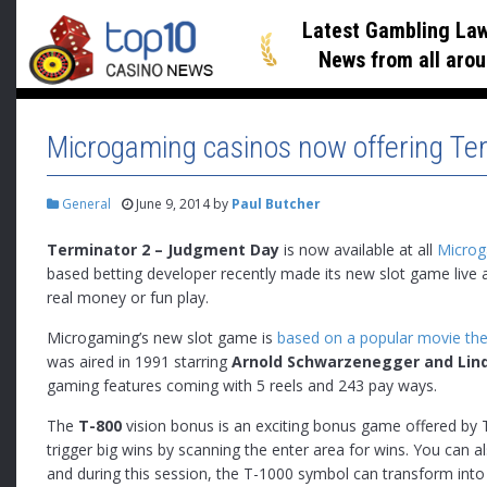
Latest Gambling Law
News
from all arou
Microgaming casinos now offering Te
General
June 9, 2014
by
Paul Butcher
Terminator 2 – Judgment Day
is now available at all
Microg
based betting developer recently made its new slot game live 
real money or fun play.
Microgaming’s new slot game is
based on a popular movie the
was aired in 1991 starring
Arnold Schwarzenegger and Lin
gaming features coming with 5 reels and 243 pay ways.
The
T-800
vision bonus is an exciting bonus game offered by 
trigger big wins by scanning the enter area for wins. You can 
and during this session, the T-1000 symbol can transform int