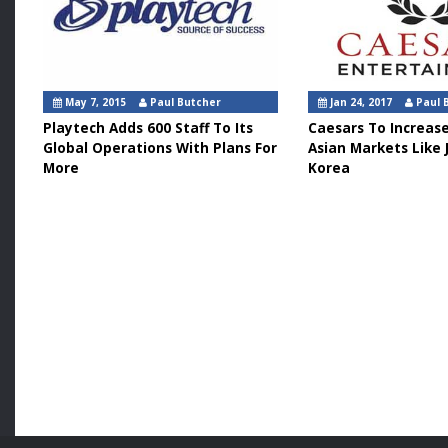
May 7, 2015
Paul Butcher
Jan 24, 2017
Paul 
Playtech Adds 600 Staff To Its
Caesars To Increas
Global Operations With Plans For
Asian Markets Like
More
Korea