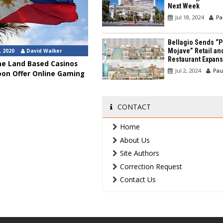
Next Week
Jul 18, 2024
Pa
Bellagio Sends “P
Mojave” Retail an
, 2020
David Walker
Restaurant Expans
ine Land Based Casinos
Jul 2, 2024
Pau
oon Offer Online Gaming
CONTACT
Home
About Us
Site Authors
Correction Request
Contact Us