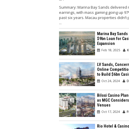
Summary: Marina Bay Sands delivered 
earnings, with mass gaming going up 97
past six years. Macau properties didn’t
...
Marina Bay Sands
$9bn Loan for Cas
Expansion
Feb 18, 2025
K
LV Sands, Concer
Online Competitio
to Build $6bn Cas
Oct 24, 2024
D
Biloxi Casino Pla
as MGC Considers
Venues
Oct 17, 2024
P
Rio Hotel & Casin