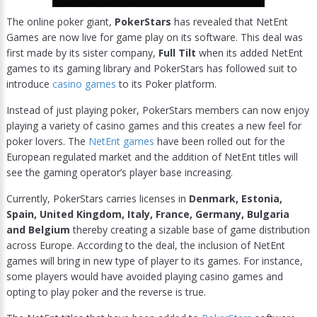
The online poker giant,
PokerStars
has revealed that NetEnt
Games are now live for game play on its software. This deal was
first made by its sister company,
Full Tilt
when its added NetEnt
games to its gaming library and PokerStars has followed suit to
introduce
casino games
to its Poker platform.
Instead of just playing poker, PokerStars members can now enjoy
playing a variety of casino games and this creates a new feel for
poker lovers. The
NetEnt games
have been rolled out for the
European regulated market and the addition of NetEnt titles will
see the gaming operator’s player base increasing.
Currently, PokerStars carries licenses in
Denmark, Estonia,
Spain, United Kingdom, Italy, France, Germany, Bulgaria
and Belgium
thereby creating a sizable base of game distribution
across Europe. According to the deal, the inclusion of NetEnt
games will bring in new type of player to its games. For instance,
some players would have avoided playing casino games and
opting to play poker and the reverse is true.