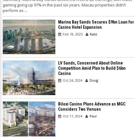
gaming going up 97% in the past six years. Macau properties didn’t
perform as ...
Marina Bay Sands Secures $9bn Loan for
Casino Hotel Expansion
Feb 18, 2025
Kate
LV Sands, Concerned About Online
Competition Amid Plan to Build $6bn
Casino
Oct 24, 2024
Doug
Biloxi Casino Plans Advance as MGC
Considers Two Venues
Oct 17, 2024
Paul