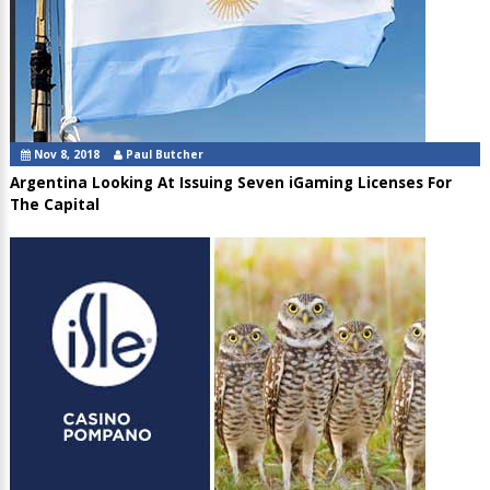
Nov 8, 2018
Paul Butcher
Argentina Looking At Issuing Seven iGaming Licenses For
The Capital