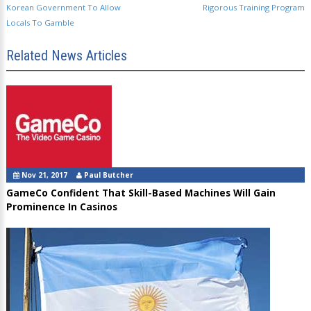
Korean Government To Allow
Rigorous Training Program
Locals To Gamble
Related News Articles
Nov 21, 2017
Paul Butcher
GameCo Confident That Skill-Based Machines Will Gain
Prominence In Casinos