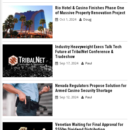
Rio Hotel & Casino Finishes Phase One
of Massive Property Renovation Project
Oct 1, 2024
Doug
Industry Heavyweight Execs Talk Tech
Future at TribalNet Conference &
Tradeshow
Sep 17, 2024
Paul
Nevada Regulators Propose Solution for
Armed Casino Security Shortage
Sep 12, 2024
Paul
Venetian Waiting for Final Approval for
$550m Dividend Distribution