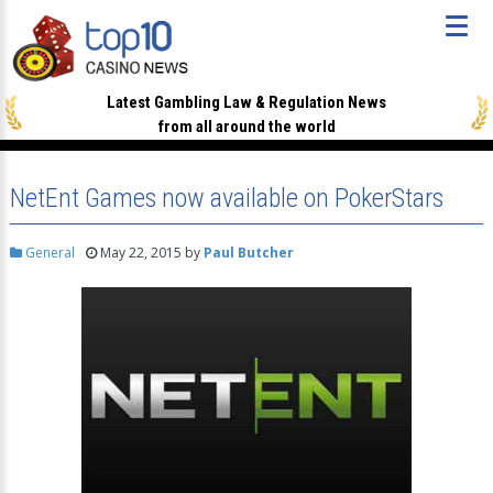
Latest Gambling Law & Regulation News
from all around the world
NetEnt Games now available on PokerStars
General
May 22, 2015
by
Paul Butcher