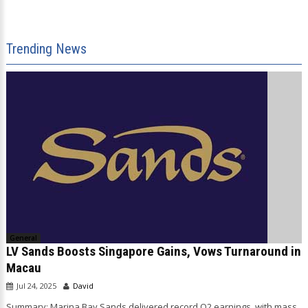
Trending News
General
LV Sands Boosts Singapore Gains, Vows Turnaround in
Macau
Jul 24, 2025
David
Summary: Marina Bay Sands delivered record Q2 earnings, with mass