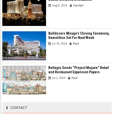
Aug 8, 2024
Carolyn
Bulldozers Mirage’s Closing Ceremony,
Demolition Set For Next Week
Jul 18, 2024
Paul
Bellagio Sends “Project Mojave” Retail
and Restaurant Expansion Papers
Jul 2, 2024
Paul
CONTACT