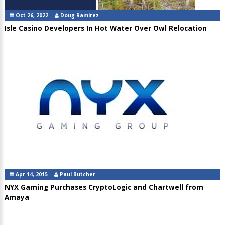
Oct 26, 2022
Doug Ramirez
Isle Casino Developers In Hot Water Over Owl Relocation
Apr 14, 2015
Paul Butcher
NYX Gaming Purchases CryptoLogic and Chartwell from
Amaya