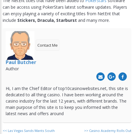
The NetEnt titles that have been added to
PokerStars
software
can be access using PokerStars latest software updates. Players
can enjoy playing a variety of exciting titles from NetEnt that
include
Stickers, Dracula, Starburst
and many more.
Contact Me
Paul Butcher
Author
Hi, I am the Chief Editor of top10casinowebsites.net, this site is
dedicated to all thing casino. I have been working around the
casino industry for the last 12 years, with different brands. The
main purpose of this site is to keep you informed with the
latest news and offers around
<<
Las Vegas Sands Wants South
>>
Casino Academy Rolls Out