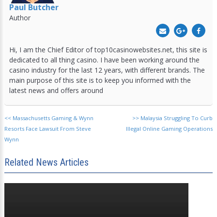
Paul Butcher
Author
Hi, I am the Chief Editor of top10casinowebsites.net, this site is
dedicated to all thing casino. I have been working around the
casino industry for the last 12 years, with different brands. The
main purpose of this site is to keep you informed with the
latest news and offers around
<<
Massachusetts Gaming & Wynn
>>
Malaysia Struggling To Curb
Resorts Face Lawsuit From Steve
Illegal Online Gaming Operations
Wynn
Related News Articles