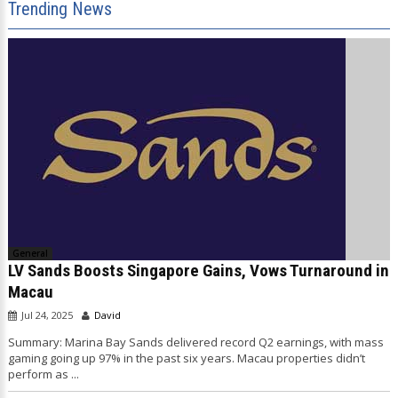
Trending News
General
LV Sands Boosts Singapore Gains, Vows Turnaround in
Macau
Jul 24, 2025
David
Summary: Marina Bay Sands delivered record Q2 earnings, with mass
gaming going up 97% in the past six years. Macau properties didn’t
perform as ...