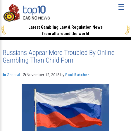
Latest Gambling Law & Regulation News
from all around the world
Russians Appear More Troubled By Online
Gambling Than Child Porn
General
November 12, 2018
by
Paul Butcher