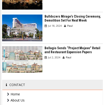
Bulldozers Mirage’s Closing Ceremony,
Demolition Set For Next Week
Jul 18, 2024
Paul
Bellagio Sends “Project Mojave” Retail
and Restaurant Expansion Papers
Jul 2, 2024
Paul
CONTACT
Home
About Us