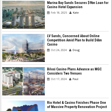
Marina Bay Sands Secures $9bn Loan for
Casino Hotel Expansion
Feb 18, 2025
Kate
LV Sands, Concerned About Online
Competition Amid Plan to Build $6bn
Casino
Oct 24, 2024
Doug
Biloxi Casino Plans Advance as MGC
Considers Two Venues
Oct 17, 2024
Paul
Rio Hotel & Casino Finishes Phase One
of Massive Property Renovation Project