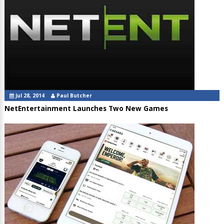
Jul 28, 2014
Paul Butcher
NetEntertainment Launches Two New Games