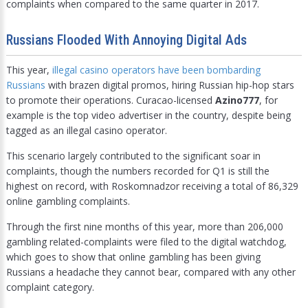
complaints when compared to the same quarter in 2017.
Russians Flooded With Annoying Digital Ads
This year,
illegal casino operators have been bombarding
Russians
with brazen digital promos, hiring Russian hip-hop stars
to promote their operations. Curacao-licensed
Azino777
, for
example is the top video advertiser in the country, despite being
tagged as an illegal casino operator.
This scenario largely contributed to the significant soar in
complaints, though the numbers recorded for Q1 is still the
highest on record, with Roskomnadzor receiving a total of 86,329
online gambling complaints.
Through the first nine months of this year, more than 206,000
gambling related-complaints were filed to the digital watchdog,
which goes to show that online gambling has been giving
Russians a headache they cannot bear, compared with any other
complaint category.