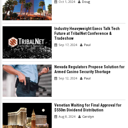
Oct 1, 2024
Doug
Industry Heavyweight Execs Talk Tech
Future at TribalNet Conference &
Tradeshow
Sep 17, 2024
Paul
Nevada Regulators Propose Solution for
Armed Casino Security Shortage
Sep 12, 2024
Paul
Venetian Waiting for Final Approval for
$550m Dividend Distribution
Aug 8, 2024
Carolyn