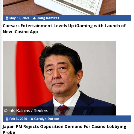
May 10, 2023
Doug Ramirez
Caesars Entertainment Levels Up iGaming with Launch of
New iCasino App
Feb 3, 2020
Carolyn Dutton
Japan PM Rejects Opposition Demand For Casino Lobbying
Probe