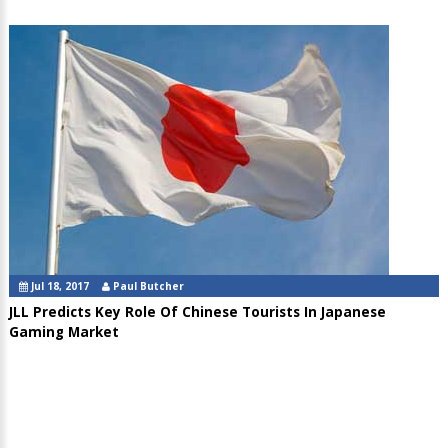
Jul 18, 2017
Paul Butcher
JLL Predicts Key Role Of Chinese Tourists In Japanese
Gaming Market