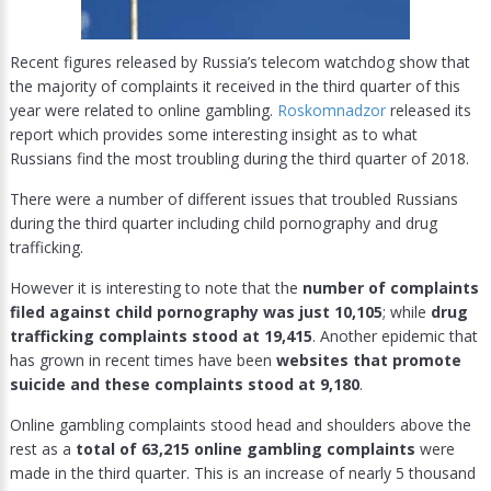
Recent figures released by Russia’s telecom watchdog show that
the majority of complaints it received in the third quarter of this
year were related to online gambling.
Roskomnadzor
released its
report which provides some interesting insight as to what
Russians find the most troubling during the third quarter of 2018.
There were a number of different issues that troubled Russians
during the third quarter including child pornography and drug
trafficking.
However it is interesting to note that the
number of complaints
filed against child pornography was just 10,105
; while
drug
trafficking complaints stood at 19,415
. Another epidemic that
has grown in recent times have been
websites that promote
suicide and these complaints stood at 9,180
.
Online gambling complaints stood head and shoulders above the
rest as a
total of 63,215 online gambling complaints
were
made in the third quarter. This is an increase of nearly 5 thousand