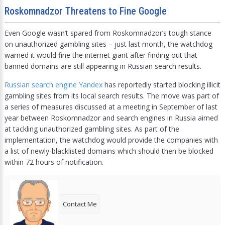
Roskomnadzor Threatens to Fine Google
Even Google wasn’t spared from Roskomnadzor’s tough stance
on unauthorized gambling sites – just last month, the watchdog
warned it would fine the internet giant after finding out that
banned domains are still appearing in Russian search results.
Russian search engine Yandex
has reportedly started blocking illicit
gambling sites from its local search results. The move was part of
a series of measures discussed at a meeting in September of last
year between Roskomnadzor and search engines in Russia aimed
at tackling unauthorized gambling sites. As part of the
implementation, the watchdog would provide the companies with
a list of newly-blacklisted domains which should then be blocked
within 72 hours of notification.
Contact Me