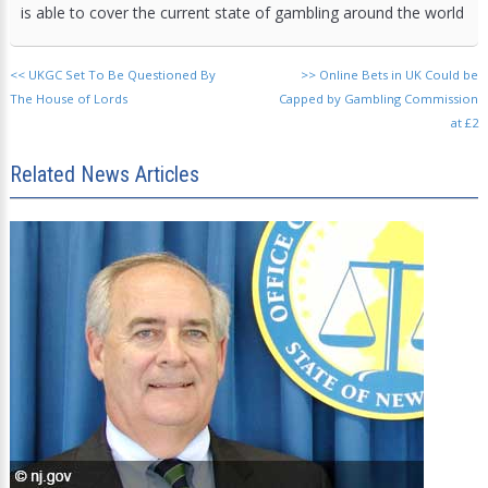
is able to cover the current state of gambling around the world
<<
UKGC Set To Be Questioned By
>>
Online Bets in UK Could be
The House of Lords
Capped by Gambling Commission
at £2
Related News Articles