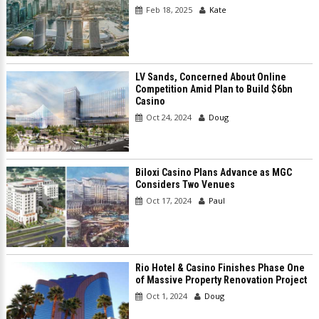
Feb 18, 2025
Kate
LV Sands, Concerned About Online
Competition Amid Plan to Build $6bn
Casino
Oct 24, 2024
Doug
Biloxi Casino Plans Advance as MGC
Considers Two Venues
Oct 17, 2024
Paul
Rio Hotel & Casino Finishes Phase One
of Massive Property Renovation Project
Oct 1, 2024
Doug