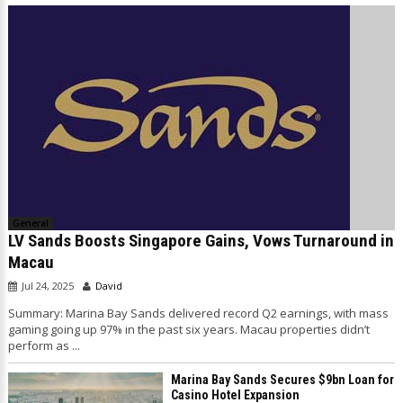
General
LV Sands Boosts Singapore Gains, Vows Turnaround in
Macau
Jul 24, 2025
David
Summary: Marina Bay Sands delivered record Q2 earnings, with mass
gaming going up 97% in the past six years. Macau properties didn’t
perform as ...
Marina Bay Sands Secures $9bn Loan for
Casino Hotel Expansion