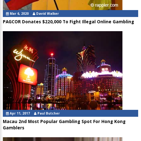
Mar 6, 2020
David Walker
PAGCOR Donates $220,000 To Fight Illegal Online Gambling
Apr 11, 2017
Paul Butcher
Macau 2nd Most Popular Gambling Spot For Hong Kong
Gamblers