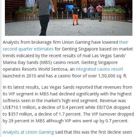
Analysts from brokerage firm Union Gaming have lowered
their
second quarter estimates
for Genting Singapore based on market
trends indicated by the recent results of rival Las Vegas Sands’
Marina Bay Sands (MBS) casino resort. Genting Singapore
operates Resorts World Sentosa, an
integrated casino resort
launched in 2010 and has a casino floor of over 1,50,000 sq. ft.
In its latest results, Las Vegas Sands reported that revenues from
its VIP segment in MBS had declined significantly with the highest
softness seen in the market’s high end segment. Revenue was
US$710.1 million, a decline of 0.4 percent while EBITDA dropped
to $357 million, a decline of 1.7 percent. The VIP turnover dropped
by 29 percent in MBS although VIP wins went up by 0.7 percent.
Analysts at Union Gaming
said that this was the first decline seen