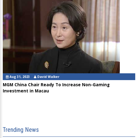
Aug 31, 2023
David Walker
MGM China Chair Ready To Increase Non-Gaming
Investment in Macau
Trending News