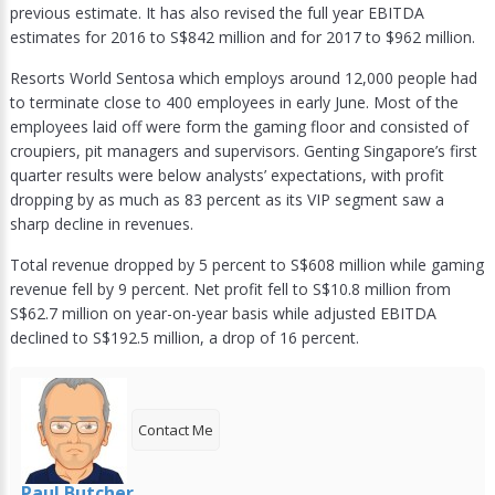
previous estimate. It has also revised the full year EBITDA
estimates for 2016 to S$842 million and for 2017 to $962 million.
Resorts World Sentosa which employs around 12,000 people had
to terminate close to 400 employees in early June. Most of the
employees laid off were form the gaming floor and consisted of
croupiers, pit managers and supervisors. Genting Singapore’s first
quarter results were below analysts’ expectations, with profit
dropping by as much as 83 percent as its VIP segment saw a
sharp decline in revenues.
Total revenue dropped by 5 percent to S$608 million while gaming
revenue fell by 9 percent. Net profit fell to S$10.8 million from
S$62.7 million on year-on-year basis while adjusted EBITDA
declined to S$192.5 million, a drop of 16 percent.
Contact Me
Paul Butcher