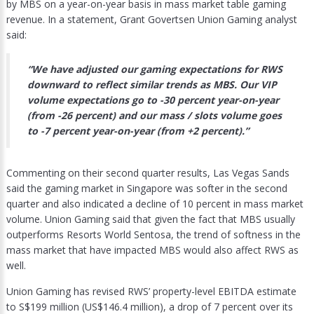
by MBS on a year-on-year basis in mass market table gaming
revenue. In a statement, Grant Govertsen Union Gaming analyst
said:
“We have adjusted our gaming expectations for RWS
downward to reflect similar trends as MBS. Our VIP
volume expectations go to -30 percent year-on-year
(from -26 percent) and our mass / slots volume goes
to -7 percent year-on-year (from +2 percent).”
Commenting on their second quarter results, Las Vegas Sands
said the gaming market in Singapore was softer in the second
quarter and also indicated a decline of 10 percent in mass market
volume. Union Gaming said that given the fact that MBS usually
outperforms Resorts World Sentosa, the trend of softness in the
mass market that have impacted MBS would also affect RWS as
well.
Union Gaming has revised RWS’ property-level EBITDA estimate
to S$199 million (US$146.4 million), a drop of 7 percent over its