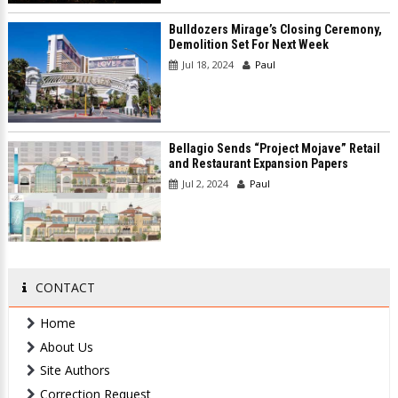
Bulldozers Mirage’s Closing Ceremony,
Demolition Set For Next Week
Jul 18, 2024
Paul
Bellagio Sends “Project Mojave” Retail
and Restaurant Expansion Papers
Jul 2, 2024
Paul
CONTACT
Home
About Us
Site Authors
Correction Request