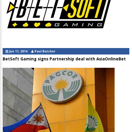
Jun 11, 2014
Paul Butcher
BetSoft Gaming signs Partnership deal with AsiaOnlineBet