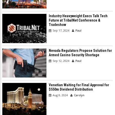
Industry Heavyweight Execs Talk Tech
Future at TribalNet Conference &
Tradeshow
Sep 17, 2024
Paul
Nevada Regulators Propose Solution for
Armed Casino Security Shortage
Sep 12, 2024
Paul
Venetian Waiting for Final Approval for
$550m Dividend Distribution
Aug 8, 2024
Carolyn