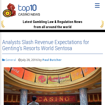
Latest Gambling Law & Regulation News
from all around the world
Analysts Slash Revenue Expectations for
Genting’s Resorts World Sentosa
General
July 28, 2016
by
Paul Butcher