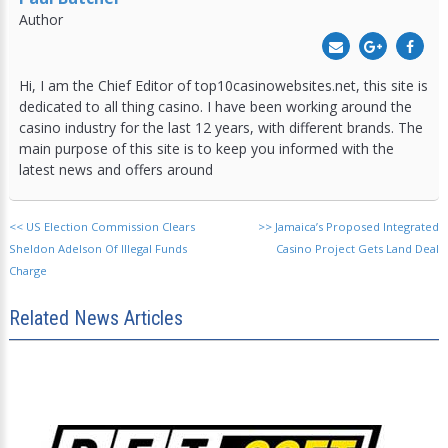
Author
Hi, I am the Chief Editor of top10casinowebsites.net, this site is
dedicated to all thing casino. I have been working around the
casino industry for the last 12 years, with different brands. The
main purpose of this site is to keep you informed with the
latest news and offers around
<<
US Election Commission Clears
>>
Jamaica’s Proposed Integrated
Sheldon Adelson Of Illegal Funds
Casino Project Gets Land Deal
Charge
Related News Articles