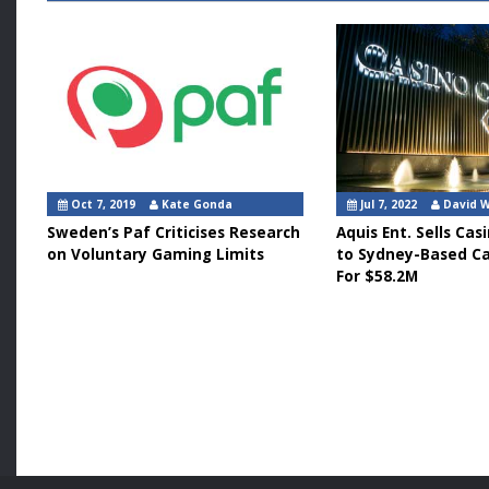
Oct 7, 2019
Kate Gonda
Jul 7, 2022
David 
Sweden’s Paf Criticises Research
Aquis Ent. Sells Ca
on Voluntary Gaming Limits
to Sydney-Based Ca
For $58.2M