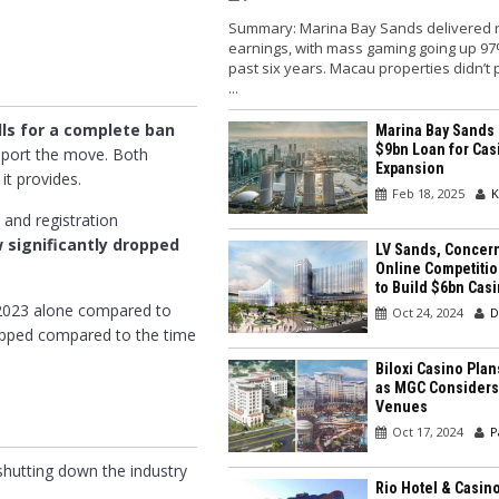
Summary: Marina Bay Sands delivered 
earnings, with mass gaming going up 97
past six years. Macau properties didn’t
...
lls for a complete ban
Marina Bay Sands
$9bn Loan for Cas
pport the move. Both
Expansion
it provides.
Feb 18, 2025
K
 and registration
 significantly dropped
LV Sands, Concer
Online Competitio
to Build $6bn Cas
n 2023 alone compared to
Oct 24, 2024
D
ropped compared to the time
Biloxi Casino Pla
as MGC Considers
Venues
Oct 17, 2024
P
hutting down the industry
Rio Hotel & Casin