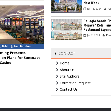
Next Week
Jul 18, 2024
Pa
Bellagio Sends “P
Mojave” Retail an
Restaurant Expans
Jul 2, 2024
Pau
, 2024
Paul Butcher
ming Presents
CONTACT
ion Plans for Suncoast
 Casino
Home
About Us
Site Authors
Correction Request
Contact Us