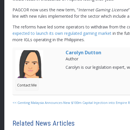
PAGCOR now uses the new term, “
Internet Gaming Licensee
line with new rules implemented for the sector which include a 
The reforms have led some operators to withdraw from the c
expected to launch its own regulated gaming market
in the fu
more IGLs operating in the Philippines.
Carolyn Dutton
Author
Carolyn is our legislation expert,
Contact Me
<<
Genting Malaysia Announces New $100m Capital Injection into Empire R
Related News Articles