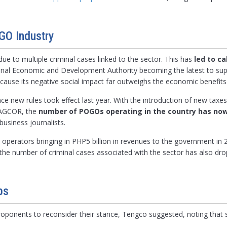
GO Industry
ue to multiple criminal cases linked to the sector. This has
led to ca
ional Economic and Development Authority becoming the latest to su
use its negative social impact far outweighs the economic benefits 
 new rules took effect last year. With the introduction of new taxes
 PAGCOR, the
number of POGOs operating in the country has now
business journalists.
8 operators bringing in PHP5 billion in revenues to the government i
, the number of criminal cases associated with the sector has also d
bs
ponents to reconsider their stance, Tengco suggested, noting that s