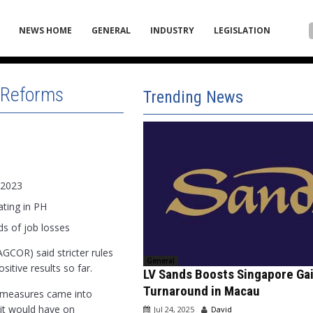
NEWS HOME
GENERAL
INDUSTRY
LEGISLATION
r Reforms
Trending News
 2023
ating in PH
s of job losses
GCOR) said stricter rules
General
tive results so far.
LV Sands Boosts Singapore Ga
Turnaround in Macau
w measures came into
t it would have on
Jul 24, 2025
David