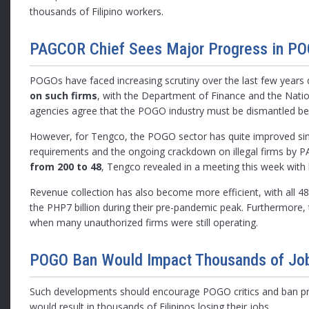
thousands of Filipino workers.
PAGCOR Chief Sees Major Progress in PO
POGOs have faced increasing scrutiny over the last few years d
on such firms
, with the Department of Finance and the Nat
agencies agree that the POGO industry must be dismantled beca
However, for Tengco, the POGO sector has quite improved since
requirements and the ongoing crackdown on illegal firms by
from 200 to 48
, Tengco revealed in a meeting this week with 
Revenue collection has also become more efficient, with all 4
the PHP7 billion during their pre-pandemic peak. Furthermore
when many unauthorized firms were still operating.
POGO Ban Would Impact Thousands of Jo
Such developments should encourage POGO critics and ban pro
would result in thousands of Filipinos losing their jobs.