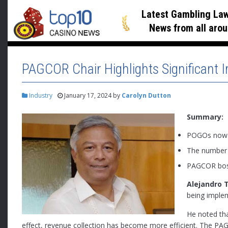
Latest Gambling Law
News
from all arou
PAGCOR Chair Highlights Significant
Industry
January 17, 2024
by
Carolyn Dutton
Summary:
POGOs now c
The number o
PAGCOR boss
Alejandro 
being implem
He noted th
effect, revenue collection has become more efficient. The 