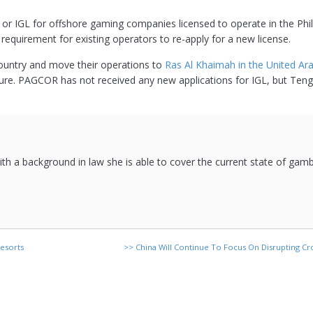
” or IGL for offshore gaming companies licensed to operate in the Phil
requirement for existing operators to re-apply for a new license.
ountry and move their operations to
Ras Al Khaimah in the United Ara
ture. PAGCOR has not received any new applications for IGL, but Te
 with a background in law she is able to cover the current state of gam
esorts
>>
China Will Continue To Focus On Disrupting Cro