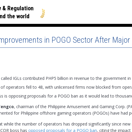
 & Regulation
nd the world
 Improvements in POGO Sector After Majo
alled IGLs contributed PHP5 billion in revenue to the government in
f operators fell to 48, with unlicensed firms now blocked from oper
 is opposing proposals for a POGO ban as it would lead to thousand
Tengco
, chairman of the Philippine Amusement and Gaming Corp. (PA
ented for Philippine offshore gaming operators (POGOs) have had posi
at while the number of operators has dropped significantly since ne
PAGCOR boss has
opposed proposals for a POGO ban
, citing the impac