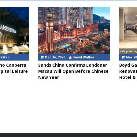
Walker
Dec 16, 2020
David Walker
Mar 20
sino Canberra
Sands China Confirms Londoner
Boyd Ga
pital Leisure
Macau Will Open Before Chinese
Renovat
New Year
Hotel &