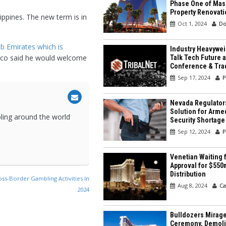
Phase One of Mas
Property Renovati
ippines. The new term is in
Oct 1, 2024
Do
b Emirates which is
Industry Heavywei
ngco said he would welcome
Talk Tech Future a
Conference & Tr
Sep 17, 2024
P
Nevada Regulator
Solution for Arme
bling around the world
Security Shortage
Sep 12, 2024
P
Venetian Waiting f
Approval for $550
Distribution
ss-Border Gambling Activities In
Aug 8, 2024
Ca
2024
Bulldozers Mirage
Ceremony, Demolit