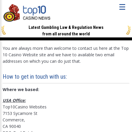
Latest Gambling Law & Regulation News
from all around the world
You are always more than welcome to contact us here at the Top
10 Casino Website site and we have to available two email
addresses on which you can do just that.
How to get in touch with us:
Where we based:
USA Office:
Top10Casino Websites
7153 Sycamore St
Commerce,
CA 90040