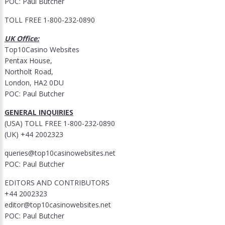
POC: Paul Butcher
TOLL FREE 1-800-232-0890
UK Office:
Top10Casino Websites
Pentax House,
Northolt Road,
London, HA2 0DU
POC: Paul Butcher
GENERAL INQUIRIES
(USA) TOLL FREE 1-800-232-0890
(UK) +44 2002323
queries@top10casinowebsites.net
POC: Paul Butcher
EDITORS AND CONTRIBUTORS
+44 2002323
editor@top10casinowebsites.net
POC: Paul Butcher