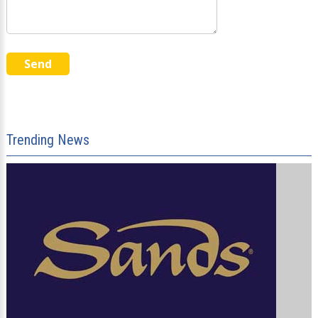
Trending News