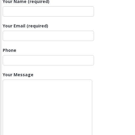
Your Name (required)
Your Email (required)
Phone
Your Message