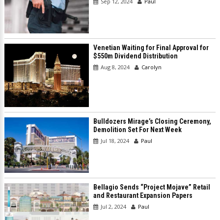
Sep 12, 2024
Paul
Venetian Waiting for Final Approval for
$550m Dividend Distribution
Aug 8, 2024
Carolyn
Bulldozers Mirage’s Closing Ceremony,
Demolition Set For Next Week
Jul 18, 2024
Paul
Bellagio Sends “Project Mojave” Retail
and Restaurant Expansion Papers
Jul 2, 2024
Paul