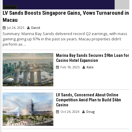
General
LV Sands Boosts Singapore Gains, Vows Turnaround in
Macau
Jul 24, 2025
David
Summary: Marina Bay Sands delivered record Q2 earnings, with mass
gaming going up 97% in the past six years. Macau properties didn’t
perform as ...
Marina Bay Sands Secures $9bn Loan for
Casino Hotel Expansion
Feb 18, 2025
Kate
LV Sands, Concerned About Online
Competition Amid Plan to Build $6bn
Casino
Oct 24, 2024
Doug