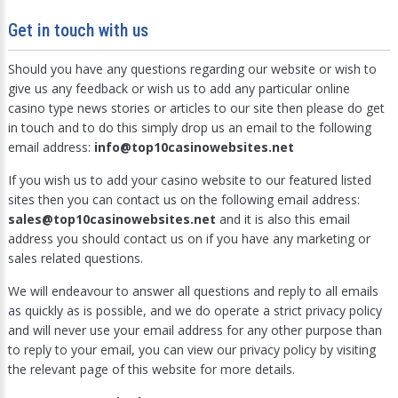
Get in touch with us
Should you have any questions regarding our website or wish to
give us any feedback or wish us to add any particular online
casino type news stories or articles to our site then please do get
in touch and to do this simply drop us an email to the following
email address:
info@top10casinowebsites.net
If you wish us to add your casino website to our featured listed
sites then you can contact us on the following email address:
sales@top10casinowebsites.net
and it is also this email
address you should contact us on if you have any marketing or
sales related questions.
We will endeavour to answer all questions and reply to all emails
as quickly as is possible, and we do operate a strict privacy policy
and will never use your email address for any other purpose than
to reply to your email, you can view our privacy policy by visiting
the relevant page of this website for more details.