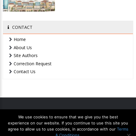
CONTACT
Home
About Us
Site Authors
Correction Request
Contact Us
We use cookies to ensure that we give you the best
Home
Contact Us
Privacy
Terms
XML Sitemap
experience on our website. If you continue to use this site you
agree to allow us to use cookies, in accordance with our
Terms
& Conditions
.