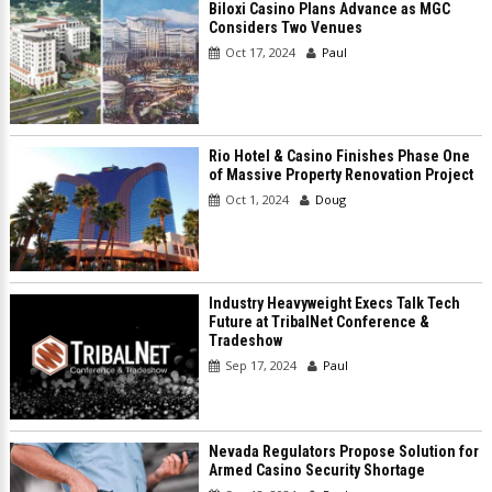
Biloxi Casino Plans Advance as MGC
Considers Two Venues
Oct 17, 2024
Paul
Rio Hotel & Casino Finishes Phase One
of Massive Property Renovation Project
Oct 1, 2024
Doug
Industry Heavyweight Execs Talk Tech
Future at TribalNet Conference &
Tradeshow
Sep 17, 2024
Paul
Nevada Regulators Propose Solution for
Armed Casino Security Shortage