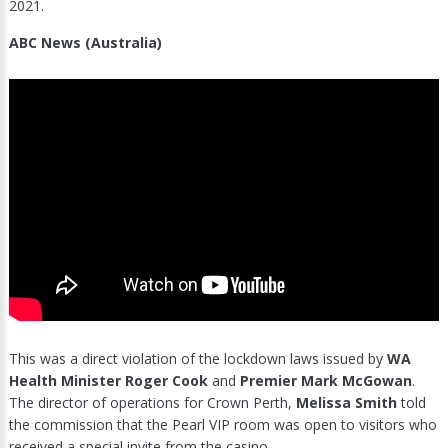
2021.
ABC News (Australia)
This was a direct violation of the lockdown laws issued by
WA
Health Minister Roger Cook
and
Premier Mark McGowan
.
The director of operations for Crown Perth,
Melissa Smith
told
the commission that the Pearl VIP room was open to visitors who
received a special invite from the casino.