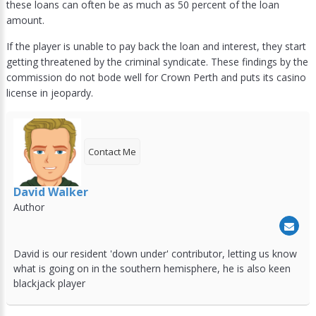
these loans can often be as much as 50 percent of the loan
amount.
If the player is unable to pay back the loan and interest, they start
getting threatened by the criminal syndicate. These findings by the
commission do not bode well for Crown Perth and puts its casino
license in jeopardy.
Contact Me
David Walker
Author
David is our resident 'down under' contributor, letting us know
what is going on in the southern hemisphere, he is also keen
blackjack player