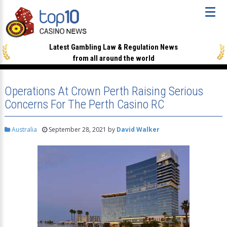
Latest Gambling Law & Regulation News
from all around the world
Operations At Crown Perth Raising Serious
Concerns For The Perth Casino RC
Australia
September 28, 2021
by
David Walker