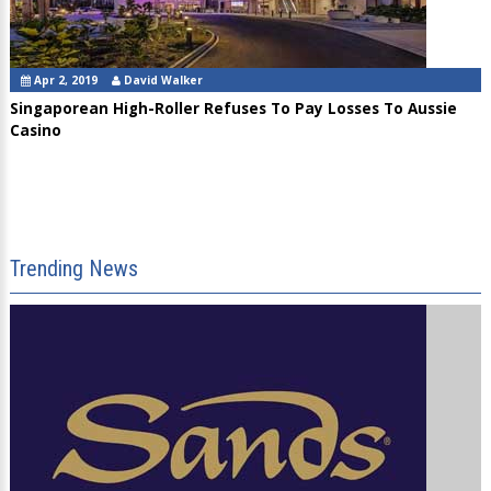
Apr 2, 2019
David Walker
Singaporean High-Roller Refuses To Pay Losses To Aussie
Casino
Trending News