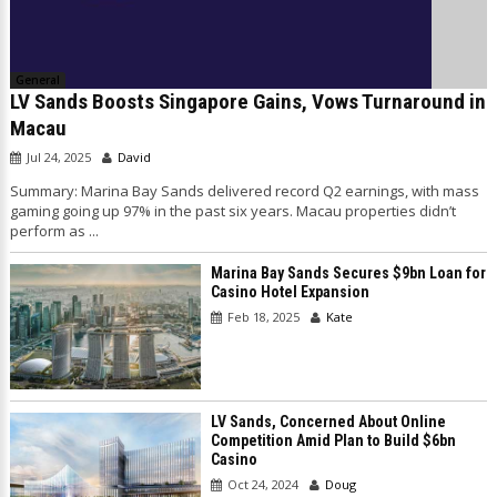
General
LV Sands Boosts Singapore Gains, Vows Turnaround in
Macau
Jul 24, 2025
David
Summary: Marina Bay Sands delivered record Q2 earnings, with mass
gaming going up 97% in the past six years. Macau properties didn’t
perform as ...
Marina Bay Sands Secures $9bn Loan for
Casino Hotel Expansion
Feb 18, 2025
Kate
LV Sands, Concerned About Online
Competition Amid Plan to Build $6bn
Casino
Oct 24, 2024
Doug