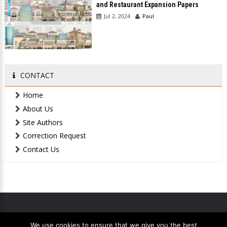
and Restaurant Expansion Papers
Jul 2, 2024
Paul
CONTACT
Home
About Us
Site Authors
Correction Request
Contact Us
We use cookies to ensure that we give you the best