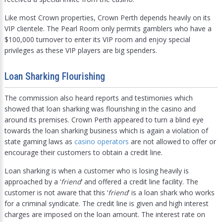
Like most Crown properties, Crown Perth depends heavily on its
VIP clientele. The Pearl Room only permits gamblers who have a
$100,000 turnover to enter its VIP room and enjoy special
privileges as these VIP players are big spenders.
Loan Sharking Flourishing
The commission also heard reports and testimonies which
showed that loan sharking was flourishing in the casino and
around its premises. Crown Perth appeared to turn a blind eye
towards the loan sharking business which is again a violation of
state gaming laws as
casino operators
are not allowed to offer or
encourage their customers to obtain a credit line.
Loan sharking is when a customer who is losing heavily is
approached by a ‘
friend
’ and offered a credit line facility. The
customer is not aware that this ‘
friend
’ is a loan shark who works
for a criminal syndicate. The credit line is given and high interest
charges are imposed on the loan amount. The interest rate on