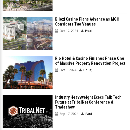
Biloxi Casino Plans Advance as MGC
Considers Two Venues
Oct 17, 2024
Paul
Rio Hotel & Casino Finishes Phase One
of Massive Property Renovation Project
Oct 1, 2024
Doug
Industry Heavyweight Execs Talk Tech
Future at TribalNet Conference &
Tradeshow
Sep 17, 2024
Paul