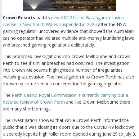
Crown Resorts
had its
new A$2.2 billion Barangaroo casino
license in New South Wales suspended in 2020
after the NSW
gaming regulator uncovered evidence that showed the Australian
casino operator had violated multiple anti-money laundering laws
and breached gaming regulations deliberately.
This prompted investigations into Crown Melbourne and Crown
Perth to see if similar breaches had occurred. The investigation
into Crown Melbourne highlighted a number of irregularities
including tax evasion. The investigation into Crown Perth has also
thrown up some serious concerns for the gaming regulator.
The
Perth Casino Royal Commission is currently carrying out a
detailed review of Crown Perth
and like Crown Melbourne there
are many shortcomings.
The investigation showed that while Crown Perth informed the
public that it was closing its doors due to the COVID-19 lockdown,
it secretly kept its high roller room opened during June 29 to July 3,