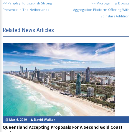
<<
Pariplay To Establish Strong
>>
Microgaming Boosts
Presence In The Netherlands
Aggregation Platform Offering With
Spinstars Addition
Related News Articles
Mar 6, 2019
David Walker
Queensland Accepting Proposals For A Second Gold Coast