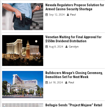
Nevada Regulators Propose Solution for
Armed Casino Security Shortage
Sep 12, 2024
Paul
Venetian Waiting for Final Approval for
$550m Dividend Distribution
Aug 8, 2024
Carolyn
Bulldozers Mirage’s Closing Ceremony,
Demolition Set For Next Week
Jul 18, 2024
Paul
Bellagio Sends “Project Mojave” Retail