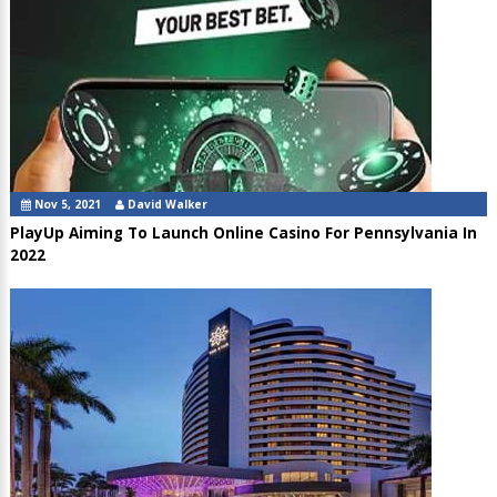
Nov 5, 2021
David Walker
PlayUp Aiming To Launch Online Casino For Pennsylvania In
2022