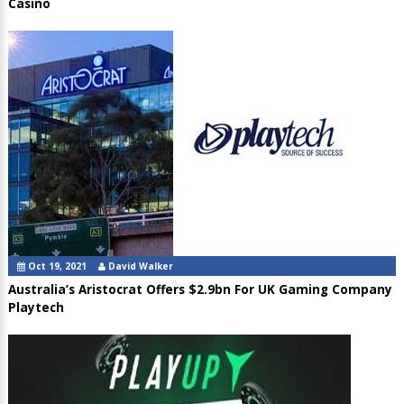
Casino
Oct 19, 2021
David Walker
Australia’s Aristocrat Offers $2.9bn For UK Gaming Company
Playtech