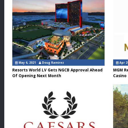
May 6, 2021
Doug Ramirez
Apr 2
Resorts World LV Gets NGCB Approval Ahead
MGM Re
Of Opening Next Month
Casino 