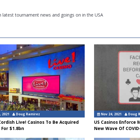
th latest tournament news and goings on in the USA
, 2021
Doug Ramirez
Nov 24, 2021
Doug 
ordish Live! Casinos To Be Acquired
US Casinos Enforce 
 For $1.8bn
New Wave Of COVID-