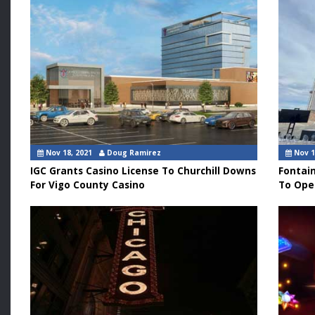
Nov 18, 2021
Doug Ramirez
Nov 1
IGC Grants Casino License To Churchill Downs
Fontai
For Vigo County Casino
To Ope