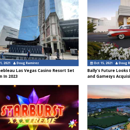
1, 2021
Doug Ramirez
Oct 15, 2021
Doug R
nebleau Las Vegas Casino Resort Set
Bally’s Future Looks
n In 2023
and Gamesys Acquisi