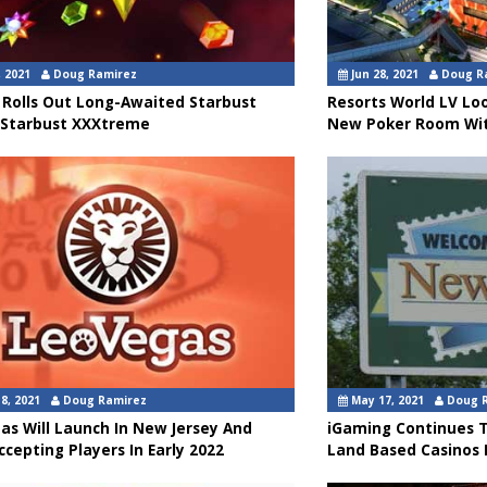
, 2021
Doug Ramirez
Jun 28, 2021
Doug R
 Rolls Out Long-Awaited Starbust
Resorts World LV Lo
 Starbust XXXtreme
New Poker Room Wit
8, 2021
Doug Ramirez
May 17, 2021
Doug 
as Will Launch In New Jersey And
iGaming Continues T
ccepting Players In Early 2022
Land Based Casinos