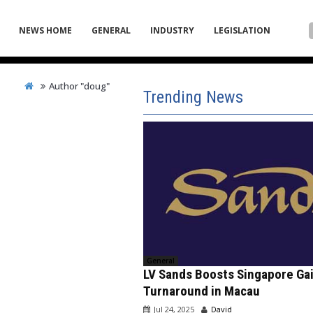
NEWS HOME
GENERAL
INDUSTRY
LEGISLATION
Author "doug"
Trending News
General
LV Sands Boosts Singapore Ga
Turnaround in Macau
Jul 24, 2025
David