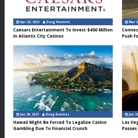
Apr 22, 2021
Doug Ramirez
Mar 2
Caesars Entertainment To Invest $400 Million
Connec
In Atlantic City Casinos
Push F
Jan 28, 2021
Doug Ramirez
Jan 13
Hawaii Might Be Forced To Legalize Casino
Las Ve
Gambling Due To Financial Crunch
Passes