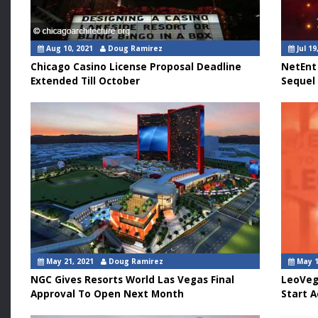
Aug 10, 2021
Doug Ramirez
Jul 19
Chicago Casino License Proposal Deadline
NetEnt
Extended Till October
Sequel
May 21, 2021
Doug Ramirez
May 1
NGC Gives Resorts World Las Vegas Final
LeoVeg
Approval To Open Next Month
Start A