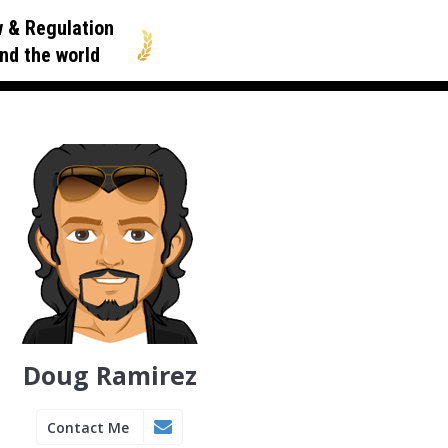
 & Regulation
nd the world
Doug Ramirez
Contact Me