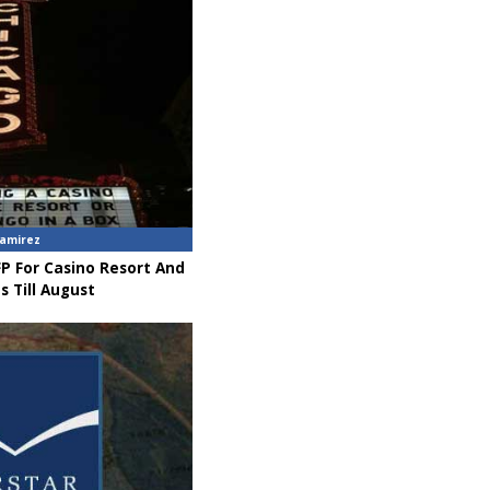
amirez
P For Casino Resort And
s Till August