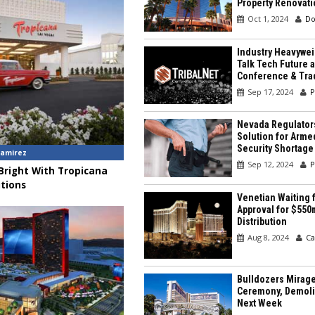
Property Renovati
Oct 1, 2024
Do
Industry Heavywei
Talk Tech Future a
Conference & Tr
Sep 17, 2024
P
Nevada Regulator
Solution for Arme
Security Shortage
amirez
Sep 12, 2024
P
 Bright With Tropicana
tions
Venetian Waiting f
Approval for $550
Distribution
Aug 8, 2024
Ca
Bulldozers Mirage
Ceremony, Demolit
Next Week