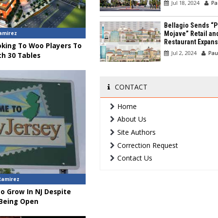
Jul 18, 2024
Pa
Bellagio Sends “P
amirez
Mojave” Retail an
Restaurant Expans
oking To Woo Players To
Jul 2, 2024
Pau
h 30 Tables
CONTACT
Home
About Us
Site Authors
Correction Request
Contact Us
Ramirez
o Grow In NJ Despite
 Being Open