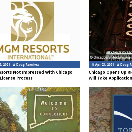
9, 2021
Doug Ramirez
Apr 23, 2021
Doug R
sorts Not Impressed With Chicago
Chicago Opens Up RF
License Process
Will Take Application