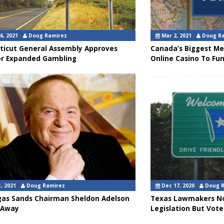
6, 2021
Doug Ramirez
Mar 2, 2021
Doug R
ticut General Assembly Approves
Canada’s Biggest Me
or Expanded Gambling
Online Casino To Fu
, 2021
Doug Ramirez
Dec 17, 2020
Doug 
gas Sands Chairman Sheldon Adelson
Texas Lawmakers No
 Away
Legislation But Vote