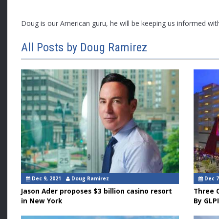
Doug is our American guru, he will be keeping us informed wi
All Posts by Doug Ramirez
Dec 9, 2021
Doug Ramirez
Dec 7
Jason Ader proposes $3 billion casino resort
Three C
in New York
By GLPI