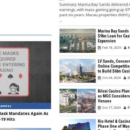
Summary: Marina Bay Sands delivered 
earnings, with mass gaming going up 97
past six years. Macau properties didn’t
...
Marina Bay Sands
$9bn Loan for Cas
Expansion
Feb 18, 2025
K
LV Sands, Concer
Online Competitio
to Build $6bn Cas
Oct 24, 2024
D
Biloxi Casino Pla
as MGC Considers
Venues
Ramirez
Oct 17, 2024
P
Mask Mandates Again As
19 Hits
Rio Hotel & Casin
Phase One of Mas