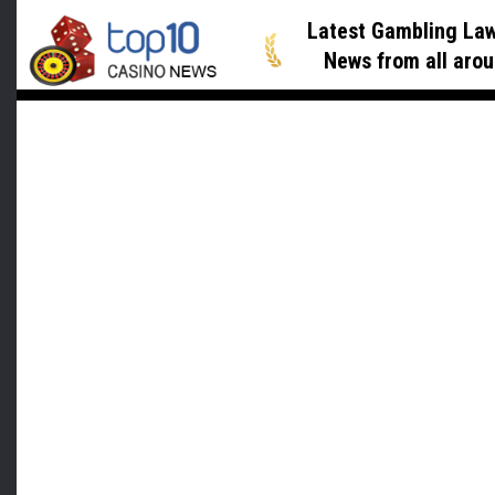
Latest Gambling Law
News
from all arou