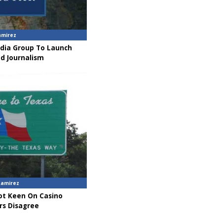
amirez
dia Group To Launch
nd Journalism
Ramirez
t Keen On Casino
rs Disagree