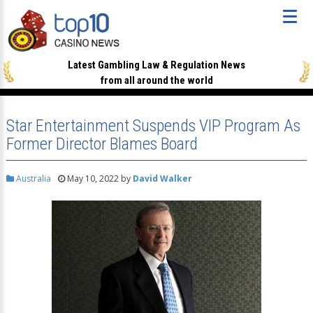
Latest Gambling Law & Regulation News
from all around the world
Star Entertainment Suspends VIP Program As
Former Director Blames Board
Australia
May 10, 2022
by
David Walker