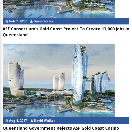
Feb 7, 2017
David Walker
ASF Consortium’s Gold Coast Project To Create 13,000 Jobs in
Queensland
Aug 4, 2017
David Walker
Queensland Government Rejects ASF Gold Coast Casino