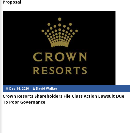
Proposal
Dec 14, 2020
David Walker
Crown Resorts Shareholders File Class Action Lawsuit Due
To Poor Governance