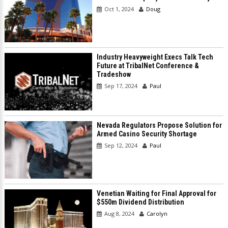
Oct 1, 2024
Doug
Industry Heavyweight Execs Talk Tech
Future at TribalNet Conference &
Tradeshow
Sep 17, 2024
Paul
Nevada Regulators Propose Solution for
Armed Casino Security Shortage
Sep 12, 2024
Paul
Venetian Waiting for Final Approval for
$550m Dividend Distribution
Aug 8, 2024
Carolyn