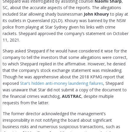
Sheppard was interrogated by assisting counsel
Naomi Sharp
,
SC, about the accurate aspects of the reports. The allegations
included Star allowing shady businessman
John Khoury
to play at
its outlets in Queensland (QLD). Khoury was banned by the NSW
police from playing at Star Sydney given his links with crime
rackets. Sheppard approved the company’s statement on October
11, 2021.
Sharp asked Sheppard if he would have considered it wise for the
company to tell the investors that some allegations were correct,
to which Sheppard replied in the affirmative. However, he denied
that the company’s stock exchange statement was misleading.
Though he was apprehensive about the 2018 KPMG report that
exposed
Star’s hidden anti-money laundering failures
, Sheppard
was unaware that Star did not submit a copy of the document to
the financial crimes watchdog,
AUSTRAC
, despite multiple
requests from the latter.
The former director acknowledged the management’s
irresponsibility in not notifying the board about significant
business risks and numerous suspicious transactions, such as