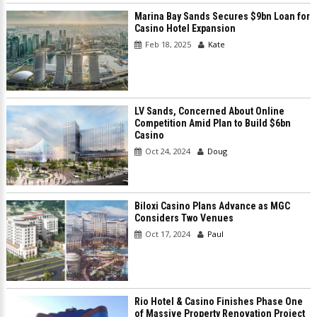
Marina Bay Sands Secures $9bn Loan for
Casino Hotel Expansion
Feb 18, 2025
Kate
LV Sands, Concerned About Online
Competition Amid Plan to Build $6bn
Casino
Oct 24, 2024
Doug
Biloxi Casino Plans Advance as MGC
Considers Two Venues
Oct 17, 2024
Paul
Rio Hotel & Casino Finishes Phase One
of Massive Property Renovation Project