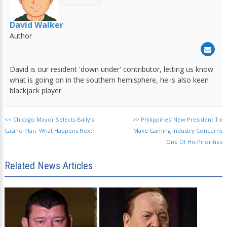
David Walker
Author
David is our resident 'down under' contributor, letting us know
what is going on in the southern hemisphere, he is also keen
blackjack player
<<
Chicago Mayor Selects Bally’s
>>
Philippines’ New President To
Casino Plan; What Happens Next?
Make Gaming Industry Concerns
One Of His Priorities
Related News Articles