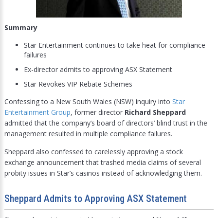
Summary
Star Entertainment continues to take heat for compliance
failures
Ex-director admits to approving ASX Statement
Star Revokes VIP Rebate Schemes
Confessing to a New South Wales (NSW) inquiry into
Star
Entertainment Group
, former director
Richard Sheppard
admitted that the company’s board of directors’ blind trust in the
management resulted in multiple compliance failures.
Sheppard also confessed to carelessly approving a stock
exchange announcement that trashed media claims of several
probity issues in Star’s casinos instead of acknowledging them.
Sheppard Admits to Approving ASX Statement