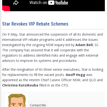
Star Revokes VIP Rebate Schemes
On 9 May, Star announced the suspension of all its domestic and
international VIP rebate programs until it addresses the issues
investigated by the ongoing NSW inquiry led by
Adam Bell
, SC.
The company has assured that it will cooperate with the
regulators to address identified risks and engage with external
advisors to improve its systems and procedures.
After the resignation of its three senior executives, Star is looking
for replacements to fill the vacant posts.
Geoff Hogg
was
appointed as the interim Chief Casino Officer NSW, and QLD and
Christina Katsibouba
filled in as the CFO.
Contact Me