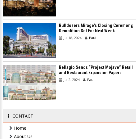
Bulldozers Mirage’s Closing Ceremony,
Demolition Set For Next Week
Jul 18, 2024
Paul
Bellagio Sends “Project Mojave” Retail
and Restaurant Expansion Papers
Jul 2, 2024
Paul
CONTACT
Home
About Us