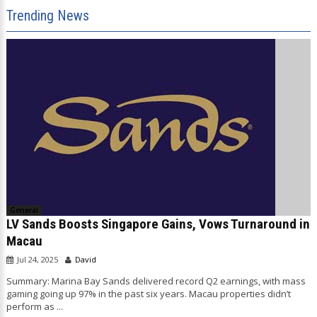
Trending News
General
LV Sands Boosts Singapore Gains, Vows Turnaround in
Macau
Jul 24, 2025
David
Summary: Marina Bay Sands delivered record Q2 earnings, with mass
gaming going up 97% in the past six years. Macau properties didn’t
perform as ...