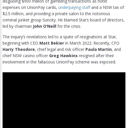
disguising $900 million of gambling transactions as hotel
expenses on UnionPay cards,
underpaying staff
and a NSW tax of
$2.5 million, and providing a private salon to the notorious
criminal junket group Suncity. He blamed Star’s board of directors,
led by chairman
John O’Neill
for the crisis.
The inquiry’s revelations led to a spate of resignations at Star,
beginning with CEO
Matt Bekier
in March 2022. Recently, CFO
Harry Theodore
, chief legal and risk officer
Paula Martin
, and
chief NSW casino officer
Greg Hawkins
resigned after their
involvement in the fallacious UnionPay scheme was exposed.