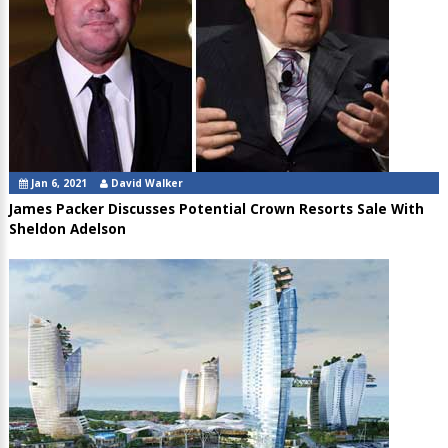
Jan 6, 2021
David Walker
James Packer Discusses Potential Crown Resorts Sale With
Sheldon Adelson