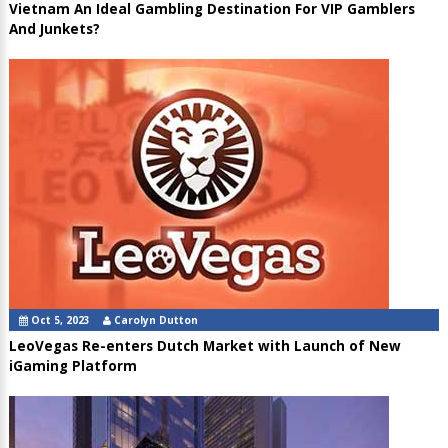
Vietnam An Ideal Gambling Destination For VIP Gamblers
And Junkets?
Oct 5, 2023
Carolyn Dutton
LeoVegas Re-enters Dutch Market with Launch of New
iGaming Platform