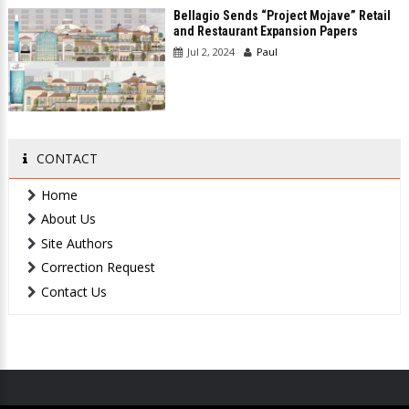
Bellagio Sends “Project Mojave” Retail
and Restaurant Expansion Papers
Jul 2, 2024
Paul
CONTACT
Home
About Us
Site Authors
Correction Request
Contact Us