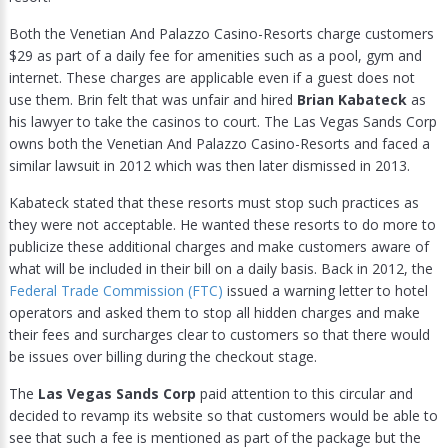
Both the Venetian And Palazzo Casino-Resorts charge customers
$29 as part of a daily fee for amenities such as a pool, gym and
internet. These charges are applicable even if a guest does not
use them. Brin felt that was unfair and hired
Brian Kabateck
as
his lawyer to take the casinos to court. The Las Vegas Sands Corp
owns both the Venetian And Palazzo Casino-Resorts and faced a
similar lawsuit in 2012 which was then later dismissed in 2013.
Kabateck stated that these resorts must stop such practices as
they were not acceptable. He wanted these resorts to do more to
publicize these additional charges and make customers aware of
what will be included in their bill on a daily basis. Back in 2012, the
Federal Trade Commission (FTC)
issued a warning letter to hotel
operators and asked them to stop all hidden charges and make
their fees and surcharges clear to customers so that there would
be issues over billing during the checkout stage.
The
Las Vegas Sands Corp
paid attention to this circular and
decided to revamp its website so that customers would be able to
see that such a fee is mentioned as part of the package but the