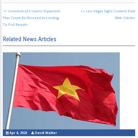
<<
Connecticut’s Casino Expansion
>>
Leo Vegas Signs Content Deal
Plan Could Be Blocked According
With Odobo
To Poll Results
Related News Articles
Apr 6, 2023
David Walker