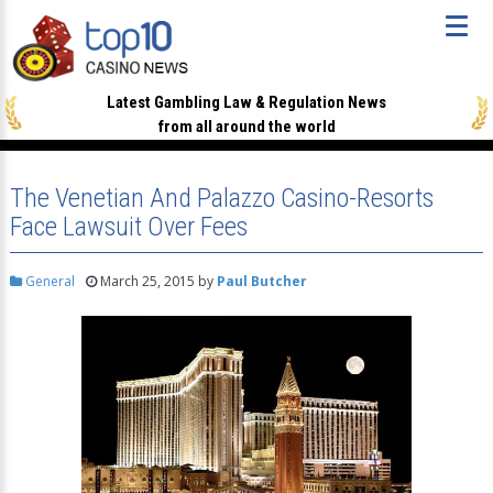
Latest Gambling Law & Regulation News
from all around the world
The Venetian And Palazzo Casino-Resorts
Face Lawsuit Over Fees
General
March 25, 2015
by
Paul Butcher