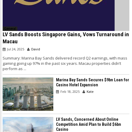
General
LV Sands Boosts Singapore Gains, Vows Turnaround in
Macau
Jul 24, 2025
David
Summary: Marina Bay Sands delivered record Q2 earnings, with mass
gaming going up 97% in the past six years. Macau properties didn’t
perform as ...
Marina Bay Sands Secures $9bn Loan for
Casino Hotel Expansion
Feb 18, 2025
Kate
LV Sands, Concerned About Online
Competition Amid Plan to Build $6bn
Casino