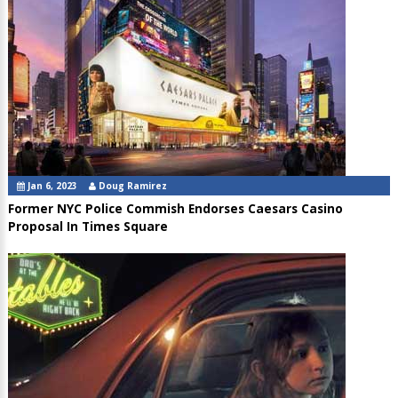
Jan 6, 2023
Doug Ramirez
Former NYC Police Commish Endorses Caesars Casino
Proposal In Times Square