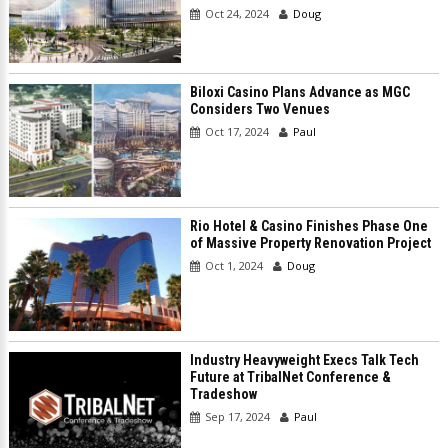
Oct 24, 2024
Doug
Biloxi Casino Plans Advance as MGC
Considers Two Venues
Oct 17, 2024
Paul
Rio Hotel & Casino Finishes Phase One
of Massive Property Renovation Project
Oct 1, 2024
Doug
Industry Heavyweight Execs Talk Tech
Future at TribalNet Conference &
Tradeshow
Sep 17, 2024
Paul