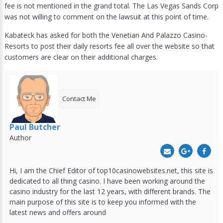
fee is not mentioned in the grand total. The Las Vegas Sands Corp
was not willing to comment on the lawsuit at this point of time.
Kabateck has asked for both the Venetian And Palazzo Casino-
Resorts to post their daily resorts fee all over the website so that
customers are clear on their additional charges.
Contact Me
Paul Butcher
Author
Hi, I am the Chief Editor of top10casinowebsites.net, this site is
dedicated to all thing casino. I have been working around the
casino industry for the last 12 years, with different brands. The
main purpose of this site is to keep you informed with the
latest news and offers around