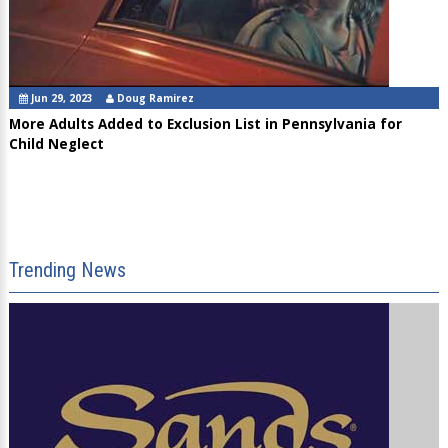
Jun 29, 2023
Doug Ramirez
More Adults Added to Exclusion List in Pennsylvania for
Child Neglect
Trending News