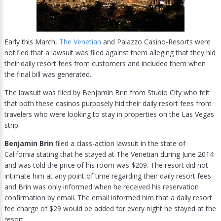
Early this March,
The Venetian
and Palazzo Casino-Resorts were
notified that a lawsuit was filed against them alleging that they hid
their daily resort fees from customers and included them when
the final bill was generated.
The lawsuit was filed by Benjamin Brin from Studio City who felt
that both these casinos purposely hid their daily resort fees from
travelers who were looking to stay in properties on the Las Vegas
strip.
Benjamin Brin
filed a class-action lawsuit in the state of
California stating that he stayed at The Venetian during June 2014
and was told the price of his room was $209. The resort did not
intimate him at any point of time regarding their daily resort fees
and Brin was only informed when he received his reservation
confirmation by email. The email informed him that a daily resort
fee charge of $29 would be added for every night he stayed at the
resort.