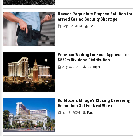
Nevada Regulators Propose Solution for
Armed Casino Security Shortage
Sep 12, 2024
Paul
Venetian Waiting for Final Approval for
$550m Dividend Distribution
Aug 8, 2024
Carolyn
Bulldozers Mirage’s Closing Ceremony,
Demolition Set For Next Week
Jul 18, 2024
Paul