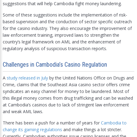
suggestions that will help Cambodia fight money laundering.
Some of these suggestions include the implementation of risk-
based supervision and the conduction of sector specific outreach
for the casino industry. They also encourage the improvement of
law enforcement training, improved laws to strengthen the
country’s legal framework on AML and the enhancement of
regulatory analysis of suspicious transaction reports.
Challenges in Cambodia’s Casino Regulation
A
study released in July
by the United Nations Office on Drugs and
Crime, claims that the Southeast Asia casino sector offers crime
syndicates an easy channel for money to be laundered. Most of
this illegal money comes from drug trafficking and can be washed
at Cambodia’s casinos due to lack of stringent law enforcement
and weak AML laws.
There has been a push for a number of years for
Cambodia to
change its gaming regulations
and make things a lot stricter.
Currently, Cambodian authorities issue casino licenses and the