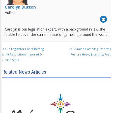
Carolyn Dutton
Author
Carolyn is our legislation expert, with a background in law she
is able to cover the current state of gambling around the world
<<
UK Legislators Want Betting
>>
Ukraine Gambling Reforms
Limit Restrictions Imposed On
Feature Heavy Licensing Fees
Online Slots
Related News Articles