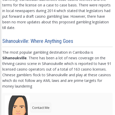
terms for the license on a case to case basis. There were reports
in local newspapers during 2014 which stated that legislators had
put forward a draft casino gambling law. However, there have
been no more updates about this proposed gambling legislation
till date.
Sihanoukville: Where Anything Goes
The most popular gambling destination in Cambodia is
Sihanoukville
. There has been a lot of news coverage on the
thriving casino scene in Sihanoukville which is reported to have 91
licensed casino operators out of a total of 163 casino licenses.
Chinese gamblers flock to Sihanoukville and play at these casinos
which do not follow any AML laws and are prime targets for
money laundering
Contact Me