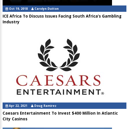
Oct 19, 2018
Carolyn Dutton
ICE Africa To Discuss Issues Facing South Africa’s Gambling
Industry
Apr 22, 2021
Doug Ramirez
Caesars Entertainment To Invest $400 Million In Atlantic
City Casinos