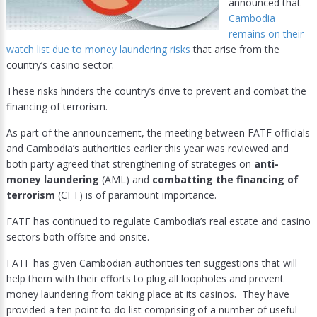
announced that
Cambodia
remains on their
watch list due to money laundering risks
that arise from the
country’s casino sector.
These risks hinders the country’s drive to prevent and combat the
financing of terrorism.
As part of the announcement, the meeting between FATF officials
and Cambodia’s authorities earlier this year was reviewed and
both party agreed that strengthening of strategies on
anti-
money laundering
(AML) and
combatting the financing of
terrorism
(CFT) is of paramount importance.
FATF has continued to regulate Cambodia’s real estate and casino
sectors both offsite and onsite.
FATF has given Cambodian authorities ten suggestions that will
help them with their efforts to plug all loopholes and prevent
money laundering from taking place at its casinos. They have
provided a ten point to do list comprising of a number of useful