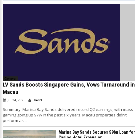
General
LV Sands Boosts Singapore Gains, Vows Turnaround in
Macau
Jul 24, 2025
David
Summary: Marina Bay Sands delivered record Q2 earnings, with mass
gaming going up 97% in the past six years. Macau properties didn’t
perform as ...
Marina Bay Sands Secures $9bn Loan for
Casino Hotel Expansion