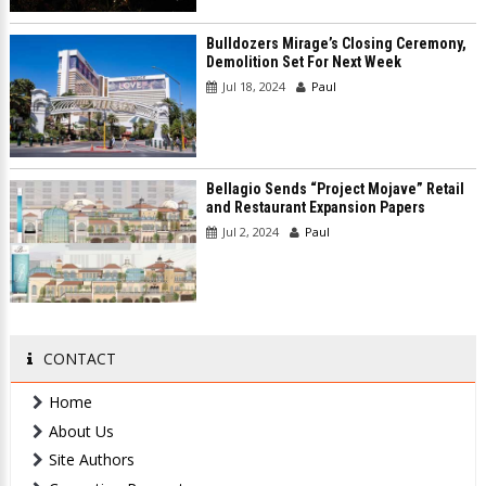
Bulldozers Mirage’s Closing Ceremony,
Demolition Set For Next Week
Jul 18, 2024
Paul
Bellagio Sends “Project Mojave” Retail
and Restaurant Expansion Papers
Jul 2, 2024
Paul
CONTACT
Home
About Us
Site Authors