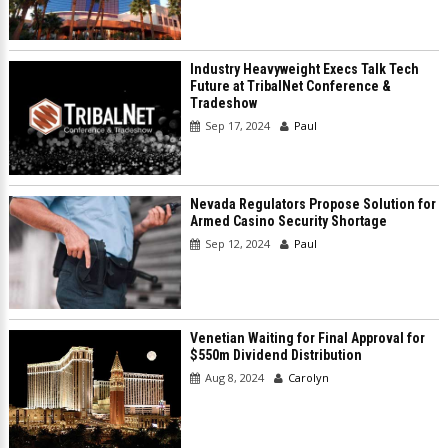
Industry Heavyweight Execs Talk Tech
Future at TribalNet Conference &
Tradeshow
Sep 17, 2024
Paul
Nevada Regulators Propose Solution for
Armed Casino Security Shortage
Sep 12, 2024
Paul
Venetian Waiting for Final Approval for
$550m Dividend Distribution
Aug 8, 2024
Carolyn