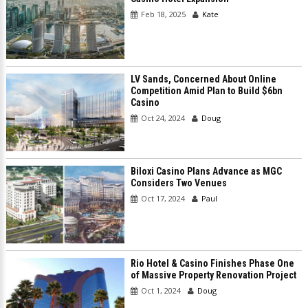
Feb 18, 2025
Kate
LV Sands, Concerned About Online
Competition Amid Plan to Build $6bn
Casino
Oct 24, 2024
Doug
Biloxi Casino Plans Advance as MGC
Considers Two Venues
Oct 17, 2024
Paul
Rio Hotel & Casino Finishes Phase One
of Massive Property Renovation Project
Oct 1, 2024
Doug