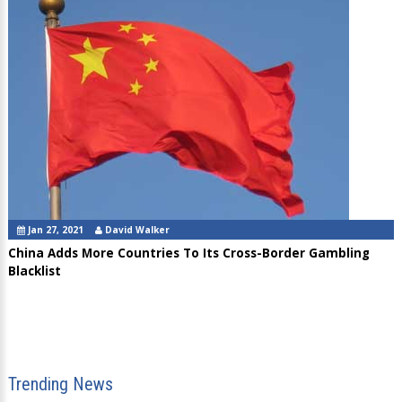
Jan 27, 2021
David Walker
China Adds More Countries To Its Cross-Border Gambling
Blacklist
Trending News