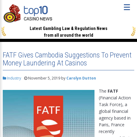
Latest Gambling Law & Regulation News
from all around the world
FATF Gives Cambodia Suggestions To Prevent
Money Laundering At Casinos
Industry
November 5, 2019
by
Carolyn Dutton
The
FATF
(Financial Action
Task Force), a
global financial
agency based in
Paris, France
recently