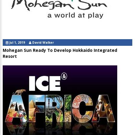
Jul 1, 2019
David Walker
Mohegan Sun Ready To Develop Hokkaido Integrated
Resort