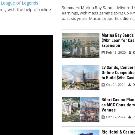
 League of Legends
Summary: Marina Bay Sands delivered 
t, with the help of online
earnings, with mass gaming going up 97
past six years. Macau properties didn’t
...
Marina Bay Sands
$9bn Loan for Cas
Expansion
Feb 18, 2025
K
LV Sands, Concer
Online Competitio
to Build $6bn Cas
Oct 24, 2024
D
Biloxi Casino Pla
as MGC Considers
Venues
Oct 17, 2024
P
Rio Hotel & Casin