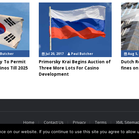
 Butcher
Jul 20, 2017
Paul Butcher
Aug 5,
ly To Permit
Primorsky Krai Begins Auction of
Dutch Re
inos Till 2025
Three More Lots For Casino
fines on 
Development
Home
Contact Us
Privacy
Terms
XML Sitema
e on our website. If you continue to use this site you agree to allow 