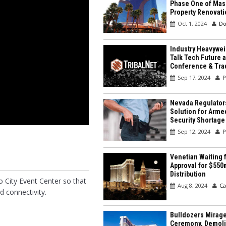
Phase One of Mas
Property Renovati
Oct 1, 2024
Do
Industry Heavywei
Talk Tech Future a
Conference & Tr
Sep 17, 2024
P
Nevada Regulator
Solution for Arme
Security Shortage
Sep 12, 2024
P
Venetian Waiting f
Approval for $550
Distribution
o City Event Center so that
Aug 8, 2024
Ca
d connectivity.
Bulldozers Mirage
Ceremony, Demolit