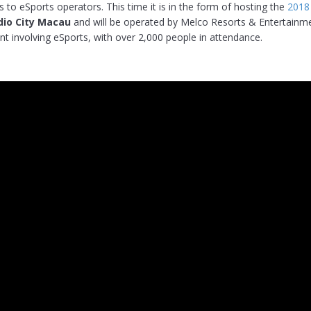
 to eSports operators. This time it is in the form of hosting the
2018
dio City Macau
and will be operated by Melco Resorts & Entertainmen
vent involving eSports, with over 2,000 people in attendance.