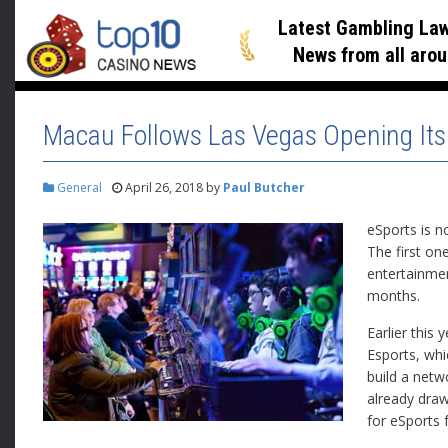
Latest Gambling Law
News
from all arou
Macau Follows Las Vegas Opening Its
General
April 26, 2018
by
Paul Butcher
eSports is n
The first on
entertainmen
months.
Earlier this 
Esports, whi
build a net
already draw
for eSports fa