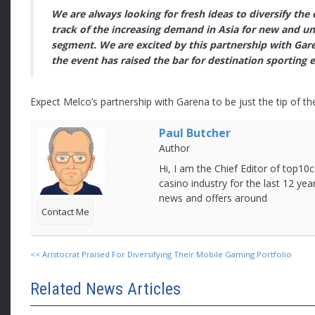
We are always looking for fresh ideas to diversify the
track of the increasing demand in Asia for new and u
segment. We are excited by this partnership with Gare
the event has raised the bar for destination sporting e
Expect Melco’s partnership with Garena to be just the tip of t
Paul Butcher
Author
Hi, I am the Chief Editor of top10c
casino industry for the last 12 yea
news and offers around
Contact Me
<<
Aristocrat Praised For Diversifying Their Mobile Gaming Portfolio
Related News Articles