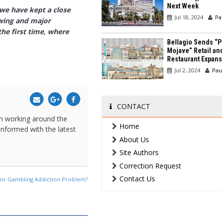
Next Week
 we have kept a close
Jul 18, 2024
Pa
owing and major
he first time, where
Bellagio Sends “P
Mojave” Retail an
Restaurant Expans
Jul 2, 2024
Pau
CONTACT
een working around the
Home
 informed with the latest
About Us
Site Authors
Correction Request
Contact Us
jor Gambling Addiction Problem?