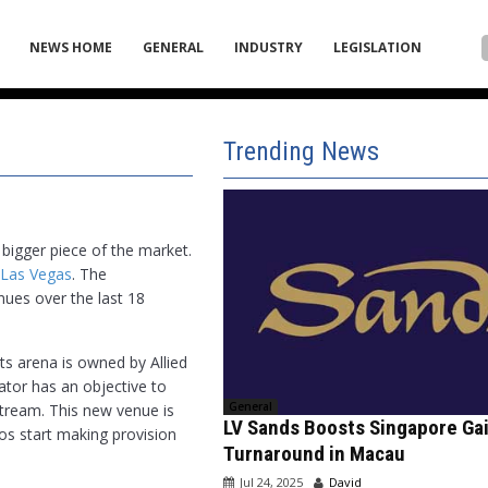
NEWS HOME
GENERAL
INDUSTRY
LEGISLATION
Trending News
bigger piece of the market.
 Las Vegas
. The
nues over the last 18
ts arena is owned by Allied
ator has an objective to
General
tream. This new venue is
LV Sands Boosts Singapore Ga
nos start making provision
Turnaround in Macau
Jul 24, 2025
David