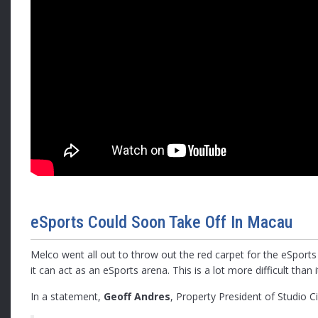
eSports Could Soon Take Off In Macau
Melco went all out to throw out the red carpet for the eSports
it can act as an eSports arena. This is a lot more difficult th
In a statement,
Geoff Andres
, Property President of Studio 