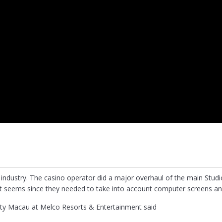
 industry. The casino operator did a major overhaul of the main Studi
an it seems since they needed to take into account computer screens an
City Macau at Melco Resorts & Entertainment said