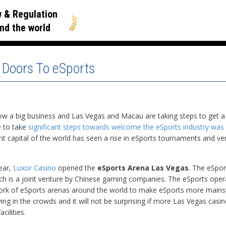
 & Regulation
nd the world
 Doors To eSports
ow a big business and Las Vegas and Macau are taking steps to get a 
e to take
significant steps towards welcome the eSports industry was
t capital of the world has seen a rise in eSports tournaments and ve
year,
Luxor Casino
opened the
eSports Arena Las Vegas
. The eSpor
ch is a joint venture by Chinese gaming companies. The eSports oper
work of eSports arenas around the world to make eSports more mains
ing in the crowds and it will not be surprising if more Las Vegas casi
cilities.