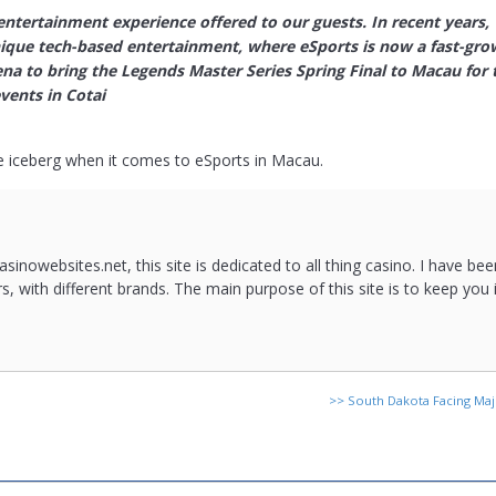
 entertainment experience offered to our guests. In recent years,
nique tech-based entertainment, where eSports is now a fast-gr
na to bring the Legends Master Series Spring Final to Macau for t
vents in Cotai
he iceberg when it comes to eSports in Macau.
asinowebsites.net, this site is dedicated to all thing casino. I have b
rs, with different brands. The main purpose of this site is to keep you
>>
South Dakota Facing Ma