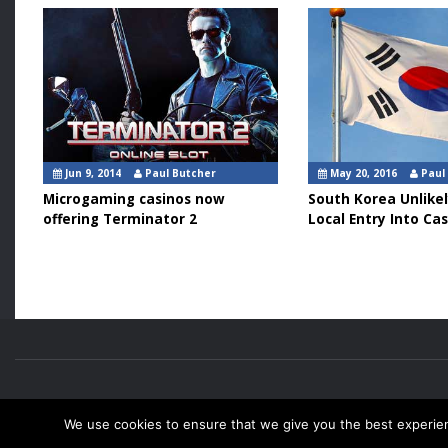
Jun 9, 2014
Paul Butcher
May 20, 2016
Paul
Microgaming casinos now
South Korea Unlike
offering Terminator 2
Local Entry Into Cas
We use cookies to ensure that we give you the best experienc