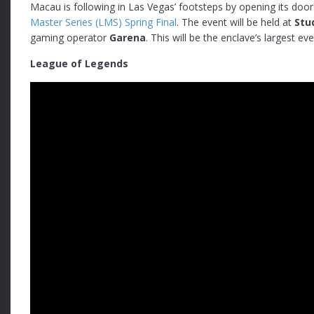
Macau is following in Las Vegas’ footsteps by opening its doors
Master Series (LMS) Spring Final
. The event will be held at
Stu
gaming operator
Garena
. This will be the enclave’s largest e
League of Legends