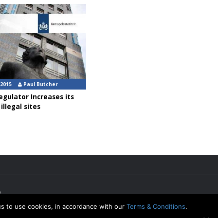
 2015
Paul Butcher
gulator Increases its
illegal sites
p
us to use cookies, in accordance with our
Terms & Conditions
.