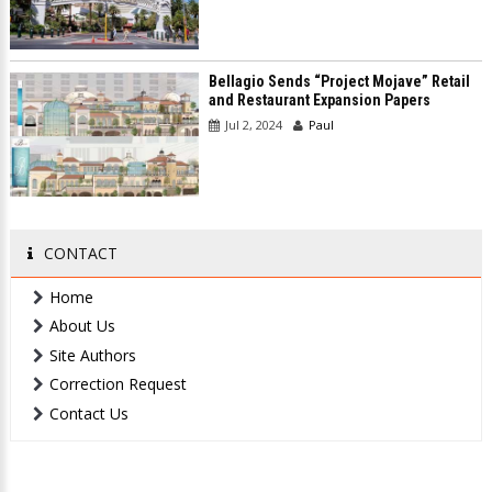
Bellagio Sends “Project Mojave” Retail
and Restaurant Expansion Papers
Jul 2, 2024
Paul
CONTACT
Home
About Us
Site Authors
Correction Request
Contact Us