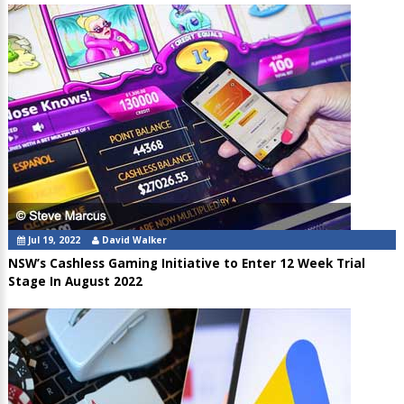
Jul 19, 2022
David Walker
NSW’s Cashless Gaming Initiative to Enter 12 Week Trial
Stage In August 2022