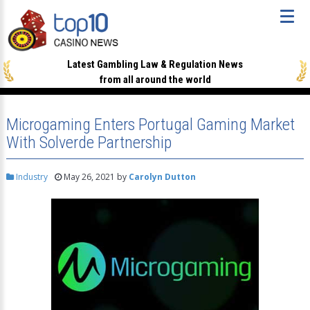
Latest Gambling Law & Regulation News
from all around the world
Microgaming Enters Portugal Gaming Market
With Solverde Partnership
Industry
May 26, 2021
by
Carolyn Dutton