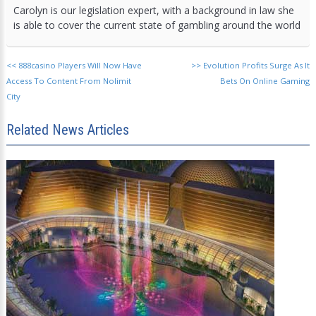
Carolyn is our legislation expert, with a background in law she
is able to cover the current state of gambling around the world
<<
888casino Players Will Now Have
>>
Evolution Profits Surge As It
Access To Content From Nolimit
Bets On Online Gaming
City
Related News Articles