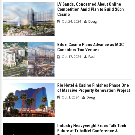
LV Sands, Concerned About Online
Competition Amid Plan to Build $6bn
Casino
Oct 24, 2024
Doug
Biloxi Casino Plans Advance as MGC
Considers Two Venues
Oct 17, 2024
Paul
Rio Hotel & Casino Finishes Phase One
of Massive Property Renovation Project
Oct 1, 2024
Doug
Industry Heavyweight Execs Talk Tech
Future at TribalNet Conference &