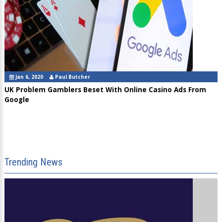
Jan 6, 2020
Paul Butcher
UK Problem Gamblers Beset With Online Casino Ads From
Google
Trending News