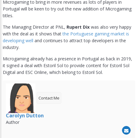
Microgaming to bring in more revenues as lots of players in
Portugal will be keen to try out the new addition of Microgaming
titles.
The Managing Director at PNL,
Rupert Dix
was also very happy
with the deal as it shows that
the Portuguese gaming market is
developing well
and continues to attract top developers in the
industry.
Microgaming already has a presence in Portugal as back in 2019,
it signed a deal with Estoril Sol to provide content for Estoril Sol
Digital and ESC Online, which belong to Estoril Sol.
Contact Me
Carolyn Dutton
Author