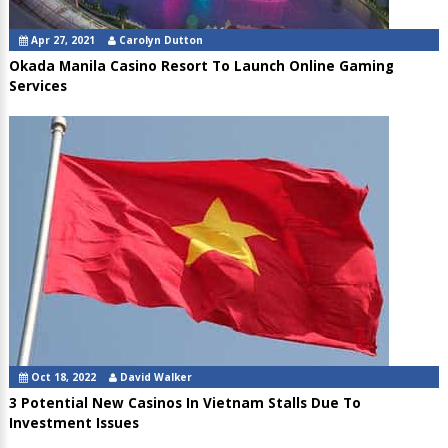
Apr 27, 2021
Carolyn Dutton
Okada Manila Casino Resort To Launch Online Gaming
Services
Oct 18, 2022
David Walker
3 Potential New Casinos In Vietnam Stalls Due To
Investment Issues