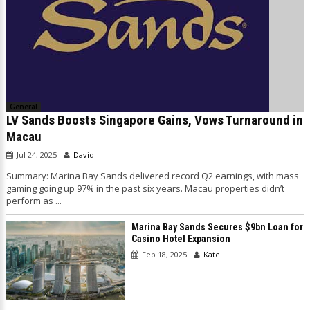
General
LV Sands Boosts Singapore Gains, Vows Turnaround in
Macau
Jul 24, 2025
David
Summary: Marina Bay Sands delivered record Q2 earnings, with mass
gaming going up 97% in the past six years. Macau properties didn’t
perform as ...
Marina Bay Sands Secures $9bn Loan for
Casino Hotel Expansion
Feb 18, 2025
Kate