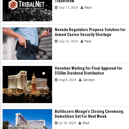
Tradeshow
Sep 17, 2024
Paul
Nevada Regulators Propose Solution for
Armed Casino Security Shortage
Sep 12, 2024
Paul
Venetian Waiting for Final Approval for
$550m Dividend Distribution
Aug 8, 2024
Carolyn
Bulldozers Mirage’s Closing Ceremony,
Demolition Set For Next Week
Jul 18, 2024
Paul