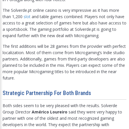
The Solverde.pt online casino is very impressive as it has more
than 1,200
slot
and table games combined. Players not only have
access to a great selection of games here but also have access to
a sportsbook. The gaming portfolio at Solverde.pt is going to
expand further with the new deal with Microgaming.
The first additions will be 28 games from the provider with perfect
localization. Most of them come from Microgaming’s Indie studio
partners. Additionally, games from third-party developers are also
planned to be included in the mix. Players can expect some of the
more popular Microgaming titles to be introduced in the near
future.
Strategic Partnership For Both Brands
Both sides seem to be very pleased with the results. Solverde
Group Director
Américo Loureiro
said they were very happy to
partner with one of the oldest and most recognized gaming
developers in the world. They expect the partnership with