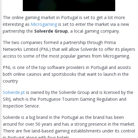
The online gaming market in Portugal is set to get a lot more
interesting as
Microgaming
is set to enter the market via a new
partnership the
Solverde Group
, a local gaming company.
The two companies formed a partnership through Prima
Networks Limited (PNL) that will allow Solverde to offer its players
access to some of the most popular games from Microgaming.
PNL is one of the top software providers in Portugal and assists
both online casinos and sportsbooks that want to launch in the
country
Solverde.pt
is owned by the Solverde Group and is licensed by the
SRIJ, which is the Portuguese Tourism Gaming Regulation and
Inspection Service.
Solverde is a big brand in the Portugal as the brand has been
around for over 50 years and has a strong presence in the market.
There are five land-based gaming establishments under its control
in Portugal along with four hotels.