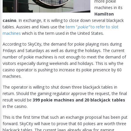
more pokie
machines in its
Hamilton
casino
. In exchange, it is willing to close down several blackjack
tables. Aussies and Kiwis use the
term “
pokie”
to refer to slot
machines
which is the term used in the United States.
According to SkyCity, the demand for pokie playing rises during
Fridays and Saturdays as well as during the holidays. The current
number of pokie machines is not enough to meet the demand of
visitors especially during weekends and holidays. This is why the
casino operator is pushing to increase its pokie presence by 60
machines.
The operator is willing to shut down three blackjack tables in
return. Should the gaming regulator approve the request, the final
result would be
399 pokie machines and 20 blackjack tables
in the casino.
This is the first time that such an exchange proposal has been put
forward. SkyCity will have to prove that 60 pokies are worth three
blackjack tables. The current laws already allow for gaming