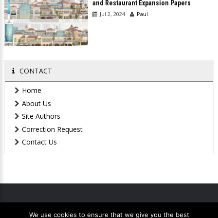
and Restaurant Expansion Papers
Jul 2, 2024
Paul
CONTACT
Home
About Us
Site Authors
Correction Request
Contact Us
We use cookies to ensure that we give you the best