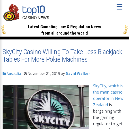
Latest Gambling Law & Regulation News
from all around the world
SkyCity Casino Willing To Take Less Blackjack
Tables For More Pokie Machines
Australia
November 21, 2019
by
David Walker
SkyCity, which is
the main casino
operator in New
Zealand
is
bargaining with
the gaming
regulator to get