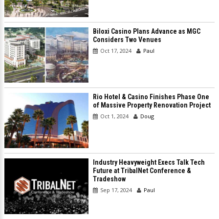
Biloxi Casino Plans Advance as MGC
Considers Two Venues
Oct 17, 2024
Paul
Rio Hotel & Casino Finishes Phase One
of Massive Property Renovation Project
Oct 1, 2024
Doug
Industry Heavyweight Execs Talk Tech
Future at TribalNet Conference &
Tradeshow
Sep 17, 2024
Paul