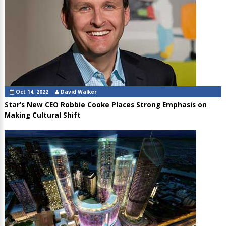
Oct 14, 2022
David Walker
Star’s New CEO Robbie Cooke Places Strong Emphasis on
Making Cultural Shift