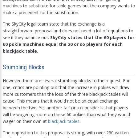
machines to substitute for table games but the company wants to
make a precedent for the substitution.
The SkyCity legal team state that the exchange is a
straightforward proposal and does not need a lot of equations to
see if they balance out.
SkyCity states that the 60 players for
60 pokie machines equal the 20 or so players for each
blackjack table
.
Stumbling Blocks
However, there are several stumbling blocks to the request. For
one, critics are pointing out that the increase in pokies will draw
more customers than the loss of the three blackjack tables will
cause. This means that it would not be an equal exchange
between the two. Yet another factor to consider is that players
will be wagering more on these 60 pokies than what they would
wager on their own at
blackjack tables
.
The opposition to this proposal is strong, with over 250 written