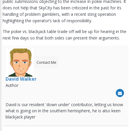
public submissions objecting to the increase in pokie machines. It
does not help that SkyCity has been criticized in the past for its
handling of problem gamblers, with a recent sting operation
highlighting the operator’s lack of responsibility.
The pokie vs. blackjack table trade off will be up for hearing in the
next few days so that both sides can present their arguments.
Contact Me
David Walker
Author
David is our resident 'down under' contributor, letting us know
what is going on in the southern hemisphere, he is also keen
blackjack player