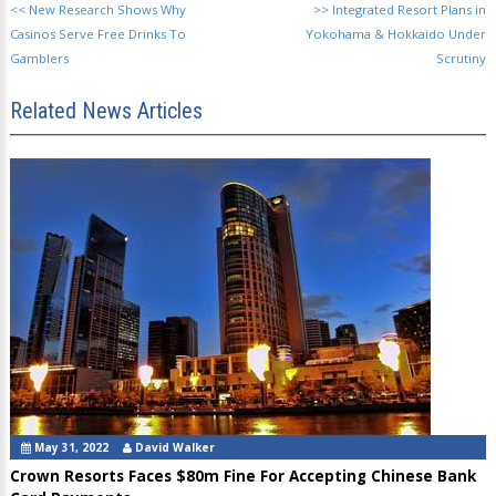
<<
New Research Shows Why
>>
Integrated Resort Plans in
Casinos Serve Free Drinks To
Yokohama & Hokkaido Under
Gamblers
Scrutiny
Related News Articles
May 31, 2022
David Walker
Crown Resorts Faces $80m Fine For Accepting Chinese Bank