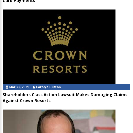
Card Payments
Mar 23, 2021
Carolyn Dutton
Shareholders Class Action Lawsuit Makes Damaging Claims
Against Crown Resorts