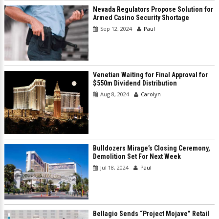
Nevada Regulators Propose Solution for
Armed Casino Security Shortage
Sep 12, 2024
Paul
Venetian Waiting for Final Approval for
$550m Dividend Distribution
Aug 8, 2024
Carolyn
Bulldozers Mirage’s Closing Ceremony,
Demolition Set For Next Week
Jul 18, 2024
Paul
Bellagio Sends “Project Mojave” Retail