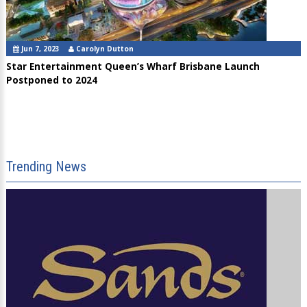
Jun 7, 2023
Carolyn Dutton
Star Entertainment Queen’s Wharf Brisbane Launch
Postponed to 2024
Trending News