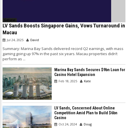
General
LV Sands Boosts Singapore Gains, Vows Turnaround in
Macau
Jul 24, 2025
David
Summary: Marina Bay Sands delivered record Q2 earnings, with mass
gaming going up 97% in the past six years. Macau properties didn’t
perform as ...
Marina Bay Sands Secures $9bn Loan for
Casino Hotel Expansion
Feb 18, 2025
Kate
LV Sands, Concerned About Online
Competition Amid Plan to Build $6bn
Casino
Oct 24, 2024
Doug