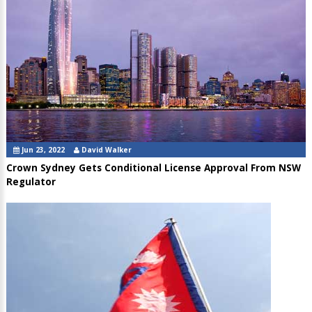
Jun 23, 2022
David Walker
Crown Sydney Gets Conditional License Approval From NSW
Regulator