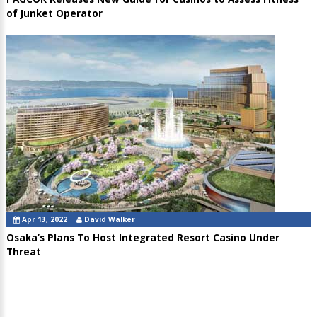
of Junket Operator
Apr 13, 2022
David Walker
Osaka’s Plans To Host Integrated Resort Casino Under
Threat