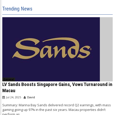
Trending News
General
LV Sands Boosts Singapore Gains, Vows Turnaround in
Macau
Jul 24, 2025
David
Summary: Marina Bay Sands delivered record Q2 earnings, with mass
gaming going up 97% in the past six years. Macau properties didn’t
perform as ...