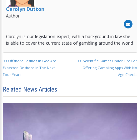
Carolyn Dutton
Author
Carolyn is our legislation expert, with a background in law she
is able to cover the current state of gambling around the world
<<
Offshore Casinos In Goa Are
>>
Scientific Games Under Fire For
Expected Onshore In The Next
Offering Gambling Apps With No
Four Years
Age Checks
Related News Articles