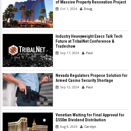
of Massive Property Renovation Project
Oct 1, 2024
Doug
Industry Heavyweight Execs Talk Tech
Future at TribalNet Conference &
Tradeshow
Sep 17, 2024
Paul
Nevada Regulators Propose Solution for
Armed Casino Security Shortage
Sep 12, 2024
Paul
Venetian Waiting for Final Approval for
$550m Dividend Distribution
Aug 8, 2024
Carolyn