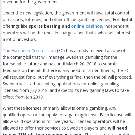
revenue for the government.
Under the new legislation, the government will have total control
of casinos, lotteries, and other offline gambling venues, For digital
offerings like
sports betting and
online casinos
, independent
operators will be the ones in charge – and that’s what will interest
a lot of investors.
The
European Commission
(EC) has already received a copy of
the coming bill that will manage Sweden’s gambling for the
foreseeable future and has until March 20, 2018 to submit
feedback on the bill. If there is any need for amendments, the EC
will request for it, but if everything is fine, then the bill will proceed.
Sweden will start accepting applications for online gambling
licenses from July 2018. and expects its new gaming laws to take
effect from Jan 2019.
What these licenses primarily allow is online gambling. Any
qualified operator can apply for a gaming license. Each license will
allow valid operations for five years. Licensed operators will be
allowed to offer their services to Swedish players and
will need
to pay 18% of their revenue in taxes
. This is actually a pretty