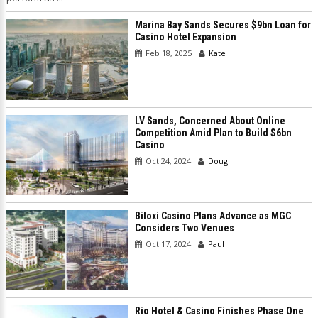
Marina Bay Sands Secures $9bn Loan for
Casino Hotel Expansion
Feb 18, 2025
Kate
LV Sands, Concerned About Online
Competition Amid Plan to Build $6bn
Casino
Oct 24, 2024
Doug
Biloxi Casino Plans Advance as MGC
Considers Two Venues
Oct 17, 2024
Paul
Rio Hotel & Casino Finishes Phase One