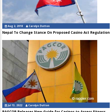
Aug 2, 2018
Carolyn Dutton
Nepal To Change Stance On Proposed Casino Act Regulation
Jul 13, 2022
Carolyn Dutton
PAGCOR Releases New Guide for Casinos to Assess Fitness