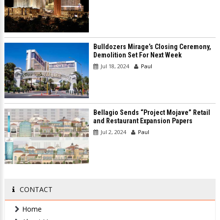
Bulldozers Mirage’s Closing Ceremony,
Demolition Set For Next Week
Jul 18, 2024
Paul
Bellagio Sends “Project Mojave” Retail
and Restaurant Expansion Papers
Jul 2, 2024
Paul
CONTACT
Home