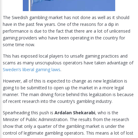
The Swedish gambling market has not done as well as it should
have in the past few years. One of the reasons for a dip in
performance is due to the fact that there are a lot of unlicensed
gaming providers who have been operating in the country for
some time now.
This has exposed local players to unsafe gaming practices and
scams as many unscrupulous operators have taken advantage of
Sweden’s liberal gaming laws
.
However, all of this is expected to change as new legislation is
going to be submitted to open up the market in a more legal
manner. The main driving force behind this legalization is because
of recent research into the country’s gambling industry.
Spearheading this push is
Ardalan Shekarabi
, who is the
Minister of Public Administration. The results from the research
show that only a quarter of the gambling market is under the
control of legitimate gambling operators. This means a lot of lost