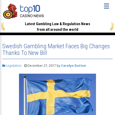
Latest Gambling Law & Regulation News
from all around the world
Swedish Gambling Market Faces Big Changes
Thanks To New Bill
Legislation
December 27, 2017
by
Carolyn Dutton