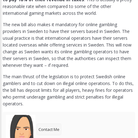
reasonable rate when compared to some of the other
international gaming markets across the world.
The new bill also makes it mandatory for online gambling
providers in Sweden to have their servers based in Sweden. The
usual practice is that international operators have their servers
located overseas while offering services in Sweden. This will now
change as Sweden wants its online gambling operators to have
their servers in Sweden, so that the authorities can inspect them
whenever they want – if required.
The main thrust of the legislation is to protect Swedish online
gamblers and to cut down on illegal online operations. To do this,
the bill has deposit limits for all players, heavy fines for operators
who permit underage gambling and strict penalties for illegal
operators.
Contact Me