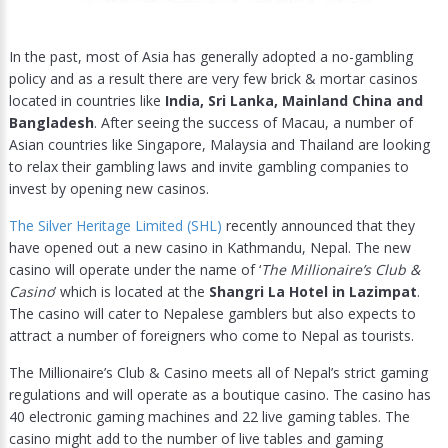
In the past, most of Asia has generally adopted a no-gambling
policy and as a result there are very few brick & mortar casinos
located in countries like
India, Sri Lanka, Mainland China and
Bangladesh
. After seeing the success of Macau, a number of
Asian countries like Singapore, Malaysia and Thailand are looking
to relax their gambling laws and invite gambling companies to
invest by opening new casinos.
The Silver Heritage Limited (SHL)
recently announced that they
have opened out a new casino in Kathmandu, Nepal. The new
casino will operate under the name of ‘
The Millionaire’s Club &
Casino
’ which is located at the
Shangri La Hotel in Lazimpat
.
The casino will cater to Nepalese gamblers but also expects to
attract a number of foreigners who come to Nepal as tourists.
The Millionaire’s Club & Casino meets all of Nepal’s strict gaming
regulations and will operate as a boutique casino. The casino has
40 electronic gaming machines and 22 live gaming tables. The
casino might add to the number of live tables and gaming