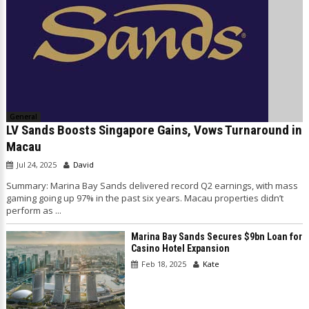
General
LV Sands Boosts Singapore Gains, Vows Turnaround in
Macau
Jul 24, 2025
David
Summary: Marina Bay Sands delivered record Q2 earnings, with mass
gaming going up 97% in the past six years. Macau properties didn’t
perform as ...
Marina Bay Sands Secures $9bn Loan for
Casino Hotel Expansion
Feb 18, 2025
Kate