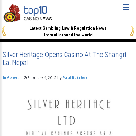
Latest Gambling Law & Regulation News
from all around the world
Silver Heritage Opens Casino At The Shangri
La, Nepal.
General
February 4, 2015
by
Paul Butcher