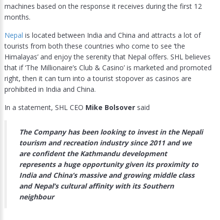
machines based on the response it receives during the first 12
months.
Nepal
is located between India and China and attracts a lot of
tourists from both these countries who come to see ‘the
Himalayas’ and enjoy the serenity that Nepal offers. SHL believes
that if ‘The Millionaire’s Club & Casino’ is marketed and promoted
right, then it can turn into a tourist stopover as casinos are
prohibited in India and China.
In a statement, SHL CEO
Mike Bolsover
said
The Company has been looking to invest in the Nepali
tourism and recreation industry since 2011 and we
are confident the Kathmandu development
represents a huge opportunity given its proximity to
India and China’s massive and growing middle class
and Nepal’s cultural affinity with its Southern
neighbour