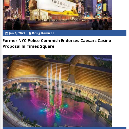
Jan 6, 2023
Doug Ramirez
Former NYC Police Commish Endorses Caesars Casino
Proposal In Times Square