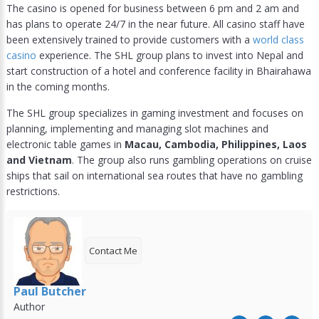
The casino is opened for business between 6 pm and 2 am and
has plans to operate 24/7 in the near future. All casino staff have
been extensively trained to provide customers with a
world class
casino
experience. The SHL group plans to invest into Nepal and
start construction of a hotel and conference facility in Bhairahawa
in the coming months.
The SHL group specializes in gaming investment and focuses on
planning, implementing and managing slot machines and
electronic table games in
Macau, Cambodia, Philippines, Laos
and Vietnam
. The group also runs gambling operations on cruise
ships that sail on international sea routes that have no gambling
restrictions.
Contact Me
Paul Butcher
Author