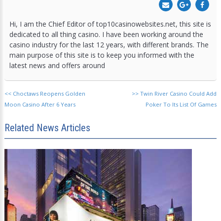
Hi, I am the Chief Editor of top10casinowebsites.net, this site is
dedicated to all thing casino. I have been working around the
casino industry for the last 12 years, with different brands. The
main purpose of this site is to keep you informed with the
latest news and offers around
<<
Choctaws Reopens Golden
>>
Twin River Casino Could Add
Moon Casino After 6 Years
Poker To Its List Of Games
Related News Articles