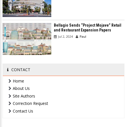
Bellagio Sends “Project Mojave” Retail
and Restaurant Expansion Papers
Jul 2, 2024
Paul
CONTACT
Home
About Us
Site Authors
Correction Request
Contact Us