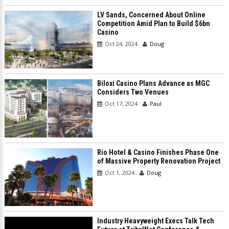
LV Sands, Concerned About Online
Competition Amid Plan to Build $6bn
Casino
Oct 24, 2024
Doug
Biloxi Casino Plans Advance as MGC
Considers Two Venues
Oct 17, 2024
Paul
Rio Hotel & Casino Finishes Phase One
of Massive Property Renovation Project
Oct 1, 2024
Doug
Industry Heavyweight Execs Talk Tech