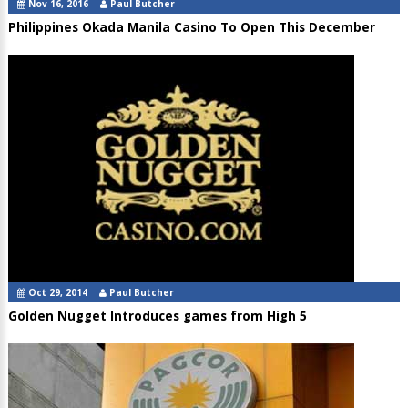
Nov 16, 2016
Paul Butcher
Philippines Okada Manila Casino To Open This December
Oct 29, 2014
Paul Butcher
Golden Nugget Introduces games from High 5