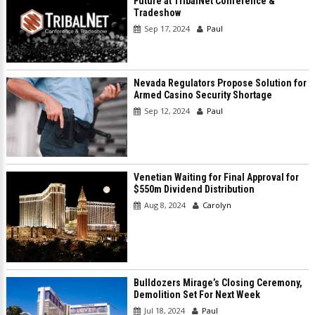
Future at TribalNet Conference &
Tradeshow
Sep 17, 2024
Paul
Nevada Regulators Propose Solution for
Armed Casino Security Shortage
Sep 12, 2024
Paul
Venetian Waiting for Final Approval for
$550m Dividend Distribution
Aug 8, 2024
Carolyn
Bulldozers Mirage’s Closing Ceremony,
Demolition Set For Next Week
Jul 18, 2024
Paul