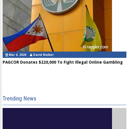
Mar 6, 2020
David Walker
PAGCOR Donates $220,000 To Fight Illegal Online Gambling
Trending News