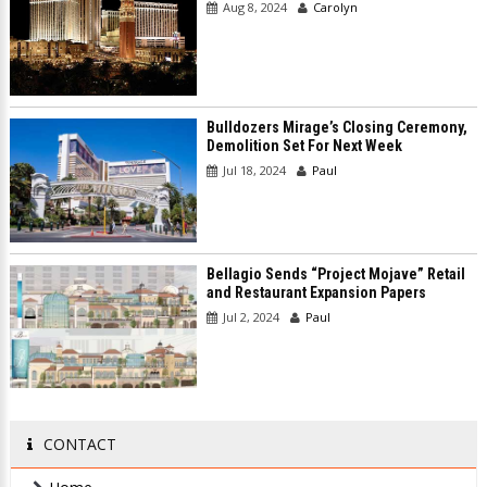
Aug 8, 2024
Carolyn
Bulldozers Mirage’s Closing Ceremony,
Demolition Set For Next Week
Jul 18, 2024
Paul
Bellagio Sends “Project Mojave” Retail
and Restaurant Expansion Papers
Jul 2, 2024
Paul
CONTACT