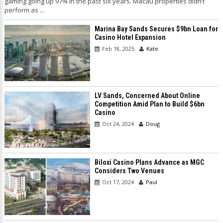
gaming going up 97% in the past six years. Macau properties didn’t
perform as ...
Marina Bay Sands Secures $9bn Loan for
Casino Hotel Expansion
Feb 18, 2025
Kate
LV Sands, Concerned About Online
Competition Amid Plan to Build $6bn
Casino
Oct 24, 2024
Doug
Biloxi Casino Plans Advance as MGC
Considers Two Venues
Oct 17, 2024
Paul