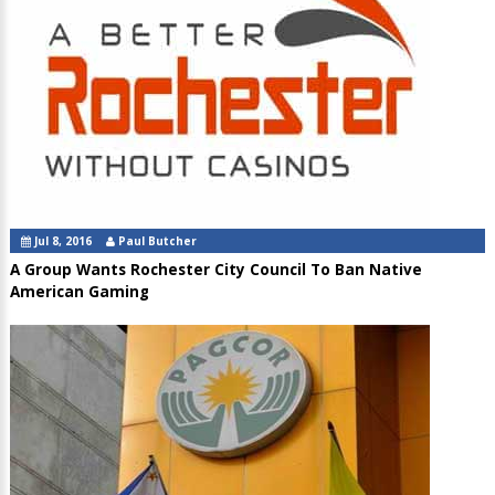
Jul 8, 2016
Paul Butcher
A Group Wants Rochester City Council To Ban Native
American Gaming