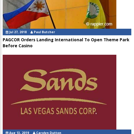
Jul 27, 2018
Paul Butcher
PAGCOR Orders Landing International To Open Theme Park
Before Casino
Aug 13, 2019
Carolyn Dutton