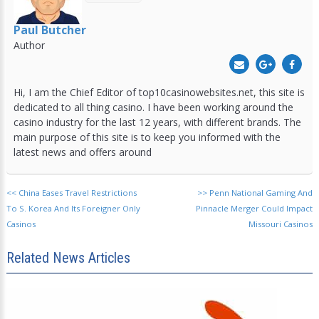
Paul Butcher
Author
Hi, I am the Chief Editor of top10casinowebsites.net, this site is
dedicated to all thing casino. I have been working around the
casino industry for the last 12 years, with different brands. The
main purpose of this site is to keep you informed with the
latest news and offers around
<<
China Eases Travel Restrictions
>>
Penn National Gaming And
To S. Korea And Its Foreigner Only
Pinnacle Merger Could Impact
Casinos
Missouri Casinos
Related News Articles