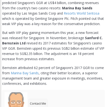
predicted Singapore’s GGR at US$4 billion, combining revenues
from the country’s two casino resorts:
Marina Bay Sands
operated by Las Vegas Sands Corp and
Resorts World Sentosa
which is operated by Genting Singapore Plc. Fitch pointed out that
weak VIP play was a key reason for the conservative prediction.
But with VIP play gaining momentum this year, a new forecast
was released for Singapore. In November, brokerage
Sanford C.
Bernstein Ltd
revised its 2017 estimates for Singapore’s casino
VIP GGR. Bernstein upped its previous SG$2 billion estimate of VIP
revenue to SG$2.35 billion. The adjustment is an 18 percent
increase from previous estimates.
Bernstein attributed 62 percent of Singapore’s 2017 GGR to come
from
Marina Bay Sands
, citing their better location, a superior
management team and greater exposure in meetings, incentives,
conferences, and exhibitions.
Contact Me