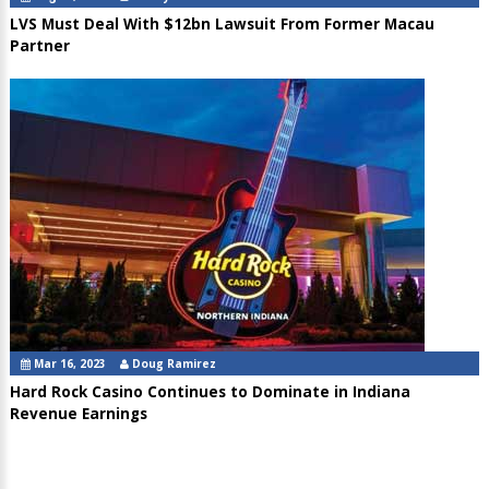
LVS Must Deal With $12bn Lawsuit From Former Macau
Partner
Mar 16, 2023
Doug Ramirez
Hard Rock Casino Continues to Dominate in Indiana
Revenue Earnings