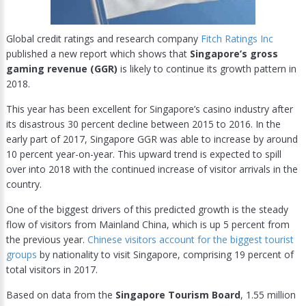
Global credit ratings and research company
Fitch Ratings Inc
published a new report which shows that
Singapore’s gross
gaming revenue (GGR)
is likely to continue its growth pattern in
2018.
This year has been excellent for Singapore’s casino industry after
its disastrous 30 percent decline between 2015 to 2016. In the
early part of 2017, Singapore GGR was able to increase by around
10 percent year-on-year. This upward trend is expected to spill
over into 2018 with the continued increase of visitor arrivals in the
country.
One of the biggest drivers of this predicted growth is the steady
flow of visitors from Mainland China, which is up 5 percent from
the previous year.
Chinese visitors account for the biggest tourist
groups
by nationality to visit Singapore, comprising 19 percent of
total visitors in 2017.
Based on data from the
Singapore Tourism Board
, 1.55 million