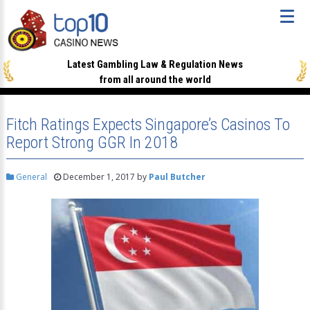
Latest Gambling Law & Regulation News
from all around the world
Fitch Ratings Expects Singapore’s Casinos To
Report Strong GGR In 2018
General
December 1, 2017
by
Paul Butcher