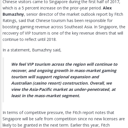
Chinese visitors came to Singapore during the first half of 2017,
which is a 5 percent increase on the prior-year period.
Alex
Bumazhny
, senior director of the market outlook report by Fitch
Ratings, said that Chinese tourism has been responsible for
boosting gaming revenue across Southeast Asia. In Singapore, the
recovery of VIP tourism is one of the key revenue drivers that will
continue to reflect until 2018.
In a statement, Bumazhny said,
We feel VIP tourism across the region will continue to
recover, and ongoing growth in mass-market gaming
tourism will support regional expansion and
Australian (casino resort) construction. Overall, we
view the Asia-Pacific market as under-penetrated, at
least in the mass-market segment.
In terms of competitive pressure, the Fitch report notes that
Singapore will be safe from competition since no new licenses are
likely to be granted in the next term. Earlier this year, Fitch