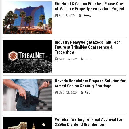
Rio Hotel & Casino Finishes Phase One
of Massive Property Renovation Project
Oct 1, 2024
Doug
Industry Heavyweight Execs Talk Tech
Future at TribalNet Conference &
Tradeshow
Sep 17, 2024
Paul
Nevada Regulators Propose Solution for
Armed Casino Security Shortage
Sep 12, 2024
Paul
Venetian Waiting for Final Approval for
$550m Dividend Distribution