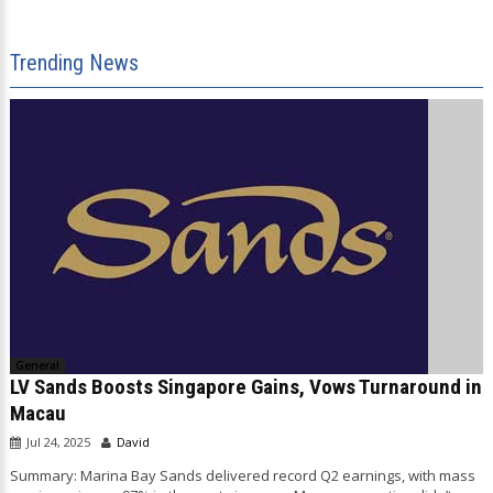
Trending News
General
LV Sands Boosts Singapore Gains, Vows Turnaround in
Macau
Jul 24, 2025
David
Summary: Marina Bay Sands delivered record Q2 earnings, with mass