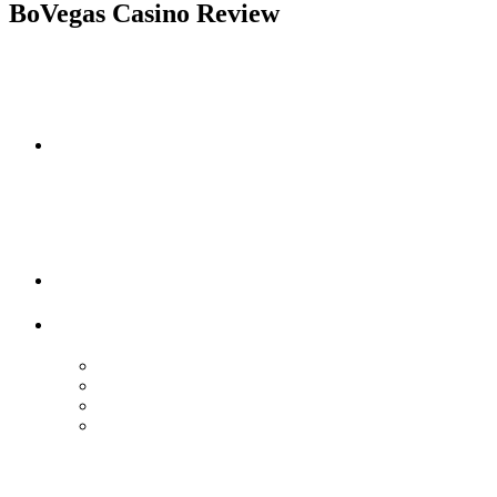
BoVegas Casino Review