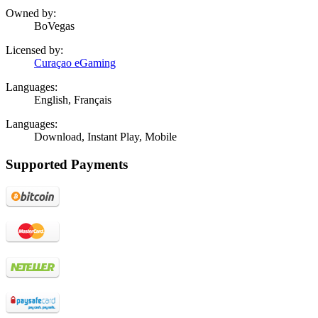
Owned by:
BoVegas
Licensed by:
Curaçao eGaming
Languages:
English, Français
Languages:
Download, Instant Play, Mobile
Supported Payments