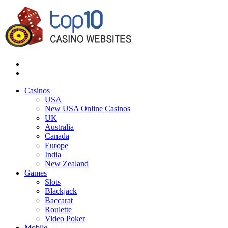
Casinos
USA
New USA Online Casinos
UK
Australia
Canada
Europe
India
New Zealand
Games
Slots
Blackjack
Baccarat
Roulette
Video Poker
Mobile