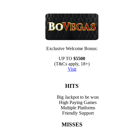
Exclusive Welcome Bonus:
UP TO
$5500
(T&Cs apply, 18+)
Visit
HITS
Big Jackpot to be won
High Paying Games
Multiple Platforms
Friendly Support
MISSES