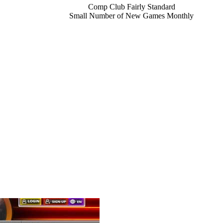
Comp Club Fairly Standard
Small Number of New Games Monthly