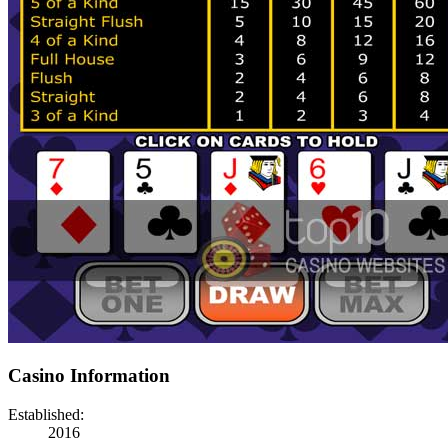
Casino Information
Established:
2016