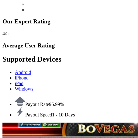
Our Expert Rating
4
/
5
Average User Rating
Supported Devices
Android
iPhone
iPad
Windows
Payout Rate
95.99%
Payout Speed
1 - 10 Days