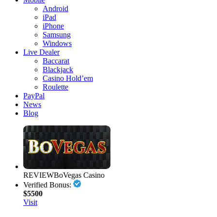
Android
iPad
iPhone
Samsung
Windows
Live Dealer
Baccarat
Blackjack
Casino Hold’em
Roulette
PayPal
News
Blog
REVIEW
BoVegas Casino
Verified Bonus:
$5500
Visit