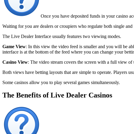
Once you have deposited funds in your casino acco
Waiting for you are dealers or croupiers who regulate both single and
The Live Dealer Interface usually features two viewing modes.
Game View
: In this view the video feed is smaller and you will be ab
interface is at the bottom of the feed where you can change your bett
Casino View
: The video stream covers the screen with a full view of t
Both views have betting layouts that are simple to operate. Players u
Some casinos allow you to play several games simultaneously.
The Benefits of Live Dealer Casinos