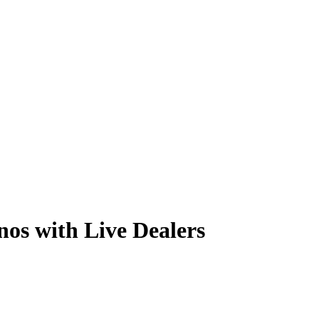
nos with Live Dealers