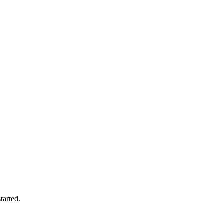
tarted.