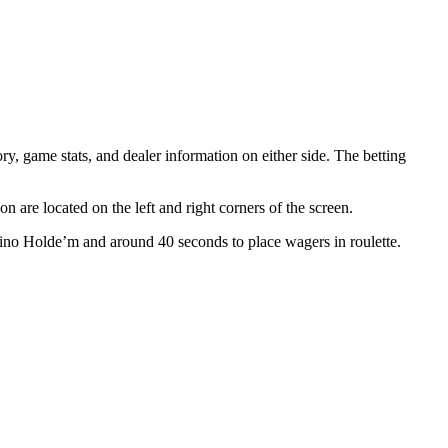
tory, game stats, and dealer information on either side. The betting
on are located on the left and right corners of the screen.
asino Holde’m and around 40 seconds to place wagers in roulette.