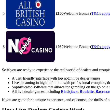
5
£100
Welcome Bonus (
T&Cs apply
6
10%
Welcome Bonus (
T&Cs apply
So if you are ready to experience the real world of dealers and croupiers
A user friendly interface with top notch live dealer games
Live streaming in high definition with professional croupiers, de
Sophisticated software that allows for gambling on the go on a 
All live dealer games including
Blackjack
,
Roulette
,
Baccara
If you are game for a unique experience, and of course, the thrills of