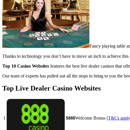
Fancy playing table an
Thanks to technology you don’t have to move an inch to achieve this 
Top 10 Casino Websites
features the best live dealer casinos that of
Our team of experts has pulled out all the stops to bring to you the bes
Top Live Dealer Casino Websites
1
$888
Welcome Bonus (
T&Cs apply