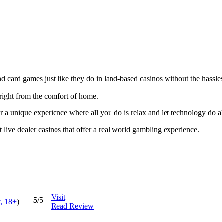
d card games just like they do in land-based casinos without the hassles
right from the comfort of home.
fer a unique experience where all you do is relax and let technology do a
t live dealer casinos that offer a real world gambling experience.
Visit
5
/5
, 18+
)
Read Review