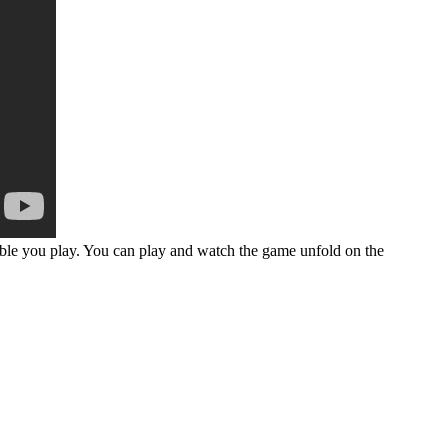
table you play. You can play and watch the game unfold on the