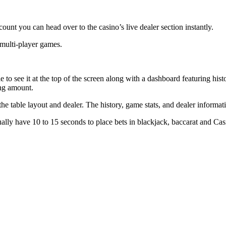
unt you can head over to the casino’s live dealer section instantly.
 multi-player games.
le to see it at the top of the screen along with a dashboard featuring his
ing amount.
he table layout and dealer. The history, game stats, and dealer informati
sually have 10 to 15 seconds to place bets in blackjack, baccarat and C