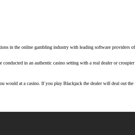
tions in the online gambling industry with leading software providers of
conducted in an authentic casino setting with a real dealer or croupier
you would at a casino. If you play Blackjack the dealer will deal out the