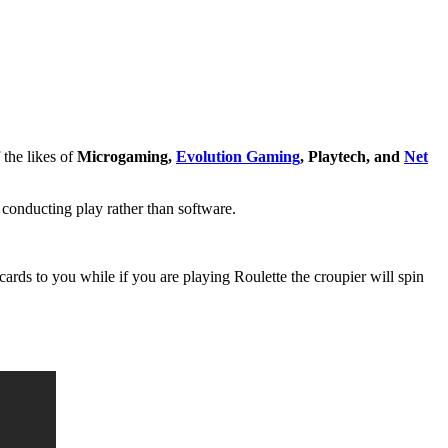
 the likes of
Microgaming,
Evolution Gaming
, Playtech, and
Net
 conducting play rather than software.
 cards to you while if you are playing Roulette the croupier will spin