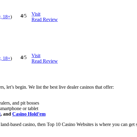
Visit
4
/5
, 18+
)
Read Review
Visit
4
/5
, 18+
)
Read Review
, let’s begin. We list the best live dealer casinos that offer:
alers, and pit bosses
smartphone or tablet
t
, and
Casino Hold’em
 a land-based casino, then Top 10 Casino Websites is where you can get s