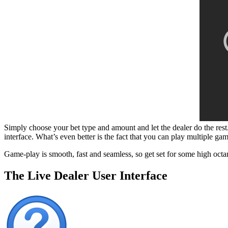
Simply choose your bet type and amount and let the dealer do the rest
interface. What’s even better is the fact that you can play multiple gam
Game-play is smooth, fast and seamless, so get set for some high octane
The Live Dealer User Interface