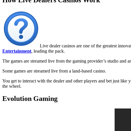
How Live Dealers Casinos Work
Live dealer casinos are one of the greatest innova
Entertainment
, leading the pack.
The games are streamed live from the gaming provider’s studio and are 
Some games are streamed live from a land-based casino.
You get to interact with the dealer and other players and bet just like 
the wheel.
Evolution Gaming