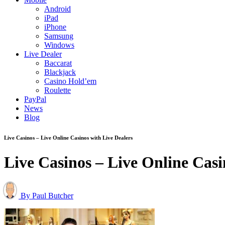
Android
iPad
iPhone
Samsung
Windows
Live Dealer
Baccarat
Blackjack
Casino Hold’em
Roulette
PayPal
News
Blog
Live Casinos – Live Online Casinos with Live Dealers
Live Casinos – Live Online Casi
By Paul Butcher