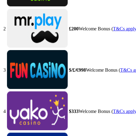
2
£200
Welcome Bonus (
T&Cs apply
3
$/£/€998
Welcome Bonus (
T&Cs ap
4
$333
Welcome Bonus (
T&Cs apply