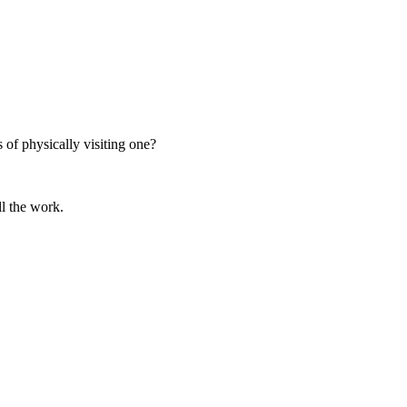
 of physically visiting one?
ll the work.