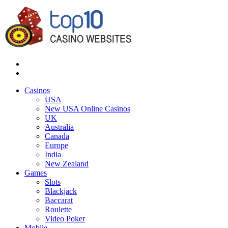
Casinos
USA
New USA Online Casinos
UK
Australia
Canada
Europe
India
New Zealand
Games
Slots
Blackjack
Baccarat
Roulette
Video Poker
Mobile