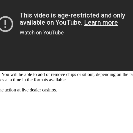
. You will be able to add or remove chips or sit out, depending on the 
es at a time in the formats available.
 action at live dealer casinos.