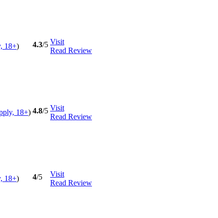
Visit
4.3
/5
, 18+
)
Read Review
Visit
4.8
/5
ply, 18+
)
Read Review
Visit
4
/5
, 18+
)
Read Review