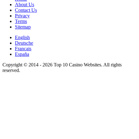
About Us
Contact Us
Privacy
Terms
Sitemap
English
Deutsche
Français
España
Copyright © 2014 - 2026 Top 10 Casino Websites. All rights
reserved.