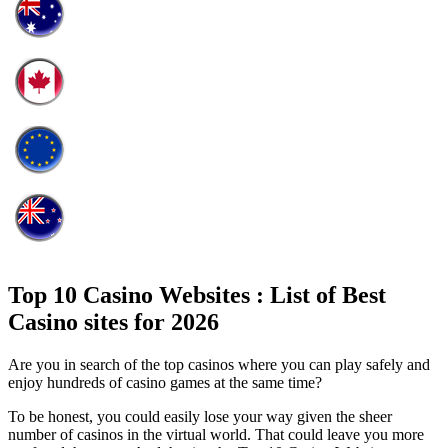
Top 10 Casino Websites : List of Best
Casino sites for 2026
Are you in search of the top casinos where you can play safely and
enjoy hundreds of casino games at the same time?
To be honest, you could easily lose your way given the sheer
number of casinos in the virtual world. That could leave you more