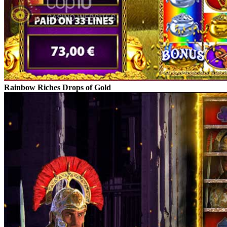
Rainbow Riches Drops of Gold