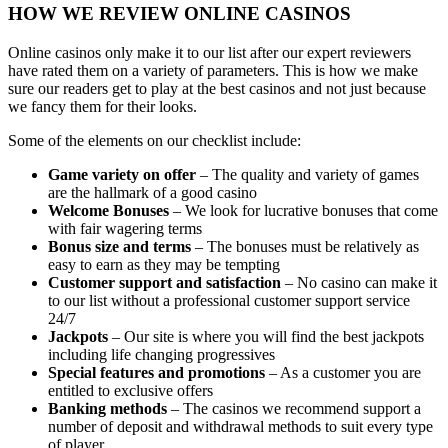
HOW WE REVIEW ONLINE CASINOS
Online casinos only make it to our list after our expert reviewers
have rated them on a variety of parameters. This is how we make
sure our readers get to play at the best casinos and not just because
we fancy them for their looks.
Some of the elements on our checklist include:
Game variety on offer
– The quality and variety of games
are the hallmark of a good casino
Welcome Bonuses
– We look for lucrative bonuses that come
with fair wagering terms
Bonus size and terms
– The bonuses must be relatively as
easy to earn as they may be tempting
Customer support and satisfaction
– No casino can make it
to our list without a professional customer support service
24/7
Jackpots
– Our site is where you will find the best jackpots
including life changing progressives
Special features and promotions
– As a customer you are
entitled to exclusive offers
Banking methods
– The casinos we recommend support a
number of deposit and withdrawal methods to suit every type
of player