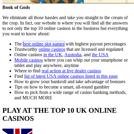
Book of Gods
We eliminate all those hassles and take you straight to the cream of
the crop. In fact, our website is where you will find all the answers
to not only the top 10 online casinos in the business but everything
you want to know about:
The
best online slot games
with highest payout percentages
Trustworthy
online casinos
that are licensed and regulated
Online casinos
in the UK
,
Australia
, and
the USA
Mobile casinos
where you can whip out your smartphone or
tablet and play anywhere, anytime
Where to find
real action at live dealer casinos
Find
list of latest USA online casinos listed in this page
How to grow your bankroll and take advantage of bonuses
Tips on how to become a smart, all-round gambler
How to pick from a wide range of casino banking methods,
and MUCH MORE
PLAY AT THE TOP 10 UK ONLINE
CASINOS