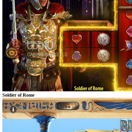
Soldier of Rome