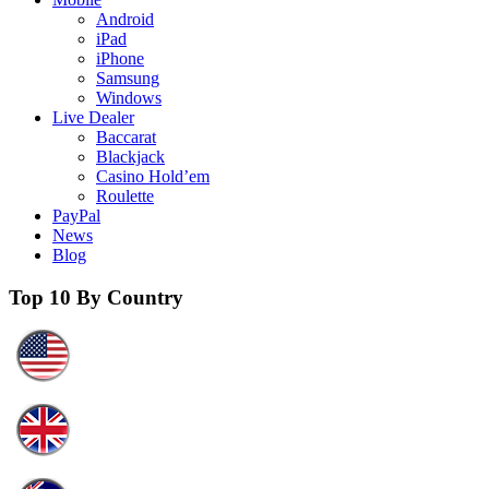
Android
iPad
iPhone
Samsung
Windows
Live Dealer
Baccarat
Blackjack
Casino Hold’em
Roulette
PayPal
News
Blog
Top 10 By Country