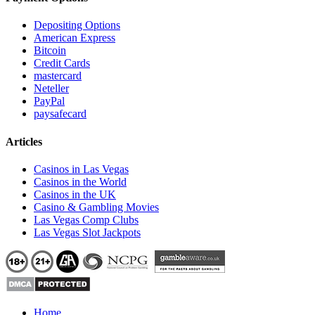
Depositing Options
American Express
Bitcoin
Credit Cards
mastercard
Neteller
PayPal
paysafecard
Articles
Casinos in Las Vegas
Casinos in the World
Casinos in the UK
Casino & Gambling Movies
Las Vegas Comp Clubs
Las Vegas Slot Jackpots
Home