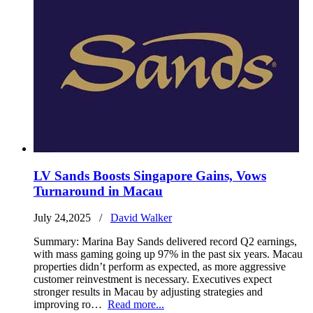
LV Sands Boosts Singapore Gains, Vows
Turnaround in Macau
July 24,2025
/
David Walker
Summary: Marina Bay Sands delivered record Q2 earnings,
with mass gaming going up 97% in the past six years. Macau
properties didn’t perform as expected, as more aggressive
customer reinvestment is necessary. Executives expect
stronger results in Macau by adjusting strategies and
improving ro…
Read more...