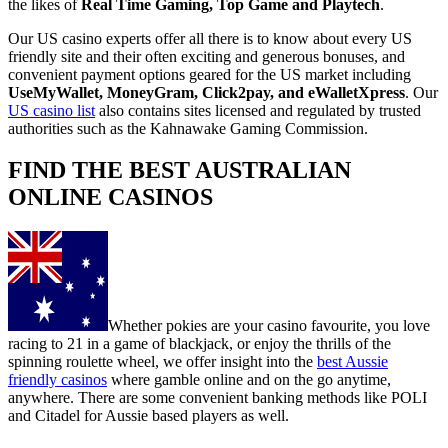
the likes of
Real Time Gaming, Top Game and Playtech
.
Our US casino experts offer all there is to know about every US
friendly site and their often exciting and generous bonuses, and
convenient payment options geared for the US market including
UseMyWallet, MoneyGram, Click2pay, and eWalletXpress
. Our
US casino list
also contains sites licensed and regulated by trusted
authorities such as the Kahnawake Gaming Commission.
FIND THE BEST AUSTRALIAN
ONLINE CASINOS
Whether pokies are your casino favourite, you love
racing to 21 in a game of blackjack, or enjoy the thrills of the
spinning roulette wheel, we offer insight into the
best Aussie
friendly casinos
where gamble online and on the go anytime,
anywhere. There are some convenient banking methods like POLI
and Citadel for Aussie based players as well.