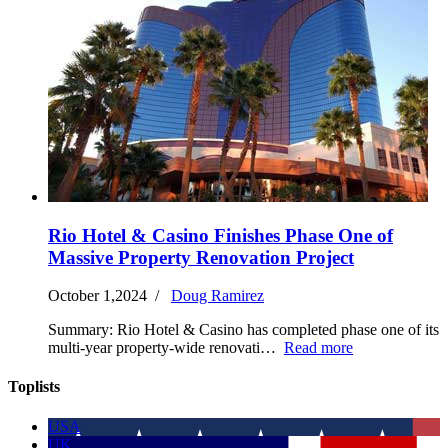
Rio Hotel & Casino Finishes Phase One of
Massive Property Renovation Project
October 1,2024
/
Doug Ramirez
Summary: Rio Hotel & Casino has completed phase one of its
multi-year property-wide renovati…
Read more
Toplists
USA
UK