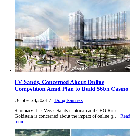
LV Sands, Concerned About Online
Competition Amid Plan to Build $6bn Casino
October 24,2024
/
Doug Ramirez
Summary: Las Vegas Sands chairman and CEO Rob
Goldstein is concerned about the impact of online g…
Read
more