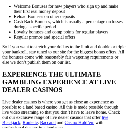
Welcome Bonuses for new players who sign up and make
their first real money deposit
Reload Bonuses on other deposits
Cash Back Bonuses, which is usually a percentage on losses
during a specific period
Loyalty bonuses and comp points for regular players
Regular promos and special offers
So if you want to stretch your dollars to the limit and double or triple
your bankroll, stay tuned to our site for the biggest bonus offers. All
the bonuses come with reasonably fair wagering requirements or
else we don’t publish them on our list.
EXPERIENCE THE ULTIMATE
GAMBLING EXPERIENCE AT LIVE
DEALER CASINOS
Live dealer casinos is where you get as close an experience as
possible to a land based casino. All this is made possible through
live video streaming so that you don’t have to leave home. Check
out our exclusive range of live dealer casinos that offer
live
Blackjack
,
Roulette
,
Baccarat
and
Casino Hold’em
with
professional dealers in attendance.