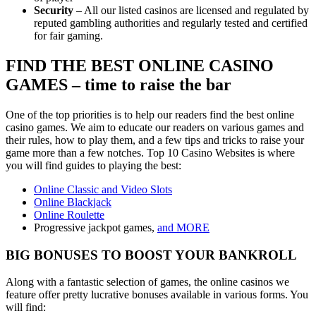
Security
– All our listed casinos are licensed and regulated by
reputed gambling authorities and regularly tested and certified
for fair gaming.
FIND THE BEST ONLINE CASINO
GAMES – time to raise the bar
One of the top priorities is to help our readers find the best online
casino games. We aim to educate our readers on various games and
their rules, how to play them, and a few tips and tricks to raise your
game more than a few notches. Top 10 Casino Websites is where
you will find guides to playing the best:
Online Classic and Video Slots
Online Blackjack
Online Roulette
Progressive jackpot games,
and MORE
BIG BONUSES TO BOOST YOUR BANKROLL
Along with a fantastic selection of games, the online casinos we
feature offer pretty lucrative bonuses available in various forms. You
will find: