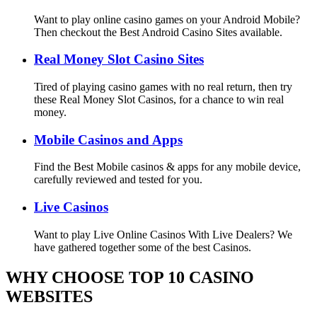
Want to play online casino games on your Android Mobile?
Then checkout the Best Android Casino Sites available.
Real Money Slot Casino Sites
Tired of playing casino games with no real return, then try
these Real Money Slot Casinos, for a chance to win real
money.
Mobile Casinos and Apps
Find the Best Mobile casinos & apps for any mobile device,
carefully reviewed and tested for you.
Live Casinos
Want to play Live Online Casinos With Live Dealers? We
have gathered together some of the best Casinos.
WHY CHOOSE TOP 10 CASINO
WEBSITES