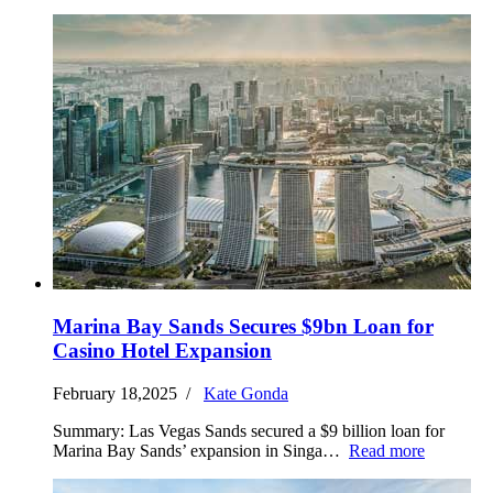
Marina Bay Sands Secures $9bn Loan for
Casino Hotel Expansion
February 18,2025
/
Kate Gonda
Summary: Las Vegas Sands secured a $9 billion loan for
Marina Bay Sands’ expansion in Singa…
Read more