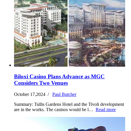
Biloxi Casino Plans Advance as MGC
Considers Two Venues
October 17,2024
/
Paul Butcher
Summary: Tullis Gardens Hotel and the Tivoli development
are in the works. The casinos would be l…
Read more