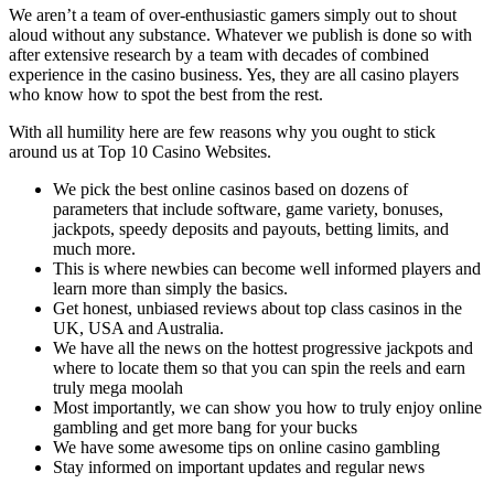
We aren’t a team of over-enthusiastic gamers simply out to shout
aloud without any substance. Whatever we publish is done so with
after extensive research by a team with decades of combined
experience in the casino business. Yes, they are all casino players
who know how to spot the best from the rest.
With all humility here are few reasons why you ought to stick
around us at Top 10 Casino Websites.
We pick the best online casinos based on dozens of
parameters that include software, game variety, bonuses,
jackpots, speedy deposits and payouts, betting limits, and
much more.
This is where newbies can become well informed players and
learn more than simply the basics.
Get honest, unbiased reviews about top class casinos in the
UK, USA and Australia.
We have all the news on the hottest progressive jackpots and
where to locate them so that you can spin the reels and earn
truly mega moolah
Most importantly, we can show you how to truly enjoy online
gambling and get more bang for your bucks
We have some awesome tips on online casino gambling
Stay informed on important updates and regular news