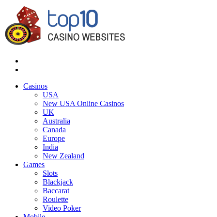
Casinos
USA
New USA Online Casinos
UK
Australia
Canada
Europe
India
New Zealand
Games
Slots
Blackjack
Baccarat
Roulette
Video Poker
Mobile