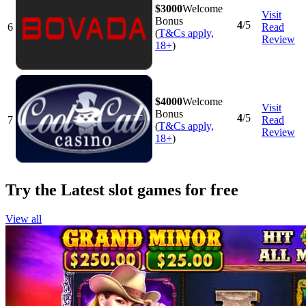
$3000
Welcome
Visit
Bonus
4
/5
6
Read
(
T&Cs apply,
Review
18+
)
$4000
Welcome
Visit
Bonus
4
/5
7
Read
(
T&Cs apply,
Review
18+
)
Try the Latest slot games for free
View all