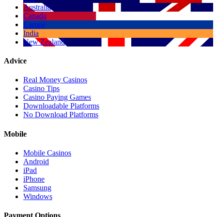
Australia
Canada
Europe
India
New Zealand
Advice
Real Money Casinos
Casino Tips
Casino Paying Games
Downloadable Platforms
No Download Platforms
Mobile
Mobile Casinos
Android
iPad
iPhone
Samsung
Windows
Payment Options