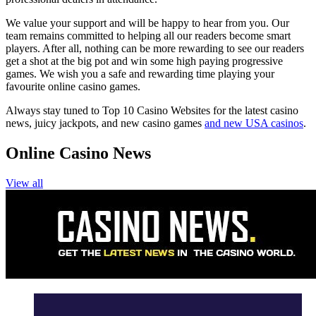
We value your support and will be happy to hear from you. Our
team remains committed to helping all our readers become smart
players. After all, nothing can be more rewarding to see our readers
get a shot at the big pot and win some high paying progressive
games. We wish you a safe and rewarding time playing your
favourite online casino games.
Always stay tuned to Top 10 Casino Websites for the latest casino
news, juicy jackpots, and new casino games
and new USA casinos
.
Online Casino News
View all