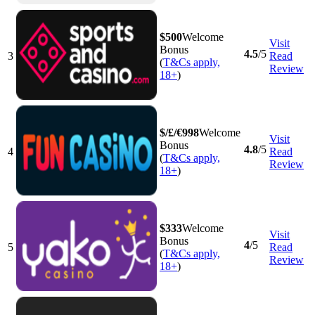
$500
Welcome
Visit
Bonus
4.5
/5
3
Read
(
T&Cs apply,
Review
18+
)
$/£/€998
Welcome
Visit
Bonus
4.8
/5
4
Read
(
T&Cs apply,
Review
18+
)
$333
Welcome
Visit
Bonus
4
/5
5
Read
(
T&Cs apply,
Review
18+
)