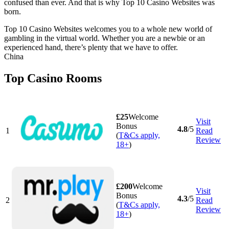
confused than ever. And that is why Top 10 Casino Websites was
born.
Top 10 Casino Websites welcomes you to a whole new world of
gambling in the virtual world. Whether you are a newbie or an
experienced hand, there’s plenty that we have to offer.
China
Top Casino Rooms
£25
Welcome
Visit
Bonus
4.8
/5
1
Read
(
T&Cs apply,
Review
18+
)
£200
Welcome
Visit
Bonus
4.3
/5
2
Read
(
T&Cs apply,
Review
18+
)