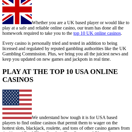
Whether you are a UK based player or would like to
play at a safe and reliable online casino, our team has done all the
homework required to take you to the
top 10 UK online casinos
.
Every casino is personally tried and tested in addition to being
licensed and regulated by reputed gambling authorities like the UK
Gambling Commission. Plus, we bring you all the juiciest news and
keep you updated on new games and jackpots in real time.
PLAY AT THE TOP 10 USA ONLINE
CASINOS
We understand how tough it is for USA based
players to find online casinos that permit them to wager on the
hottest slots, blackjack, roulette, and tons of other casino games from