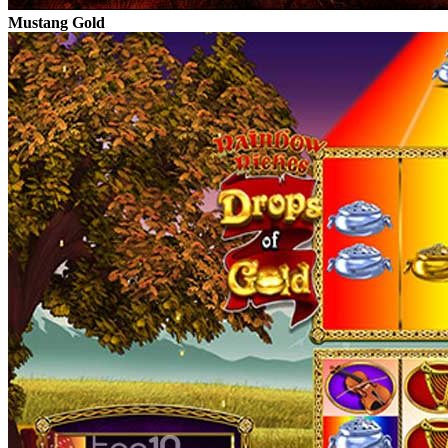
Mustang Gold