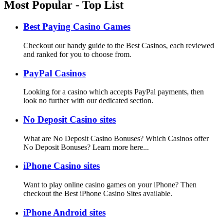
Most Popular - Top List
Best Paying Casino Games
Checkout our handy guide to the Best Casinos, each reviewed
and ranked for you to choose from.
PayPal Casinos
Looking for a casino which accepts PayPal payments, then
look no further with our dedicated section.
No Deposit Casino sites
What are No Deposit Casino Bonuses? Which Casinos offer
No Deposit Bonuses? Learn more here...
iPhone Casino sites
Want to play online casino games on your iPhone? Then
checkout the Best iPhone Casino Sites available.
iPhone Android sites