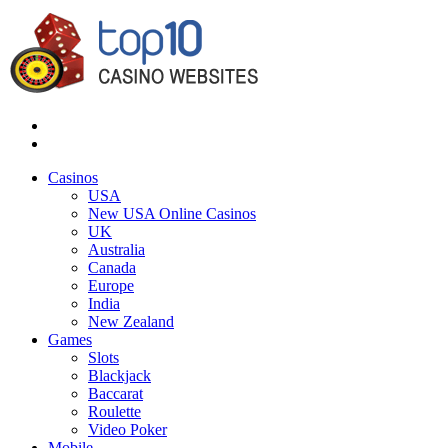
Casinos
USA
New USA Online Casinos
UK
Australia
Canada
Europe
India
New Zealand
Games
Slots
Blackjack
Baccarat
Roulette
Video Poker
Mobile