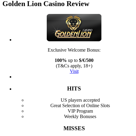
Golden Lion Casino Review
Exclusive Welcome Bonus:
100%
up to
$/€/500
(T&Cs apply, 18+)
Visit
HITS
US players accepted
Great Selection of Online Slots
VIP Program
Weekly Bonuses
MISSES