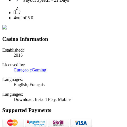
Payout Speed
1 - 21 Days
4
out of 5.0
Casino Information
Established:
2015
Licensed by:
Curaçao eGaming
Languages:
English, Français
Languages:
Download, Instant Play, Mobile
Supported Payments