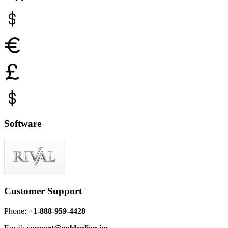
Software
Customer Support
Phone:
+1-888-959-4428