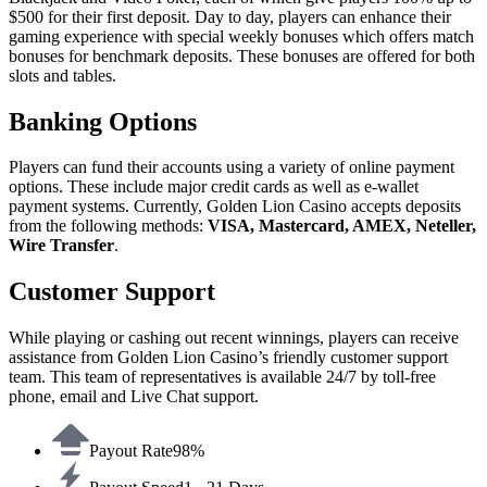
$500 for their first deposit. Day to day, players can enhance their
gaming experience with special weekly bonuses which offers match
bonuses for benchmark deposits. These bonuses are offered for both
slots and tables.
Banking Options
Players can fund their accounts using a variety of online payment
options. These include major credit cards as well as e-wallet
payment systems. Currently, Golden Lion Casino accepts deposits
from the following methods:
VISA, Mastercard, AMEX, Neteller,
Wire Transfer
.
Customer Support
While playing or cashing out recent winnings, players can receive
assistance from Golden Lion Casino’s friendly customer support
team. This team of representatives is available 24/7 by toll-free
phone, email and Live Chat support.
Payout Rate
98%