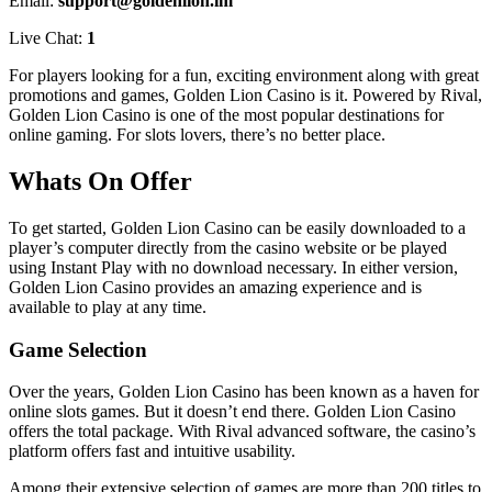
Email:
support@goldenlion.im
Live Chat:
1
For players looking for a fun, exciting environment along with great
promotions and games, Golden Lion Casino is it. Powered by Rival,
Golden Lion Casino is one of the most popular destinations for
online gaming. For slots lovers, there’s no better place.
Whats On Offer
To get started, Golden Lion Casino can be easily downloaded to a
player’s computer directly from the casino website or be played
using Instant Play with no download necessary. In either version,
Golden Lion Casino provides an amazing experience and is
available to play at any time.
Game Selection
Over the years, Golden Lion Casino has been known as a haven for
online slots games. But it doesn’t end there. Golden Lion Casino
offers the total package. With Rival advanced software, the casino’s
platform offers fast and intuitive usability.
Among their extensive selection of games are more than 200 titles to