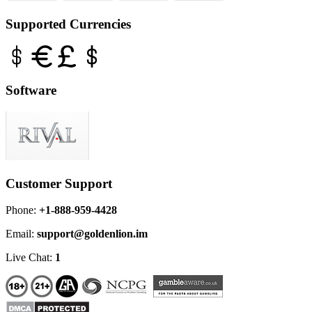
Supported Currencies
Software
Customer Support
Phone:
+1-888-959-4428
Email:
support@goldenlion.im
Live Chat:
1