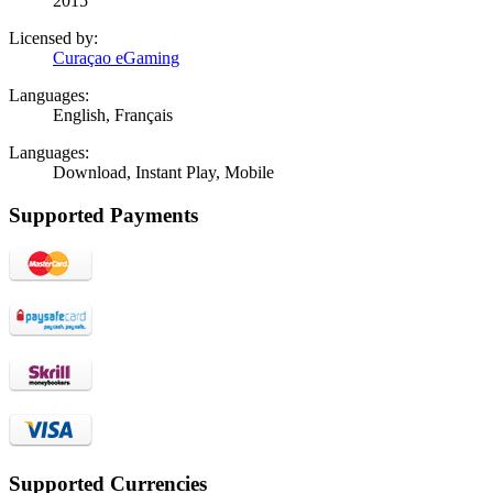
2015
Licensed by:
Curaçao eGaming
Languages:
English, Français
Languages:
Download, Instant Play, Mobile
Supported Payments
Supported Currencies