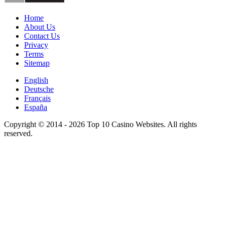
Home
About Us
Contact Us
Privacy
Terms
Sitemap
English
Deutsche
Français
España
Copyright © 2014 - 2026 Top 10 Casino Websites. All rights
reserved.