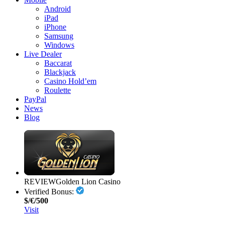
Android
iPad
iPhone
Samsung
Windows
Live Dealer
Baccarat
Blackjack
Casino Hold’em
Roulette
PayPal
News
Blog
REVIEW
Golden Lion Casino
Verified Bonus:
$/€/500
Visit