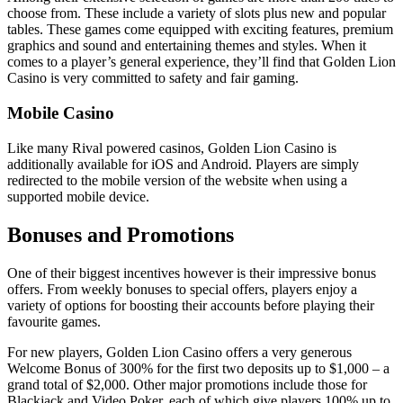
choose from. These include a variety of slots plus new and popular
tables. These games come equipped with exciting features, premium
graphics and sound and entertaining themes and styles. When it
comes to a player’s general experience, they’ll find that Golden Lion
Casino is very committed to safety and fair gaming.
Mobile Casino
Like many Rival powered casinos, Golden Lion Casino is
additionally available for iOS and Android. Players are simply
redirected to the mobile version of the website when using a
supported mobile device.
Bonuses and Promotions
One of their biggest incentives however is their impressive bonus
offers. From weekly bonuses to special offers, players enjoy a
variety of options for boosting their accounts before playing their
favourite games.
For new players, Golden Lion Casino offers a very generous
Welcome Bonus of 300% for the first two deposits up to $1,000 – a
grand total of $2,000. Other major promotions include those for
Blackjack and Video Poker, each of which give players 100% up to