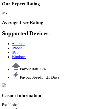
Our Expert Rating
4
/
5
Average User Rating
Supported Devices
Android
iPhone
iPad
Windows
Payout Rate
98%
Payout Speed
1 - 21 Days
Casino Information
Established: