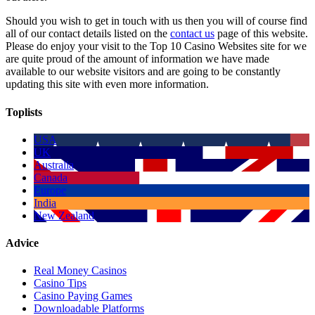
Should you wish to get in touch with us then you will of course find
all of our contact details listed on the
contact us
page of this website.
Please do enjoy your visit to the Top 10 Casino Websites site for we
are quite proud of the amount of information we have made
available to our website visitors and are going to be constantly
updating this site with even more information.
Toplists
USA
UK
Australia
Canada
Europe
India
New Zealand
Advice
Real Money Casinos
Casino Tips
Casino Paying Games
Downloadable Platforms