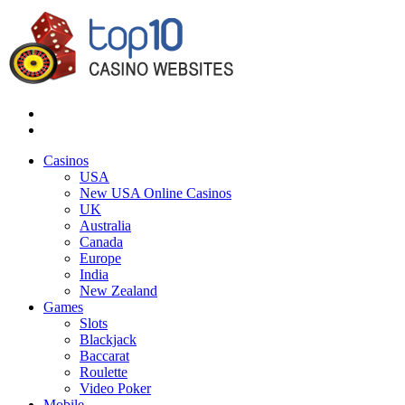
Casinos
USA
New USA Online Casinos
UK
Australia
Canada
Europe
India
New Zealand
Games
Slots
Blackjack
Baccarat
Roulette
Video Poker
Mobile