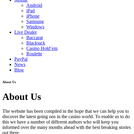
Android
iPad
iPhone
Samsung
Windows
Live Dealer
Baccarat
Blackjack
Casino Hold’em
Roulette
PayPal
News
Blog
About Us
About Us
The website has been compiled in the hope that we can help you to
discover the latest going ons in the casino world. To enable us to do
this we have a number of different authors who will keep you
informed over the many months ahead with the best breaking stories
out there.