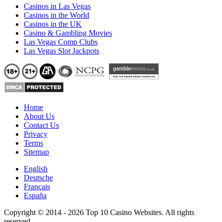
Casinos in Las Vegas
Casinos in the World
Casinos in the UK
Casino & Gambling Movies
Las Vegas Comp Clubs
Las Vegas Slot Jackpots
Home
About Us
Contact Us
Privacy
Terms
Sitemap
English
Deutsche
Français
España
Copyright © 2014 - 2026 Top 10 Casino Websites. All rights
reserved.