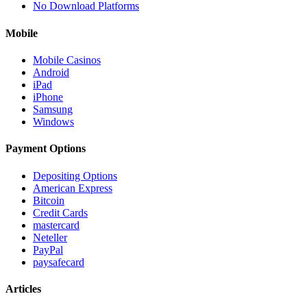
No Download Platforms
Mobile
Mobile Casinos
Android
iPad
iPhone
Samsung
Windows
Payment Options
Depositing Options
American Express
Bitcoin
Credit Cards
mastercard
Neteller
PayPal
paysafecard
Articles