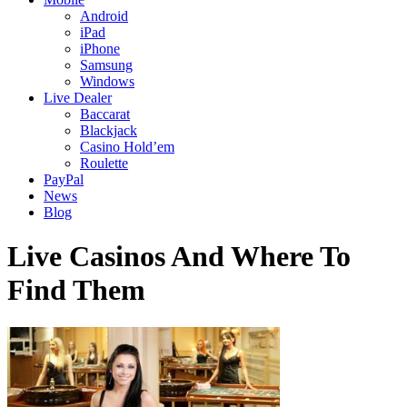
Android
iPad
iPhone
Samsung
Windows
Live Dealer
Baccarat
Blackjack
Casino Hold’em
Roulette
PayPal
News
Blog
Live Casinos And Where To
Find Them