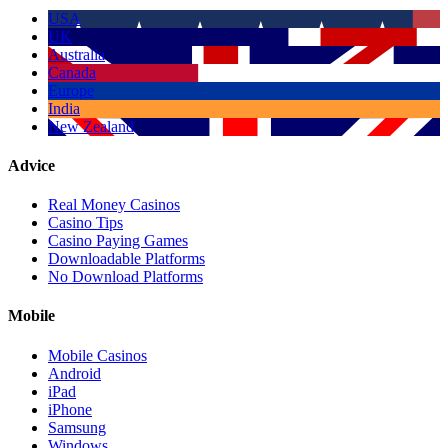
USA
UK
Australia
Canada
Europe
India
New Zealand
Advice
Real Money Casinos
Casino Tips
Casino Paying Games
Downloadable Platforms
No Download Platforms
Mobile
Mobile Casinos
Android
iPad
iPhone
Samsung
Windows