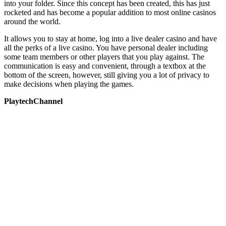
into your folder. Since this concept has been created, this has just
rocketed and has become a popular addition to most online casinos
around the world.
It allows you to stay at home, log into a live dealer casino and have
all the perks of a live casino. You have personal dealer including
some team members or other players that you play against. The
communication is easy and convenient, through a textbox at the
bottom of the screen, however, still giving you a lot of privacy to
make decisions when playing the games.
PlaytechChannel