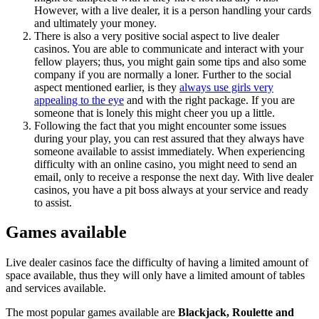
However, with a live dealer, it is a person handling your cards
and ultimately your money.
There is also a very positive social aspect to live dealer
casinos. You are able to communicate and interact with your
fellow players; thus, you might gain some tips and also some
company if you are normally a loner. Further to the social
aspect mentioned earlier, is they
always use girls very
appealing to the eye
and with the right package. If you are
someone that is lonely this might cheer you up a little.
Following the fact that you might encounter some issues
during your play, you can rest assured that they always have
someone available to assist immediately. When experiencing
difficulty with an online casino, you might need to send an
email, only to receive a response the next day. With live dealer
casinos, you have a pit boss always at your service and ready
to assist.
Games available
Live dealer casinos face the difficulty of having a limited amount of
space available, thus they will only have a limited amount of tables
and services available.
The most popular games available are
Blackjack, Roulette and