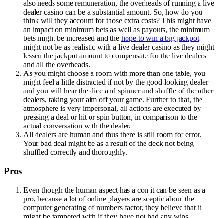
also needs some remuneration, the overheads of running a live
dealer casino can be a substantial amount. So, how do you
think will they account for those extra costs? This might have
an impact on minimum bets as well as payouts, the minimum
bets might be increased and the
hope to win a big jackpot
might not be as realistic with a live dealer casino as they might
lessen the jackpot amount to compensate for the live dealers
and all the overheads.
As you might choose a room with more than one table, you
might feel a little distracted if not by the good-looking dealer
and you will hear the dice and spinner and shuffle of the other
dealers, taking your aim off your game. Further to that, the
atmosphere is very impersonal, all actions are executed by
pressing a deal or hit or spin button, in comparison to the
actual conversation with the dealer.
All dealers are human and thus there is still room for error.
Your bad deal might be as a result of the deck not being
shuffled correctly and thoroughly.
Pros
Even though the human aspect has a con it can be seen as a
pro, because a lot of online players are sceptic about the
computer generating of numbers factor, they believe that it
might be tampered with if they have not had any wins.