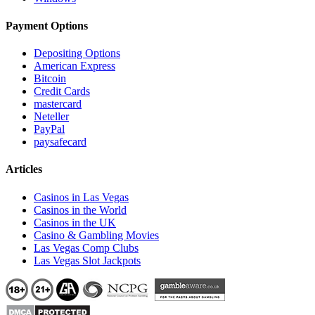
Payment Options
Depositing Options
American Express
Bitcoin
Credit Cards
mastercard
Neteller
PayPal
paysafecard
Articles
Casinos in Las Vegas
Casinos in the World
Casinos in the UK
Casino & Gambling Movies
Las Vegas Comp Clubs
Las Vegas Slot Jackpots