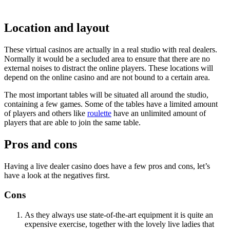
Location and layout
These virtual casinos are actually in a real studio with real dealers.
Normally it would be a secluded area to ensure that there are no
external noises to distract the online players. These locations will
depend on the online casino and are not bound to a certain area.
The most important tables will be situated all around the studio,
containing a few games. Some of the tables have a limited amount
of players and others like
roulette
have an unlimited amount of
players that are able to join the same table.
Pros and cons
Having a live dealer casino does have a few pros and cons, let’s
have a look at the negatives first.
Cons
As they always use state-of-the-art equipment it is quite an
expensive exercise, together with the lovely live ladies that