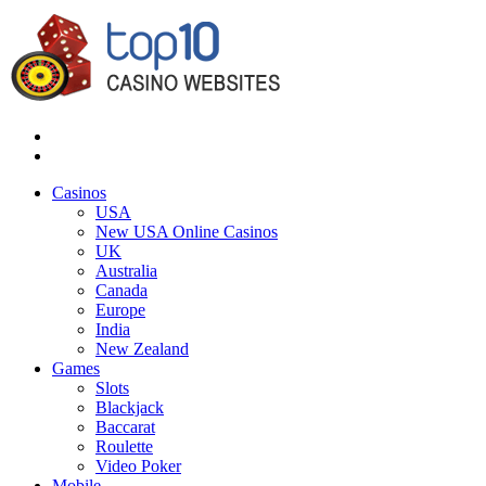
Casinos
USA
New USA Online Casinos
UK
Australia
Canada
Europe
India
New Zealand
Games
Slots
Blackjack
Baccarat
Roulette
Video Poker
Mobile