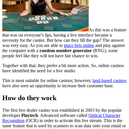
As this was a feature
that was on everyone’s lips, having a live interface became a
necessity for the casino. But how can they fill the gap? The answer
was very easy. As you are able to
place bets online
and play against
the computer with a
random number generator
(RNG), some
people feel like they will not have fair chance to win.
Together with that, they prefer a bit more action. So, online casinos
have identified the need for a live studio.
This is most suitable for online casinos; however,
land-based casinos
have also seen an opportunity to increase their customer base.
How do they work
The first live dealer casino was established in 2003 by the popular
developer
Playtech
. Advanced software called
Optical Character
Recognition
(OCR) in order to activate this live stream. This is the
same feature that is used by scanners to scan data onto your email or