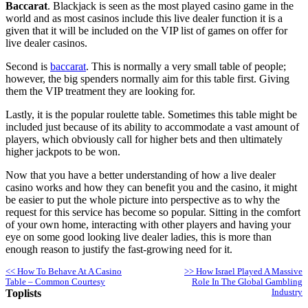
Baccarat
. Blackjack is seen as the most played casino game in the
world and as most casinos include this live dealer function it is a
given that it will be included on the VIP list of games on offer for
live dealer casinos.
Second is
baccarat
. This is normally a very small table of people;
however, the big spenders normally aim for this table first. Giving
them the VIP treatment they are looking for.
Lastly, it is the popular roulette table. Sometimes this table might be
included just because of its ability to accommodate a vast amount of
players, which obviously call for higher bets and then ultimately
higher jackpots to be won.
Now that you have a better understanding of how a live dealer
casino works and how they can benefit you and the casino, it might
be easier to put the whole picture into perspective as to why the
request for this service has become so popular. Sitting in the comfort
of your own home, interacting with other players and having your
eye on some good looking live dealer ladies, this is more than
enough reason to justify the fast-growing need for it.
<<
How To Behave At A Casino
>>
How Israel Played A Massive
Table – Common Courtesy
Role In The Global Gambling
Toplists
Industry